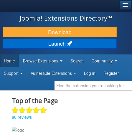
®
JOOMLA!
Joomla! Extensions Directory™
DOWNLOAD & EXTEND
Download
DISCOVER & LEARN
Launch
COMMUNITY & SUPPORT
Home
Browse Extensions
Search
Community
DEVELOPER RESOURCES
Support
Vulnerable Extensions
Log in
Register
Top of the Page
60 reviews