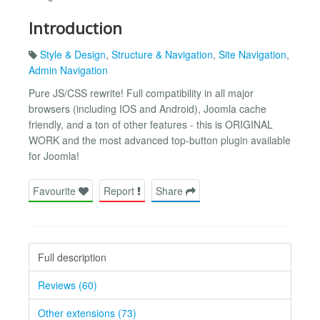
Introduction
Style & Design
,
Structure & Navigation
,
Site Navigation
,
Admin Navigation
Pure JS/CSS rewrite! Full compatibility in all major
browsers (including IOS and Android), Joomla cache
friendly, and a ton of other features - this is ORIGINAL
WORK and the most advanced top-button plugin available
for Joomla!
Favourite
Report
Share
Full description
Reviews (60)
Other extensions (73)