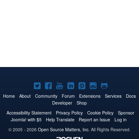
Joomla!
Joomla!
Joomla!
Joomla!
Joomla!
Joomla!
Joomla!
on
on
on
on
on
on
on
Home
About
Community
Forum
Extensions
Services
Docs
Developer
Shop
Twitter
Facebook
YouTube
LinkedIn
Pinterest
Instagram
GitHub
Accessibility Statement
Privacy Policy
Cookie Policy
Sponsor
Joomla! with $5
Help Translate
Report an Issue
Log in
© 2005 - 2026
Open Source Matters, Inc.
All Rights Reserved.