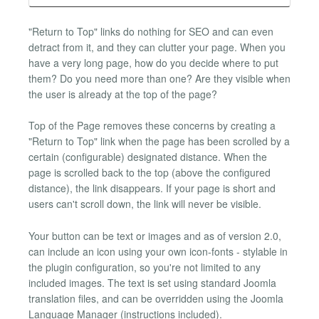
"Return to Top" links do nothing for SEO and can even
detract from it, and they can clutter your page. When you
have a very long page, how do you decide where to put
them? Do you need more than one? Are they visible when
the user is already at the top of the page?
Top of the Page removes these concerns by creating a
"Return to Top" link when the page has been scrolled by a
certain (configurable) designated distance. When the
page is scrolled back to the top (above the configured
distance), the link disappears. If your page is short and
users can't scroll down, the link will never be visible.
Your button can be text or images and as of version 2.0,
can include an icon using your own icon-fonts - stylable in
the plugin configuration, so you're not limited to any
included images. The text is set using standard Joomla
translation files, and can be overridden using the Joomla
Language Manager (instructions included).