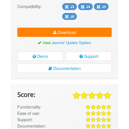
Compatibility:
J3
J4
J5
J6
Download
Uses
Joomla! Update System
Demo
Support
Documentation
Score:
Functionality:
Ease of use:
Support:
Documentation: