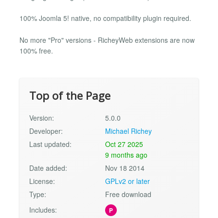
100% Joomla 5! native, no compatibility plugin required.
No more "Pro" versions - RicheyWeb extensions are now
100% free.
Top of the Page
Version:
5.0.0
Developer:
Michael Richey
Last updated:
Oct 27 2025
9 months ago
Date added:
Nov 18 2014
License:
GPLv2 or later
Type:
Free download
Includes:
P