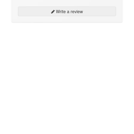
Write a review