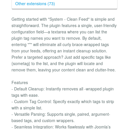
Other extensions (73)
Getting started with "System - Clean Feed" is simple and
straightforward. The plugin features a single, user-friendly
configuration field—a textarea where you can list the
plugin tag names you want to remove. By default,
entering "*" will eliminate all curly brace-wrapped tags
from your feeds, offering an instant cleanup solution.
Prefer a targeted approach? Just add specific tags like
{sometag} to the list, and the plugin will locate and
remove them, leaving your content clean and clutter-free.
Features
- Default Cleanup: Instantly removes all -wrapped plugin
tags with ease.
- Custom Tag Control: Specify exactly which tags to strip
with a simple list.
- Versatile Parsing: Supports single, paired, argument-
based tags, and custom wrappers.
- Seamless Integration: Works flawlessly with Joomla’s