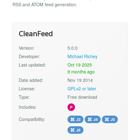
RSS and ATOM feed generation.
CleanFeed
Version:
5.0.0
Developer:
Michael Richey
Last updated:
Oct 19 2025
9 months ago
Date added:
Nov 19 2014
License:
GPLv2 or later
Type:
Free download
Includes:
P
Compatibility:
J3
J4
J5
J6