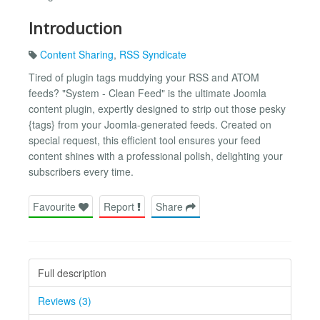
Introduction
Content Sharing
,
RSS Syndicate
Tired of plugin tags muddying your RSS and ATOM
feeds? "System - Clean Feed" is the ultimate Joomla
content plugin, expertly designed to strip out those pesky
{tags} from your Joomla-generated feeds. Created on
special request, this efficient tool ensures your feed
content shines with a professional polish, delighting your
subscribers every time.
Favourite
Report
Share
Full description
Reviews (3)