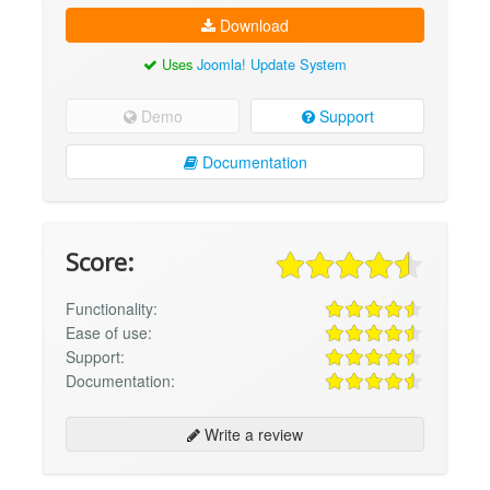
Download
Uses
Joomla! Update System
Demo
Support
Documentation
Score:
Functionality:
Ease of use:
Support:
Documentation:
Write a review