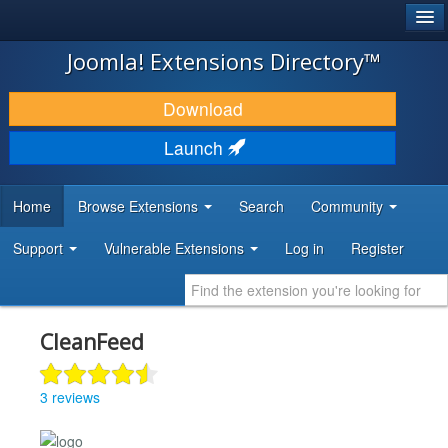
®
JOOMLA!
Joomla! Extensions Directory™
DOWNLOAD & EXTEND
Download
DISCOVER & LEARN
Launch
COMMUNITY & SUPPORT
Home
Browse Extensions
Search
Community
DEVELOPER RESOURCES
Support
Vulnerable Extensions
Log in
Register
CleanFeed
3 reviews