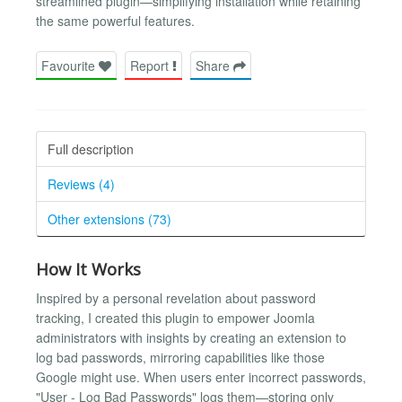
streamlined plugin—simplifying installation while retaining
the same powerful features.
Favourite
Report
Share
Full description
Reviews (4)
Other extensions (73)
How It Works
Inspired by a personal revelation about password
tracking, I created this plugin to empower Joomla
administrators with insights by creating an extension to
log bad passwords, mirroring capabilities like those
Google might use. When users enter incorrect passwords,
"User - Log Bad Passwords" logs them—storing only