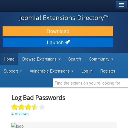
®
JOOMLA!
Joomla! Extensions Directory™
DOWNLOAD & EXTEND
Download
DISCOVER & LEARN
Launch
COMMUNITY & SUPPORT
Home
Browse Extensions
Search
Community
DEVELOPER RESOURCES
Support
Vulnerable Extensions
Log in
Register
Log Bad Passwords
4 reviews