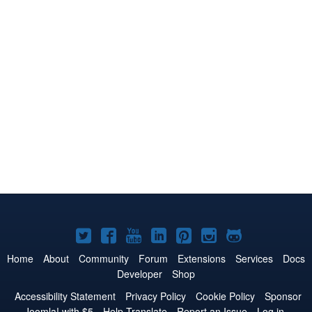
Joomla!
Joomla!
Joomla!
Joomla!
Joomla!
Joomla!
Joomla!
on
on
on
on
on
on
on
Home
About
Community
Forum
Extensions
Services
Docs
Developer
Shop
Twitter
Facebook
YouTube
LinkedIn
Pinterest
Instagram
GitHub
Accessibility Statement
Privacy Policy
Cookie Policy
Sponsor
Joomla! with $5
Help Translate
Report an Issue
Log in