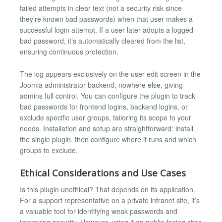
failed attempts in clear text (not a security risk since
they’re known bad passwords) when that user makes a
successful login attempt. If a user later adopts a logged
bad password, it’s automatically cleared from the list,
ensuring continuous protection.
The log appears exclusively on the user edit screen in the
Joomla administrator backend, nowhere else, giving
admins full control. You can configure the plugin to track
bad passwords for frontend logins, backend logins, or
exclude specific user groups, tailoring its scope to your
needs. Installation and setup are straightforward: install
the single plugin, then configure where it runs and which
groups to exclude.
Ethical Considerations and Use Cases
Is this plugin unethical? That depends on its application.
For a support representative on a private intranet site, it’s
a valuable tool for identifying weak passwords and
improving security. However, using it on public-facing sites