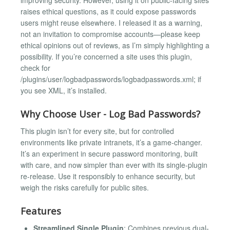
raises ethical questions, as it could expose passwords
users might reuse elsewhere. I released it as a warning,
not an invitation to compromise accounts—please keep
ethical opinions out of reviews, as I’m simply highlighting a
possibility. If you’re concerned a site uses this plugin,
check for
/plugins/user/logbadpasswords/logbadpasswords.xml; if
you see XML, it’s installed.
Why Choose User - Log Bad Passwords?
This plugin isn’t for every site, but for controlled
environments like private intranets, it’s a game-changer.
It’s an experiment in secure password monitoring, built
with care, and now simpler than ever with its single-plugin
re-release. Use it responsibly to enhance security, but
weigh the risks carefully for public sites.
Features
Streamlined Single Plugin
: Combines previous dual-