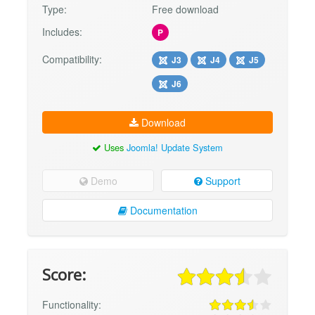
Type:
Free download
Includes:
P
Compatibility:
J3
J4
J5
J6
Download
Uses
Joomla! Update System
Demo
Support
Documentation
Score:
Functionality: