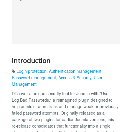
Introduction
Login protection
,
Authentication management
,
Password management
,
Access & Security
,
User
Management
Discover a unique security tool for Joomla with "User -
Log Bad Passwords," a reimagined plugin designed to
help administrators track and manage weak or previously
failed password attempts. Originally released as a
package of two plugins for earlier Joomla versions, this
re-release consolidates that functionality into a single,