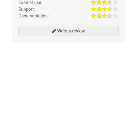
Ease of use:
Support:
Documentation:
Write a review