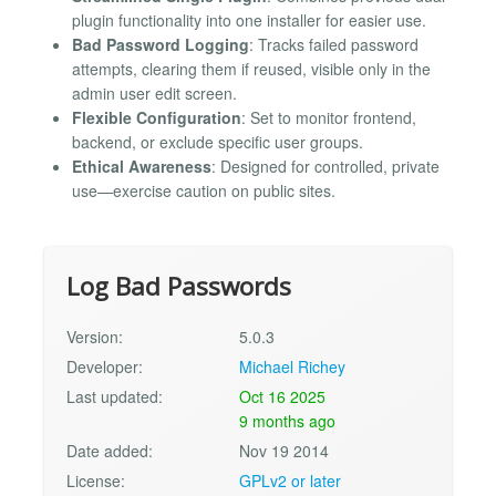
plugin functionality into one installer for easier use.
Bad Password Logging
: Tracks failed password
attempts, clearing them if reused, visible only in the
admin user edit screen.
Flexible Configuration
: Set to monitor frontend,
backend, or exclude specific user groups.
Ethical Awareness
: Designed for controlled, private
use—exercise caution on public sites.
Log Bad Passwords
Version:
5.0.3
Developer:
Michael Richey
Last updated:
Oct 16 2025
9 months ago
Date added:
Nov 19 2014
License:
GPLv2 or later