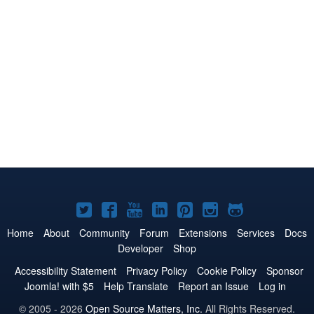
Joomla!
Joomla!
Joomla!
Joomla!
Joomla!
Joomla!
Joomla!
on
on
on
on
on
on
on
Home
About
Community
Forum
Extensions
Services
Docs
Developer
Shop
Twitter
Facebook
YouTube
LinkedIn
Pinterest
Instagram
GitHub
Accessibility Statement
Privacy Policy
Cookie Policy
Sponsor
Joomla! with $5
Help Translate
Report an Issue
Log in
© 2005 - 2026
Open Source Matters, Inc.
All Rights Reserved.