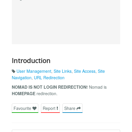
Introduction
User Management
,
Site Links
,
Site Access
,
Site
Navigation
,
URL Redirection
NOMAD IS NOT LOGIN REDIRECTION!
Nomad is
HOMEPAGE
redirection.
Favourite
Report
Share