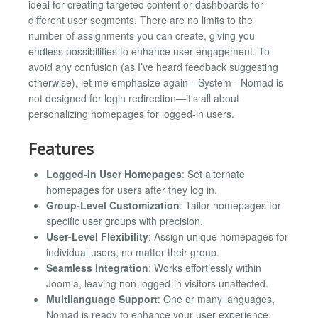
ideal for creating targeted content or dashboards for
different user segments. There are no limits to the
number of assignments you can create, giving you
endless possibilities to enhance user engagement. To
avoid any confusion (as I’ve heard feedback suggesting
otherwise), let me emphasize again—System - Nomad is
not designed for login redirection—it’s all about
personalizing homepages for logged-in users.
Features
Logged-In User Homepages
: Set alternate
homepages for users after they log in.
Group-Level Customization
: Tailor homepages for
specific user groups with precision.
User-Level Flexibility
: Assign unique homepages for
individual users, no matter their group.
Seamless Integration
: Works effortlessly within
Joomla, leaving non-logged-in visitors unaffected.
Multilanguage Support
: One or many languages,
Nomad is ready to enhance your user experience.