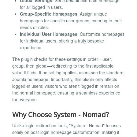
Global Settings
: Set a default alternate homepage
for all logged-in users.
Group-Specific Homepages
: Assign unique
homepages for specific user groups, catering to their
needs or roles.
Individual User Homepages
: Customize homepages
for individual users, offering a truly bespoke
experience.
The plugin checks for these settings in order—user,
group, then global—redirecting to the first applicable
value it finds. If no setting applies, users see the standard
Joomla homepage. Importantly, this plugin only affects
logged-in users; visitors who aren’t logged in remain on
the normal homepage, ensuring a seamless experience
for everyone.
Why Choose System - Nomad?
Unlike login redirection tools, "System - Nomad" focuses
solely on post-login homepage customization, making it