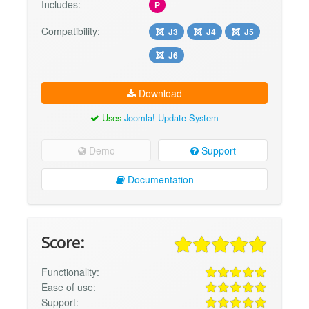
Includes:
P
Compatibility:
J3
J4
J5
J6
Download
Uses
Joomla! Update System
Demo
Support
Documentation
Score:
Functionality:
Ease of use:
Support: