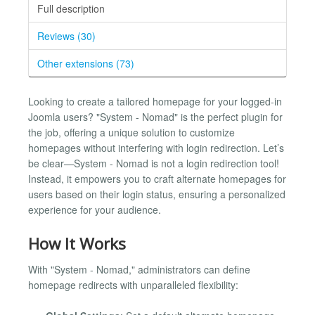
Full description
Reviews (30)
Other extensions (73)
Looking to create a tailored homepage for your logged-in
Joomla users? "System - Nomad" is the perfect plugin for
the job, offering a unique solution to customize
homepages without interfering with login redirection. Let’s
be clear—System - Nomad is not a login redirection tool!
Instead, it empowers you to craft alternate homepages for
users based on their login status, ensuring a personalized
experience for your audience.
How It Works
With "System - Nomad," administrators can define
homepage redirects with unparalleled flexibility: