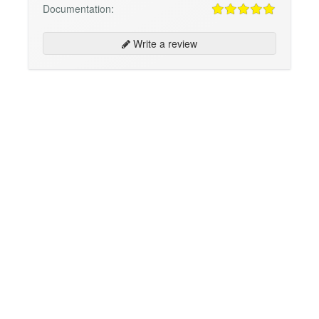
Documentation:
Write a review