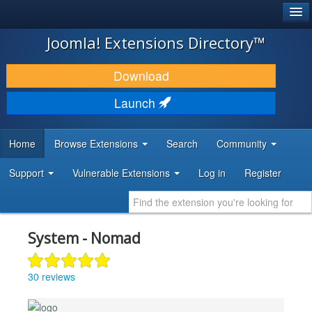
®
JOOMLA!
Joomla! Extensions Directory™
DOWNLOAD & EXTEND
Download
DISCOVER & LEARN
Launch
COMMUNITY & SUPPORT
Home
Browse Extensions
Search
Community
DEVELOPER RESOURCES
Support
Vulnerable Extensions
Log in
Register
System - Nomad
30 reviews