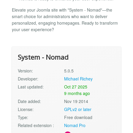
Elevate your Joomla site with "System - Nomad"—the
smart choice for administrators who want to deliver
personalized, engaging homepages. Ready to transform
your user experience?
System - Nomad
Version:
5.0.5
Developer:
Michael Richey
Last updated:
Oct 27 2025
9 months ago
Date added:
Nov 19 2014
License:
GPLv2 or later
Type:
Free download
Related extension :
Nomad Pro