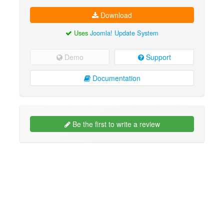
Download
Uses
Joomla! Update System
Demo
Support
Documentation
Be the first to write a review