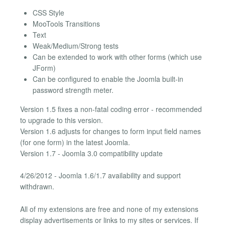
CSS Style
MooTools Transitions
Text
Weak/Medium/Strong tests
Can be extended to work with other forms (which use
JForm)
Can be configured to enable the Joomla built-in
password strength meter.
Version 1.5 fixes a non-fatal coding error - recommended
to upgrade to this version.
Version 1.6 adjusts for changes to form input field names
(for one form) in the latest Joomla.
Version 1.7 - Joomla 3.0 compatibility update
4/26/2012 - Joomla 1.6/1.7 availability and support
withdrawn.
All of my extensions are free and none of my extensions
display advertisements or links to my sites or services. If