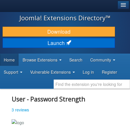
®
JOOMLA!
Joomla! Extensions Directory™
DOWNLOAD & EXTEND
Download
DISCOVER & LEARN
Launch
COMMUNITY & SUPPORT
Home
Browse Extensions
Search
Community
DEVELOPER RESOURCES
Support
Vulnerable Extensions
Log in
Register
User - Password Strength
3 reviews