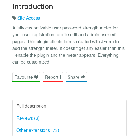
Introduction
Site Access
A fully customizable user password strength meter for
your user registration, profile edit and admin user edit
pages. This plugin effects forms created with JForm to
add the strength meter. It doesn't get any easier than this
- enable the plugin and the meter appears. Everything
can be customized!
Favourite
Report
Share
Full description
Reviews (3)
Other extensions (73)