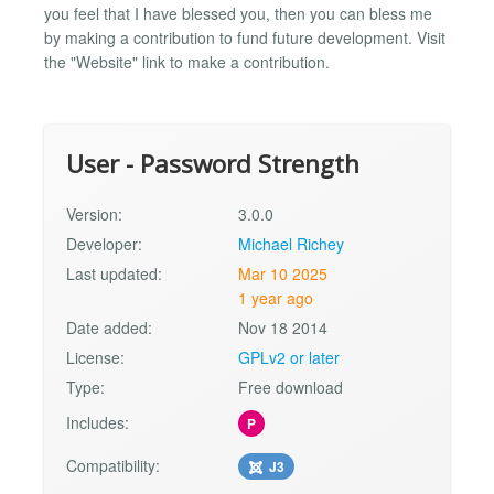
you feel that I have blessed you, then you can bless me
by making a contribution to fund future development. Visit
the "Website" link to make a contribution.
User - Password Strength
Version:
3.0.0
Developer:
Michael Richey
Last updated:
Mar 10 2025
1 year ago
Date added:
Nov 18 2014
License:
GPLv2 or later
Type:
Free download
Includes:
P
Compatibility:
J3