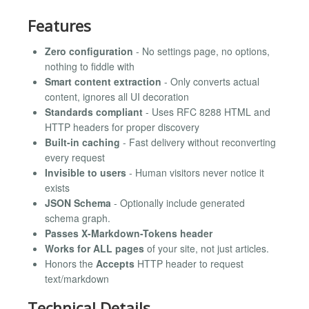
Features
Zero configuration
- No settings page, no options,
nothing to fiddle with
Smart content extraction
- Only converts actual
content, ignores all UI decoration
Standards compliant
- Uses RFC 8288 HTML and
HTTP headers for proper discovery
Built-in caching
- Fast delivery without reconverting
every request
Invisible to users
- Human visitors never notice it
exists
JSON Schema
- Optionally include generated
schema graph.
Passes X-Markdown-Tokens header
Works for ALL pages
of your site, not just articles.
Honors the
Accepts
HTTP header to request
text/markdown
Technical Details