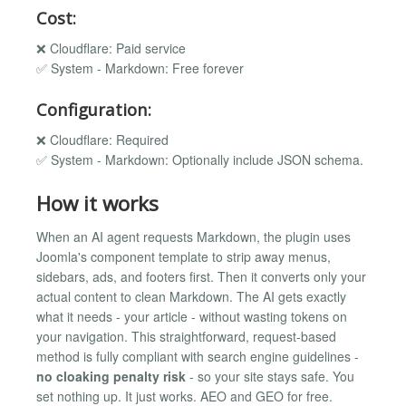
Cost:
❌ Cloudflare: Paid service
✅ System - Markdown: Free forever
Configuration:
❌ Cloudflare: Required
✅ System - Markdown: Optionally include JSON schema.
How it works
When an AI agent requests Markdown, the plugin uses
Joomla's component template to strip away menus,
sidebars, ads, and footers first. Then it converts only your
actual content to clean Markdown. The AI gets exactly
what it needs - your article - without wasting tokens on
your navigation. This straightforward, request-based
method is fully compliant with search engine guidelines -
no cloaking penalty risk
- so your site stays safe. You
set nothing up. It just works. AEO and GEO for free.