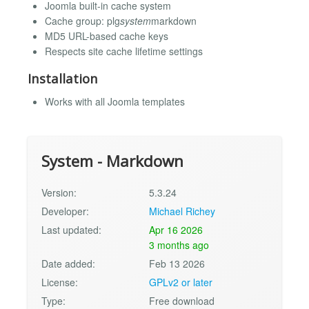
Joomla built-in cache system
Cache group: plg
system
markdown
MD5 URL-based cache keys
Respects site cache lifetime settings
Installation
Works with all Joomla templates
System - Markdown
Version:
5.3.24
Developer:
Michael Richey
Last updated:
Apr 16 2026
3 months ago
Date added:
Feb 13 2026
License:
GPLv2 or later
Type:
Free download