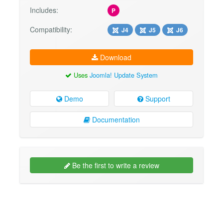
Includes:
P
Compatibility:
J4
J5
J6
Download
Uses
Joomla! Update System
Demo
Support
Documentation
Be the first to write a review