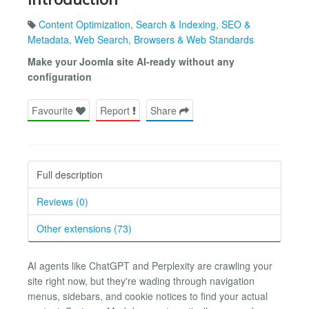
Content Optimization
,
Search & Indexing
,
SEO &
Metadata
,
Web Search
,
Browsers & Web Standards
Make your Joomla site AI-ready without any
configuration
Favourite
Report
Share
Full description
Reviews (0)
Other extensions (73)
AI agents like ChatGPT and Perplexity are crawling your
site right now, but they're wading through navigation
menus, sidebars, and cookie notices to find your actual