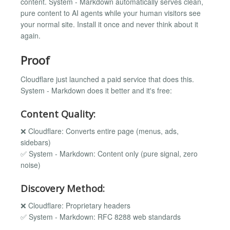
content. System - Markdown automatically serves clean,
pure content to AI agents while your human visitors see
your normal site. Install it once and never think about it
again.
Proof
Cloudflare just launched a paid service that does this.
System - Markdown does it better and it's free:
Content Quality:
❌ Cloudflare: Converts entire page (menus, ads,
sidebars)
✅ System - Markdown: Content only (pure signal, zero
noise)
Discovery Method:
❌ Cloudflare: Proprietary headers
✅ System - Markdown: RFC 8288 web standards