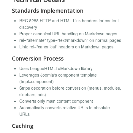
Standards Implementation
RFC 8288 HTTP and HTML Link headers for content
discovery
Proper canonical URL handling on Markdown pages
rel="alternate" type="text/markdown" on normal pages
Link: rel="canonical" headers on Markdown pages
Conversion Process
Uses LeagueHTMLToMarkdown library
Leverages Joomla's component template
(tmpl=component)
Strips decoration before conversion (menus, modules,
sidebars, ads)
Converts only main content component
Automatically converts relative URLs to absolute
URLs
Caching