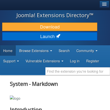
®
JOOMLA!
Joomla! Extensions Directory™
DOWNLOAD & EXTEND
Download
DISCOVER & LEARN
Launch
COMMUNITY & SUPPORT
Home
Browse Extensions
Search
Community
DEVELOPER RESOURCES
Support
Vulnerable Extensions
Log in
Register
System - Markdown
Introduction