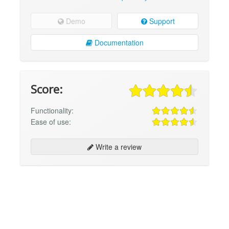
Demo
Support
Documentation
Score:
Functionality:
Ease of use:
Write a review