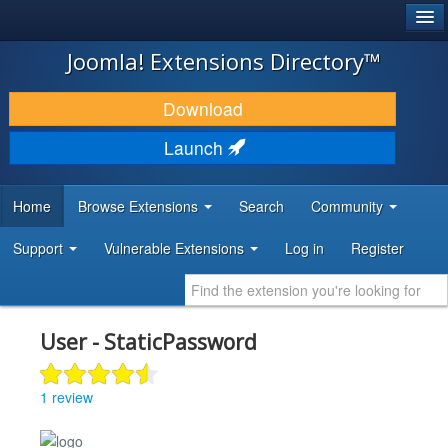
®
JOOMLA!
Joomla! Extensions Directory™
DOWNLOAD & EXTEND
Download
DISCOVER & LEARN
Launch
COMMUNITY & SUPPORT
Home
Browse Extensions
Search
Community
DEVELOPER RESOURCES
Support
Vulnerable Extensions
Log in
Register
User - StaticPassword
1 review