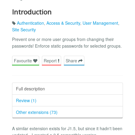
Introduction
Authentication
,
Access & Security
,
User Management
,
Site Security
Prevent one or more user groups from changing their
passwords! Enforce static passwords for selected groups.
Favourite
Report
Share
Full description
Review (1)
Other extensions (73)
A similar extension exists for J1.5, but since it hadn't been
updated - I created a 2.5 compatible version.