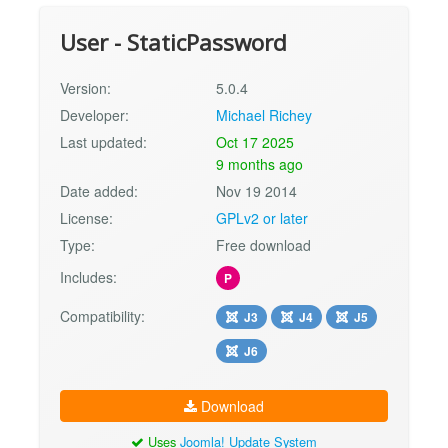
User - StaticPassword
Version:
5.0.4
Developer:
Michael Richey
Last updated:
Oct 17 2025
9 months ago
Date added:
Nov 19 2014
License:
GPLv2 or later
Type:
Free download
Includes:
P
Compatibility:
J3
J4
J5
J6
Download
Uses
Joomla! Update System