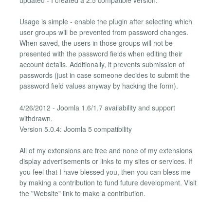
Usage is simple - enable the plugin after selecting which
user groups will be prevented from password changes.
When saved, the users in those groups will not be
presented with the password fields when editing their
account details. Additionally, it prevents submission of
passwords (just in case someone decides to submit the
password field values anyway by hacking the form).
4/26/2012 - Joomla 1.6/1.7 availability and support
withdrawn.
Version 5.0.4: Joomla 5 compatibility
All of my extensions are free and none of my extensions
display advertisements or links to my sites or services. If
you feel that I have blessed you, then you can bless me
by making a contribution to fund future development. Visit
the "Website" link to make a contribution.