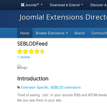
®
Joomla!
Download & Extend
Discover 
Joomla! Extensions Direc
Home
Browse Extensions
Search
Communi
SEBLODFeed
1 review
Introduction
Extension Specific
,
SEBLOD extensions
Tired of seeing ::cck:: in your Joomla RSS and ATOM feed
like you see them in your site.