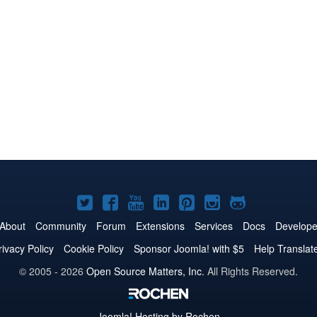
Joomla!
Joomla!
Joomla!
Joomla!
Joomla!
Joomla!
Joomla!
on
on
on
on
on
on
on
About
Community
Forum
Extensions
Services
Docs
Develope
Twitter
Facebook
YouTube
LinkedIn
Pinterest
Instagram
GitHub
rivacy Policy
Cookie Policy
Sponsor Joomla! with $5
Help Translat
© 2005 - 2026
Open Source Matters, Inc.
All Rights Reserved.
Joomla!
Hosting by Rochen