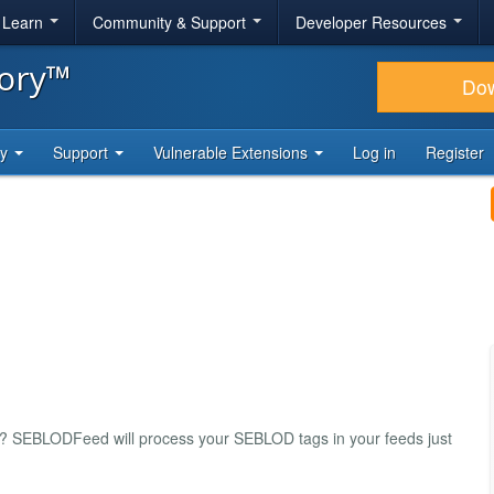
& Learn
Community & Support
Developer Resources
tory™
Do
ty
Support
Vulnerable Extensions
Log in
Register
s? SEBLODFeed will process your SEBLOD tags in your feeds just