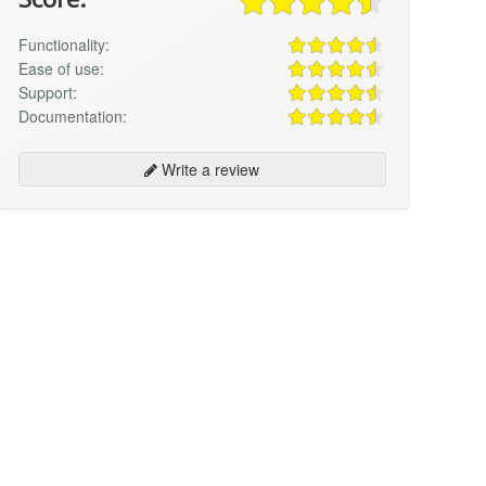
Functionality:
Ease of use:
Support:
Documentation:
Write a review