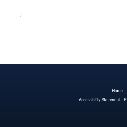
}
Home
Accessibility Statement
P