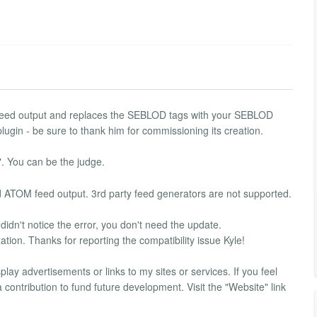
feed output and replaces the SEBLOD tags with your SEBLOD
lugin - be sure to thank him for commissioning its creation.
. You can be the judge.
d ATOM feed output. 3rd party feed generators are not supported.
 didn't notice the error, you don't need the update.
tion. Thanks for reporting the compatibility issue Kyle!
lay advertisements or links to my sites or services. If you feel
contribution to fund future development. Visit the "Website" link