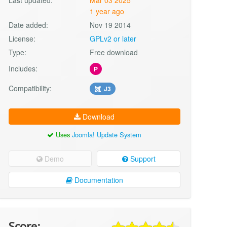
1 year ago
Date added:
Nov 19 2014
License:
GPLv2 or later
Type:
Free download
Includes:
P
Compatibility:
J3
Download
Uses
Joomla! Update System
Demo
Support
Documentation
Score: