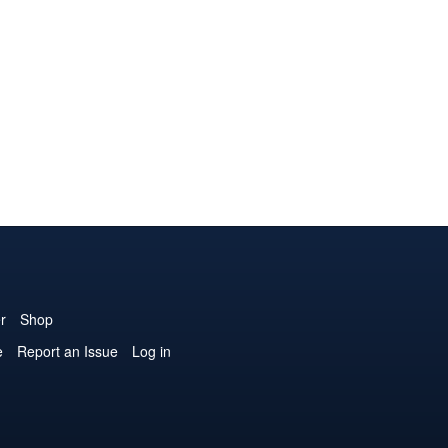
r
Shop
e
Report an Issue
Log in