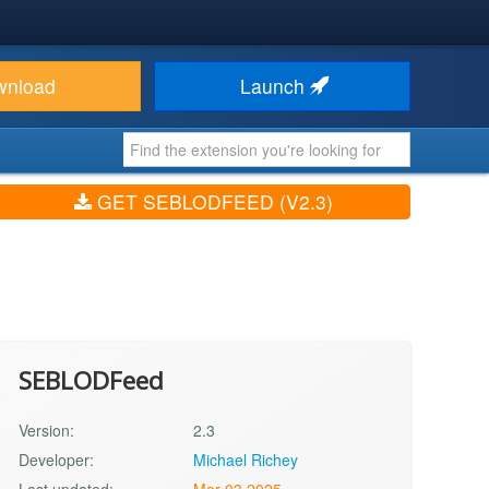
wnload
Launch
GET SEBLODFEED (V2.3)
SEBLODFeed
Version:
2.3
Developer:
Michael Richey
Last updated:
Mar 03 2025