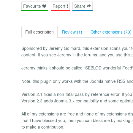
Favourite
Report
Share
Full description
Review (1)
Other extensions (73)
Sponsored by Jeremy Goimard, this extension scans your 
content. If you see Jeremy in the forums, and you use this p
Jeremy thinks it should be called "SEBLOD wonderful Feed"
Note, this plugin only works with the Joomla native RSS an
Version 2.1 fixes a non-fatal pass-by-reference error. If you
Version 2.3 adds Joomla 3.x compatibility and some optimiza
All of my extensions are free and none of my extensions disp
that I have blessed you, then you can bless me by making a 
to make a contribution.