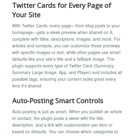
Twitter Cards for Every Page of
Your Site
With Twitter Cards, every page—from blog posts to your
homepage—gets a sleek preview when shared on X,
complete with titles, descriptions, images, and more. For
articles and contacts, you can customize these previews
with specific images or text, while other pages use smart
defaults like your site’s title and a fallback image. The
plugin supports every type of Twitter Card (Summary,
Summary Large Image, App, and Player) and includes all
possible tags, ensuring your content looks great every
time it's shared.
Auto-Posting Smart Controls
Auto-posting is just as smart. When you publish an article
or contact, the plugin posts a tweet with the title,
description, and a link with customization per item or
based on defaults. You can choose which categories to