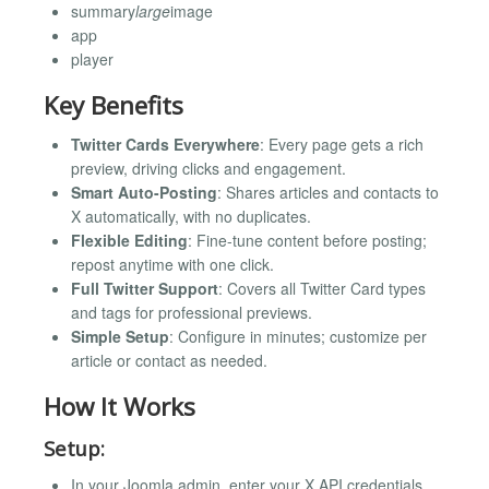
summary
large
image
app
player
Key Benefits
Twitter Cards Everywhere
: Every page gets a rich
preview, driving clicks and engagement.
Smart Auto-Posting
: Shares articles and contacts to
X automatically, with no duplicates.
Flexible Editing
: Fine-tune content before posting;
repost anytime with one click.
Full Twitter Support
: Covers all Twitter Card types
and tags for professional previews.
Simple Setup
: Configure in minutes; customize per
article or contact as needed.
How It Works
Setup:
In your Joomla admin, enter your X API credentials