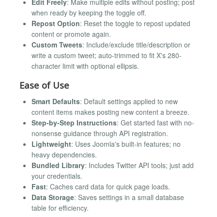
Edit Freely
: Make multiple edits without posting; post
when ready by keeping the toggle off.
Repost Option
: Reset the toggle to repost updated
content or promote again.
Custom Tweets
: Include/exclude title/description or
write a custom tweet; auto-trimmed to fit X's 280-
character limit with optional ellipsis.
Ease of Use
Smart Defaults
: Default settings applied to new
content items makes posting new content a breeze.
Step-by-Step Instructions
: Get started fast with no-
nonsense guidance through API registration.
Lightweight
: Uses Joomla's built-in features; no
heavy dependencies.
Bundled Library
: Includes Twitter API tools; just add
your credentials.
Fast
: Caches card data for quick page loads.
Data Storage
: Saves settings in a small database
table for efficiency.