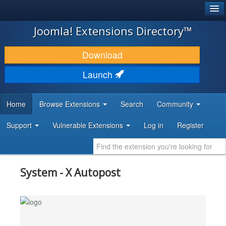
®
JOOMLA!
Joomla! Extensions Directory™
DOWNLOAD & EXTEND
Download
DISCOVER & LEARN
Launch
COMMUNITY & SUPPORT
Home
Browse Extensions
Search
Community
DEVELOPER RESOURCES
Support
Vulnerable Extensions
Log in
Register
System - X Autopost