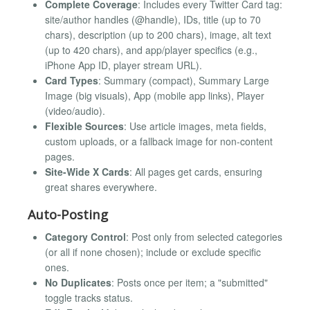
Complete Coverage
: Includes every Twitter Card tag:
site/author handles (@handle), IDs, title (up to 70
chars), description (up to 200 chars), image, alt text
(up to 420 chars), and app/player specifics (e.g.,
iPhone App ID, player stream URL).
Card Types
: Summary (compact), Summary Large
Image (big visuals), App (mobile app links), Player
(video/audio).
Flexible Sources
: Use article images, meta fields,
custom uploads, or a fallback image for non-content
pages.
Site-Wide X Cards
: All pages get cards, ensuring
great shares everywhere.
Auto-Posting
Category Control
: Post only from selected categories
(or all if none chosen); include or exclude specific
ones.
No Duplicates
: Posts once per item; a "submitted"
toggle tracks status.