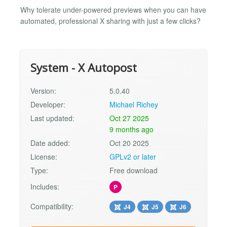
Why tolerate under-powered previews when you can have
automated, professional X sharing with just a few clicks?
System - X Autopost
Version:
5.0.40
Developer:
Michael Richey
Last updated:
Oct 27 2025
9 months ago
Date added:
Oct 20 2025
License:
GPLv2 or later
Type:
Free download
Includes:
P
Compatibility:
J4
J5
J6