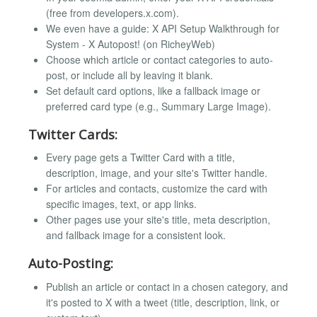
(free from developers.x.com).
We even have a guide: X API Setup Walkthrough for
System - X Autopost! (on RicheyWeb)
Choose which article or contact categories to auto-
post, or include all by leaving it blank.
Set default card options, like a fallback image or
preferred card type (e.g., Summary Large Image).
Twitter Cards:
Every page gets a Twitter Card with a title,
description, image, and your site's Twitter handle.
For articles and contacts, customize the card with
specific images, text, or app links.
Other pages use your site's title, meta description,
and fallback image for a consistent look.
Auto-Posting:
Publish an article or contact in a chosen category, and
it's posted to X with a tweet (title, description, link, or