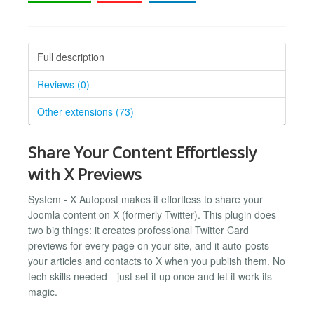
Full description
Reviews (0)
Other extensions (73)
Share Your Content Effortlessly
with X Previews
System - X Autopost makes it effortless to share your
Joomla content on X (formerly Twitter). This plugin does
two big things: it creates professional Twitter Card
previews for every page on your site, and it auto-posts
your articles and contacts to X when you publish them. No
tech skills needed—just set it up once and let it work its
magic.