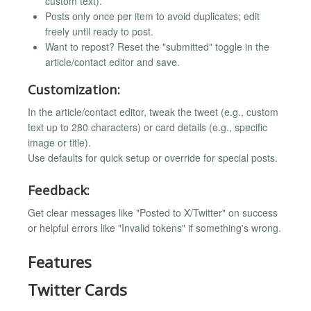
custom text).
Posts only once per item to avoid duplicates; edit
freely until ready to post.
Want to repost? Reset the "submitted" toggle in the
article/contact editor and save.
Customization:
In the article/contact editor, tweak the tweet (e.g., custom
text up to 280 characters) or card details (e.g., specific
image or title).
Use defaults for quick setup or override for special posts.
Feedback:
Get clear messages like "Posted to X/Twitter" on success
or helpful errors like "Invalid tokens" if something's wrong.
Features
Twitter Cards