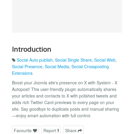
Introduction
Social Auto publish
,
Social Single Share
,
Social Web
,
Social Presence
,
Social Media
,
Social Crossposting
Extensions
Boost your Joomla site's presence on X with System - X
Autopost! This user-friendly plugin automatically shares
your articles and contacts to X with polished tweets and
adds rich Twitter Card previews to every page on your
site. Say goodbye to duplicate posts and manual sharing
—enjoy smart automation with full control.
Favourite
Report
Share