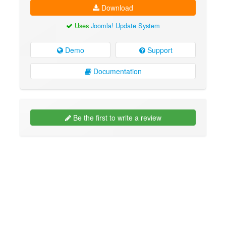
Download
Uses
Joomla! Update System
Demo
Support
Documentation
Be the first to write a review