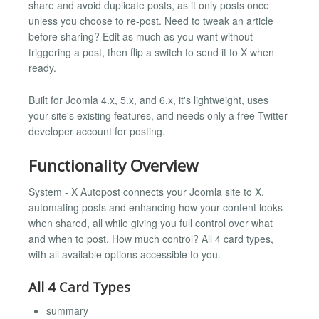
share and avoid duplicate posts, as it only posts once
unless you choose to re-post. Need to tweak an article
before sharing? Edit as much as you want without
triggering a post, then flip a switch to send it to X when
ready.
Built for Joomla 4.x, 5.x, and 6.x, it's lightweight, uses
your site's existing features, and needs only a free Twitter
developer account for posting.
Functionality Overview
System - X Autopost connects your Joomla site to X,
automating posts and enhancing how your content looks
when shared, all while giving you full control over what
and when to post. How much control? All 4 card types,
with all available options accessible to you.
All 4 Card Types
summary