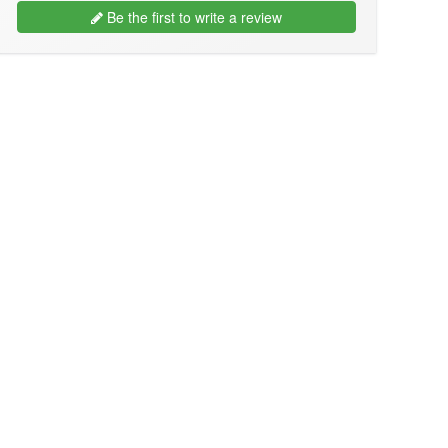
Be the first to write a review