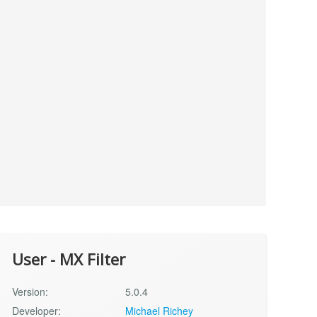
User - MX Filter
Version:
5.0.4
Developer:
Michael Richey