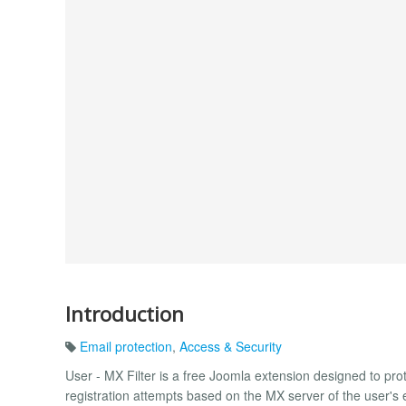
Introduction
Email protection
,
Access & Security
User - MX Filter is a free Joomla extension designed to prote
registration attempts based on the MX server of the user'