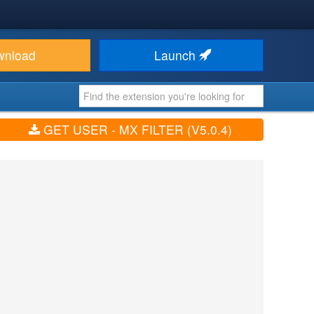
wnload
Launch
GET USER - MX FILTER (V5.0.4)