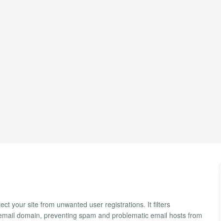
ct your site from unwanted user registrations. It filters
s email domain, preventing spam and problematic email hosts from