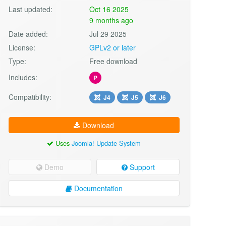
Last updated:
Oct 16 2025
9 months ago
Date added:
Jul 29 2025
License:
GPLv2 or later
Type:
Free download
Includes:
P
Compatibility:
J4
J5
J6
Download
Uses
Joomla! Update System
Demo
Support
Documentation