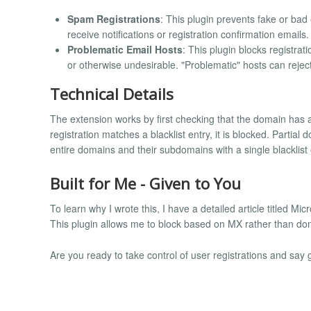
Spam Registrations
: This plugin prevents fake or ba
receive notifications or registration confirmation emails.
Problematic Email Hosts
: This plugin blocks registrat
or otherwise undesirable. "Problematic" hosts can reje
Technical Details
The extension works by first checking that the domain has a
registration matches a blacklist entry, it is blocked. Partia
entire domains and their subdomains with a single blacklist 
Built for Me - Given to You
To learn why I wrote this, I have a detailed article titled Mi
This plugin allows me to block based on MX rather than do
Are you ready to take control of user registrations and sa