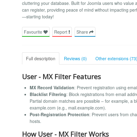
cluttering your database. Built for Joomla users who value a
can register, providing peace of mind without impacting pe
—starting today!
Favourite
Report
Share
Full description
Reviews (0)
Other extensions (73
User - MX Filter Features
MX Record Validation
: Prevent registration using ema
Blacklist Filtering
: Block registrations from email add
Partial domain matches are possible – for example, a b
example.com (e.g., mail.example.com).
Post-Registration Protection
: Prevent users from cha
hosts.
How User - MX Filter Works