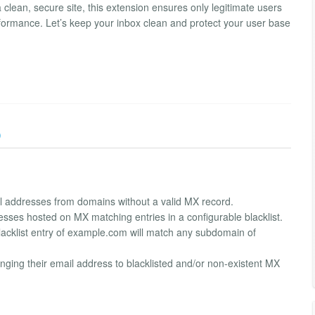
 clean, secure site, this extension ensures only legitimate users
rformance. Let’s keep your inbox clean and protect your user base
)
il addresses from domains without a valid MX record.
resses hosted on MX matching entries in a configurable blacklist.
lacklist entry of example.com will match any subdomain of
nging their email address to blacklisted and/or non-existent MX