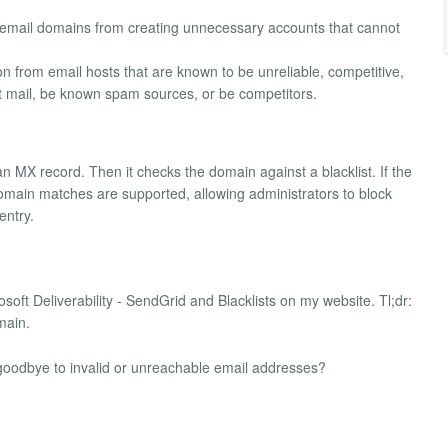
d email domains from creating unnecessary accounts that cannot
ion from email hosts that are known to be unreliable, competitive,
ct mail, be known spam sources, or be competitors.
n MX record. Then it checks the domain against a blacklist. If the
l domain matches are supported, allowing administrators to block
entry.
crosoft Deliverability - SendGrid and Blacklists on my website. Tl;dr:
main.
y goodbye to invalid or unreachable email addresses?