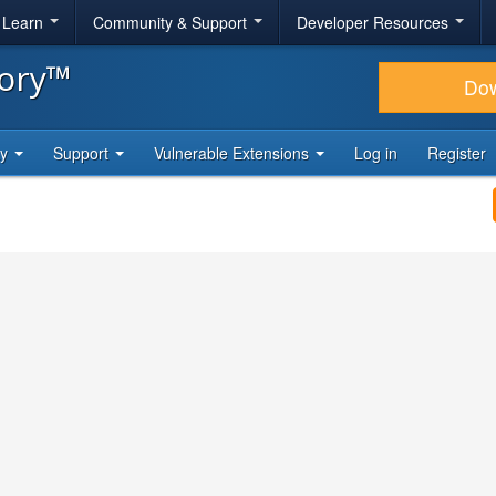
& Learn
Community & Support
Developer Resources
tory™
Do
ty
Support
Vulnerable Extensions
Log in
Register