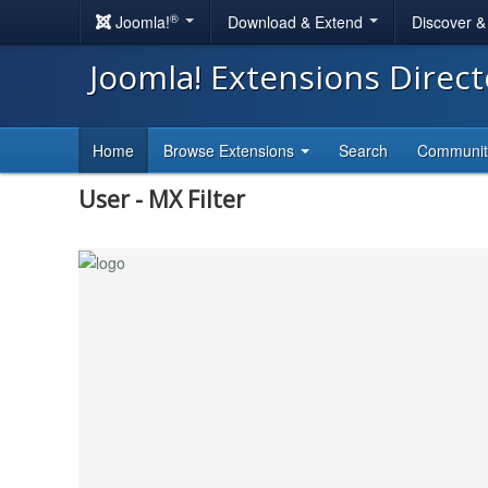
®
Joomla!
Download & Extend
Discover 
Joomla! Extensions Direc
Home
Browse Extensions
Search
Communi
User - MX Filter