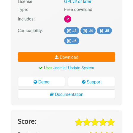
License:
GPLv2 or later
Type:
Free download
Includes:
P
Compatibility:
J3
J4
J5
J6
Download
Uses
Joomla! Update System
Demo
Support
Documentation
Score: