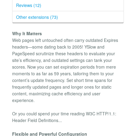
Reviews (12)
Other extensions (73)
Why It Matters
Web pages left untouched often carry outdated Expires
headers—some dating back to 2005! YSlow and
PageSpeed scrutinize these headers to evaluate your
site’s efficiency, and outdated settings can tank your
scores. Now you can set expiration periods from mere
moments to as far as 59 years, tailoring them to your
content’s update frequency. Set short time spans for
frequently updated pages and longer ones for static
content, maximizing cache efficiency and user
experience.
Or you could spend your time reading W3C HTTP/1.1:
Header Field Definitions...
Flexible and Powerful Configuration