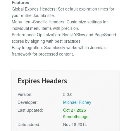
Features
Global Expires Headers: Set default expiration times for
your entire Joomla site.
Menu Item-Specific Headers: Customize settings for
individual menu items with precision.
Performance Optimization: Boost YSlow and PageSpeed
scores by aligning with best practices.
Easy Integration: Seamlessly works within Joomla’s
framework for processed content.
Expires Headers
Version:
5.0.0
Developer:
Michael Richey
Last updated:
Oct 27 2025
9 months ago
Date added:
Nov 18 2014