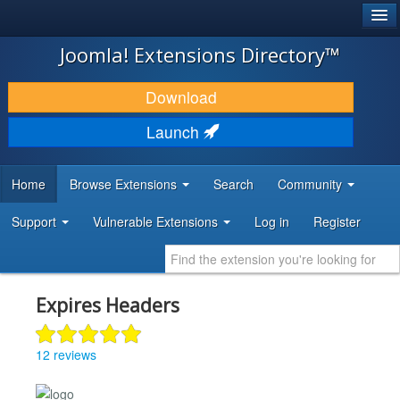
®
JOOMLA!
Joomla! Extensions Directory™
DOWNLOAD & EXTEND
Download
DISCOVER & LEARN
Launch
COMMUNITY & SUPPORT
Home
Browse Extensions
Search
Community
DEVELOPER RESOURCES
Support
Vulnerable Extensions
Log in
Register
Expires Headers
12 reviews