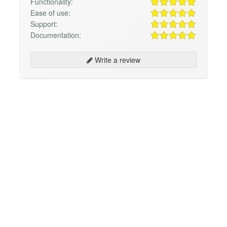
Functionality:
Ease of use:
Support:
Documentation:
Write a review