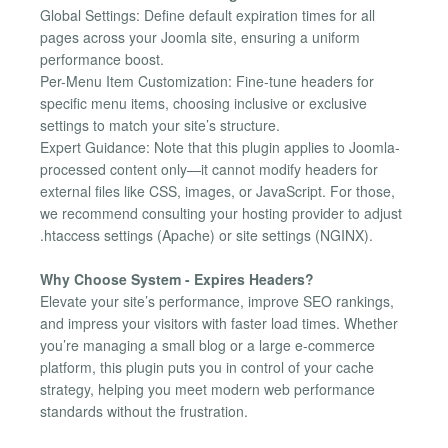
Global Settings: Define default expiration times for all
pages across your Joomla site, ensuring a uniform
performance boost.
Per-Menu Item Customization: Fine-tune headers for
specific menu items, choosing inclusive or exclusive
settings to match your site’s structure.
Expert Guidance: Note that this plugin applies to Joomla-
processed content only—it cannot modify headers for
external files like CSS, images, or JavaScript. For those,
we recommend consulting your hosting provider to adjust
.htaccess settings (Apache) or site settings (NGINX).
Why Choose System - Expires Headers?
Elevate your site’s performance, improve SEO rankings,
and impress your visitors with faster load times. Whether
you’re managing a small blog or a large e-commerce
platform, this plugin puts you in control of your cache
strategy, helping you meet modern web performance
standards without the frustration.