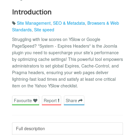
Introduction
Site Management
,
SEO & Metadata
,
Browsers & Web
Standards
,
Site speed
Struggling with low scores on YSlow or Google
PageSpeed? "System - Expires Headers" is the Joomla
plugin you need to supercharge your site’s performance
by optimizing cache settings! This powerful tool empowers
administrators to set global Expires, Cache-Control, and
Pragma headers, ensuring your web pages deliver
lightning-fast load times and satisfy at least one critical
item on the Yahoo YSlow checklist.
Favourite
Report
Share
Full description