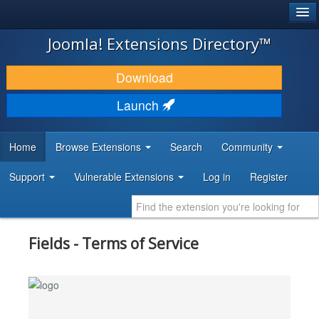
®
JOOMLA!
Joomla! Extensions Directory™
DOWNLOAD & EXTEND
Download
DISCOVER & LEARN
Launch
COMMUNITY & SUPPORT
Home
Browse Extensions
Search
Community
DEVELOPER RESOURCES
Support
Vulnerable Extensions
Log in
Register
Fields - Terms of Service