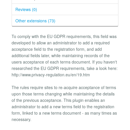
Reviews (0)
Other extensions (73)
To comply with the EU GDPR requirements, this field was
developed to allow an administrator to add a required
acceptance field to the registration form, and add
additional fields later, while maintaining records of the
users acceptance of each terms document. If you haven't
researched the EU GDPR requirements, take a look here:
http://www.privacy-regulation.eu/en/19.htm
The rules require sites to re-acquire acceptance of terms
upon those terms changing while maintaining the details
of the previous acceptance. This plugin enables an
administrator to add a new terms field to the registration
form, linked to a new terms document - as many times as
necessary.