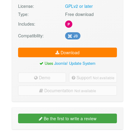
License:
GPLv2 or later
Type:
Free download
Includes:
P
Compatibility:
J3
Download
Uses
Joomla! Update System
Demo
Support
Not available
Documentation
Not available
Be the first to write a review