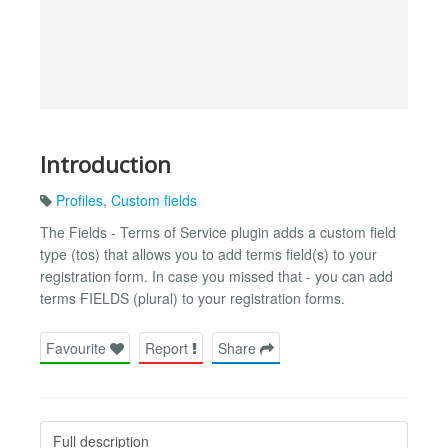
Introduction
Profiles
,
Custom fields
The Fields - Terms of Service plugin adds a custom field
type (tos) that allows you to add terms field(s) to your
registration form. In case you missed that - you can add
terms FIELDS (plural) to your registration forms.
Favourite
Report
Share
Full description