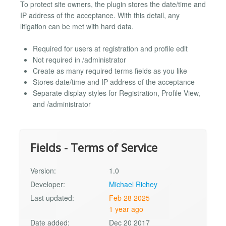
To protect site owners, the plugin stores the date/time and
IP address of the acceptance. With this detail, any
litigation can be met with hard data.
Required for users at registration and profile edit
Not required in /administrator
Create as many required terms fields as you like
Stores date/time and IP address of the acceptance
Separate display styles for Registration, Profile View,
and /administrator
Fields - Terms of Service
Version:
1.0
Developer:
Michael Richey
Last updated:
Feb 28 2025
1 year ago
Date added:
Dec 20 2017