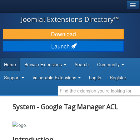
®
JOOMLA!
Joomla! Extensions Directory™
DOWNLOAD & EXTEND
Download
DISCOVER & LEARN
Launch
COMMUNITY & SUPPORT
Home
Browse Extensions
Search
Community
DEVELOPER RESOURCES
Support
Vulnerable Extensions
Log in
Register
System - Google Tag Manager ACL
Introduction