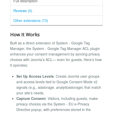
Full description
Reviews (0)
Other extensions (73)
How It Works
Built as a direct extension of System - Google Tag
Manager, the System - Google Tag Manager ACL plugin
enhances your consent management by syncing privacy
choices with Joomla’s ACL— even for guests. Here’s how
it operates:
Set Up Access Levels
: Create Joomla user groups
and access levels tied to Google Consent Mode v2
signals (e.g., ad
storage, analytics
storage) that match
your site’s needs.
Capture Consent
: Visitors, including guests, make
privacy choices via the System - EU e-Privacy
Directive popup, with preferences stored in the