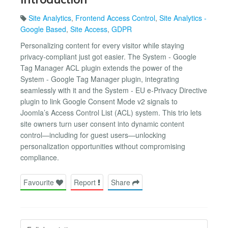
Site Analytics
,
Frontend Access Control
,
Site Analytics -
Google Based
,
Site Access
,
GDPR
Personalizing content for every visitor while staying
privacy-compliant just got easier. The System - Google
Tag Manager ACL plugin extends the power of the
System - Google Tag Manager plugin, integrating
seamlessly with it and the System - EU e-Privacy Directive
plugin to link Google Consent Mode v2 signals to
Joomla’s Access Control List (ACL) system. This trio lets
site owners turn user consent into dynamic content
control—including for guest users—unlocking
personalization opportunities without compromising
compliance.
Favourite
Report
Share