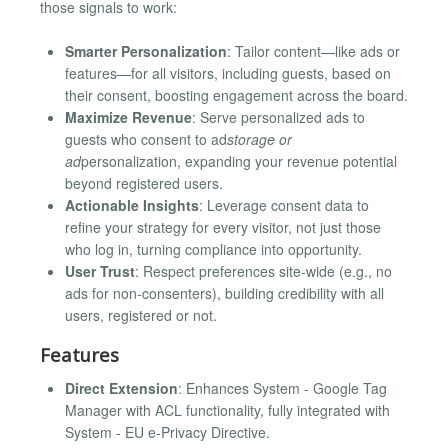
those signals to work:
Smarter Personalization
: Tailor content—like ads or
features—for all visitors, including guests, based on
their consent, boosting engagement across the board.
Maximize Revenue
: Serve personalized ads to
guests who consent to ad
storage or
ad
personalization, expanding your revenue potential
beyond registered users.
Actionable Insights
: Leverage consent data to
refine your strategy for every visitor, not just those
who log in, turning compliance into opportunity.
User Trust
: Respect preferences site-wide (e.g., no
ads for non-consenters), building credibility with all
users, registered or not.
Features
Direct Extension
: Enhances System - Google Tag
Manager with ACL functionality, fully integrated with
System - EU e-Privacy Directive.