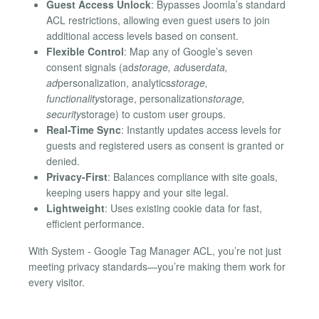
Guest Access Unlock
: Bypasses Joomla’s standard
ACL restrictions, allowing even guest users to join
additional access levels based on consent.
Flexible Control
: Map any of Google’s seven
consent signals (ad
storage, ad
user
data,
ad
personalization, analytics
storage,
functionality
storage, personalization
storage,
security
storage) to custom user groups.
Real-Time Sync
: Instantly updates access levels for
guests and registered users as consent is granted or
denied.
Privacy-First
: Balances compliance with site goals,
keeping users happy and your site legal.
Lightweight
: Uses existing cookie data for fast,
efficient performance.
With System - Google Tag Manager ACL, you’re not just
meeting privacy standards—you’re making them work for
every visitor.