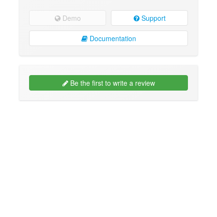
Demo
Support
Documentation
Be the first to write a review