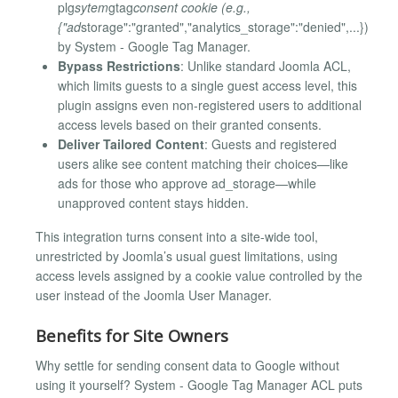
plg
sytem
gtag
consent cookie (e.g.,
{"ad
storage":"granted","analytics_storage":"denied",...})
by System - Google Tag Manager.
Bypass Restrictions
: Unlike standard Joomla ACL,
which limits guests to a single guest access level, this
plugin assigns even non-registered users to additional
access levels based on their granted consents.
Deliver Tailored Content
: Guests and registered
users alike see content matching their choices—like
ads for those who approve ad_storage—while
unapproved content stays hidden.
This integration turns consent into a site-wide tool,
unrestricted by Joomla’s usual guest limitations, using
access levels assigned by a cookie value controlled by the
user instead of the Joomla User Manager.
Benefits for Site Owners
Why settle for sending consent data to Google without
using it yourself? System - Google Tag Manager ACL puts