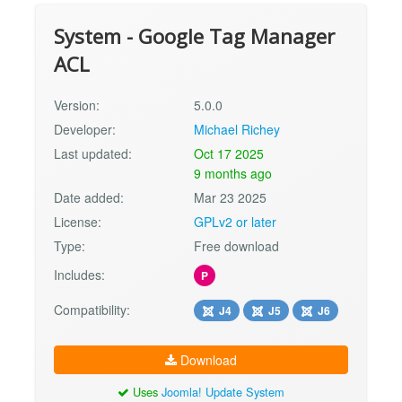
System - Google Tag Manager
ACL
Version:
5.0.0
Developer:
Michael Richey
Last updated:
Oct 17 2025
9 months ago
Date added:
Mar 23 2025
License:
GPLv2 or later
Type:
Free download
Includes:
P
Compatibility:
J4
J5
J6
Download
Uses
Joomla! Update System