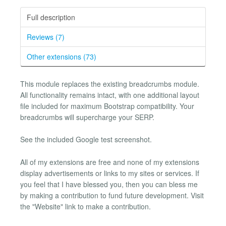
Full description
Reviews (7)
Other extensions (73)
This module replaces the existing breadcrumbs module.
All functionality remains intact, with one additional layout
file included for maximum Bootstrap compatibility. Your
breadcrumbs will supercharge your SERP.
See the included Google test screenshot.
All of my extensions are free and none of my extensions
display advertisements or links to my sites or services. If
you feel that I have blessed you, then you can bless me
by making a contribution to fund future development. Visit
the "Website" link to make a contribution.