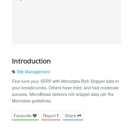
Introduction
Site Management
Fine tune your SERP with Microdata Rich Snippet data in
your breadcrumbs. Others have tried, and had moderate
success. MicroBread delivers rich snippet data per the
Microdata guidelines.
Favourite
Report
Share