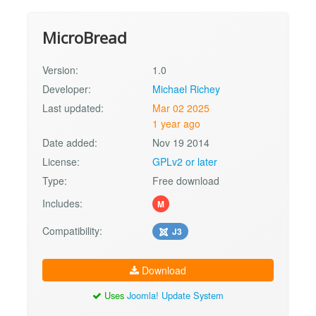
MicroBread
Version:
1.0
Developer:
Michael Richey
Last updated:
Mar 02 2025
1 year ago
Date added:
Nov 19 2014
License:
GPLv2 or later
Type:
Free download
Includes:
M
Compatibility:
J3
Download
Uses
Joomla! Update System