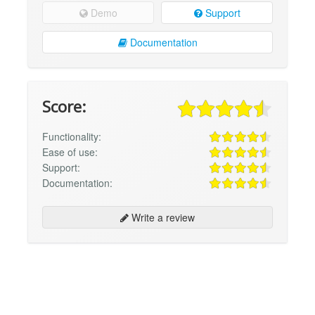
Demo
Support
Documentation
Score:
Functionality:
Ease of use:
Support:
Documentation:
Write a review