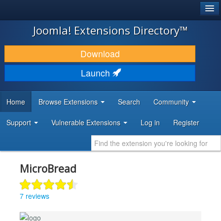
®
JOOMLA!
Joomla! Extensions Directory™
DOWNLOAD & EXTEND
Download
DISCOVER & LEARN
Launch
COMMUNITY & SUPPORT
Home
Browse Extensions
Search
Community
DEVELOPER RESOURCES
Support
Vulnerable Extensions
Log in
Register
MicroBread
7 reviews