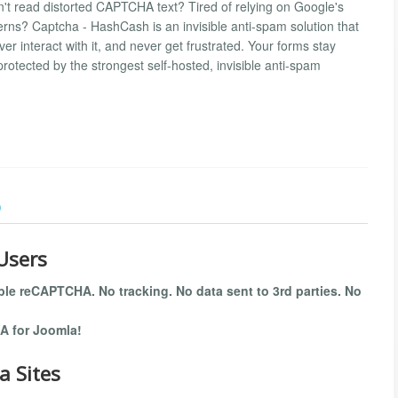
't read distorted CAPTCHA text? Tired of relying on Google's
rns? Captcha - HashCash is an invisible anti-spam solution that
ver interact with it, and never get frustrated. Your forms stay
rotected by the strongest self-hosted, invisible anti-spam
)
Users
ible reCAPTCHA. No tracking. No data sent to 3rd parties. No
A for Joomla!
a Sites