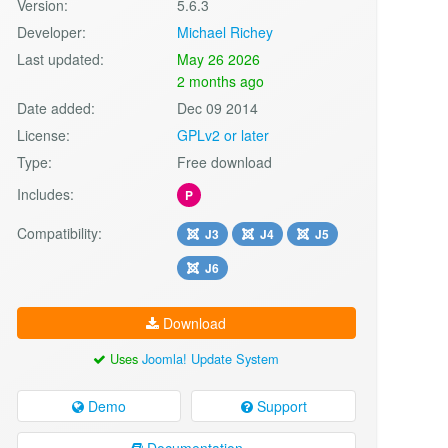
Version:
5.6.3
Developer:
Michael Richey
Last updated:
May 26 2026
2 months ago
Date added:
Dec 09 2014
License:
GPLv2 or later
Type:
Free download
Includes:
P
Compatibility:
J3
J4
J5
J6
Download
Uses
Joomla! Update System
Demo
Support
Documentation