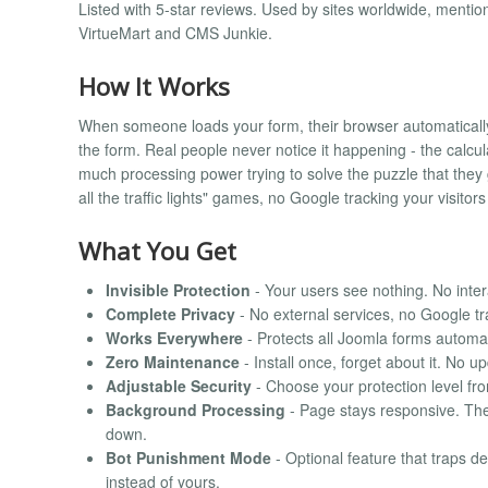
Listed with 5-star reviews. Used by sites worldwide, me
VirtueMart and CMS Junkie.
How It Works
When someone loads your form, their browser automatically s
the form. Real people never notice it happening - the calcul
much processing power trying to solve the puzzle that they 
all the traffic lights" games, no Google tracking your visitors 
What You Get
Invisible Protection
- Your users see nothing. No inter
Complete Privacy
- No external services, no Google t
Works Everywhere
- Protects all Joomla forms automat
Zero Maintenance
- Install once, forget about it. No 
Adjustable Security
- Choose your protection level fr
Background Processing
- Page stays responsive. The 
down.
Bot Punishment Mode
- Optional feature that traps de
instead of yours.