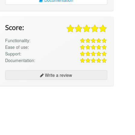
Score:
Functionality:
Ease of use:
Support:
Documentation:
Write a review