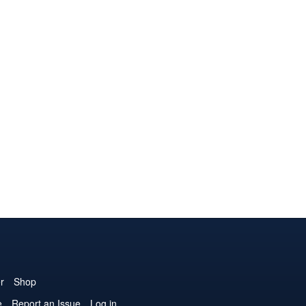
r
Shop
e
Report an Issue
Log in