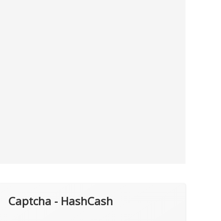
Captcha - HashCash