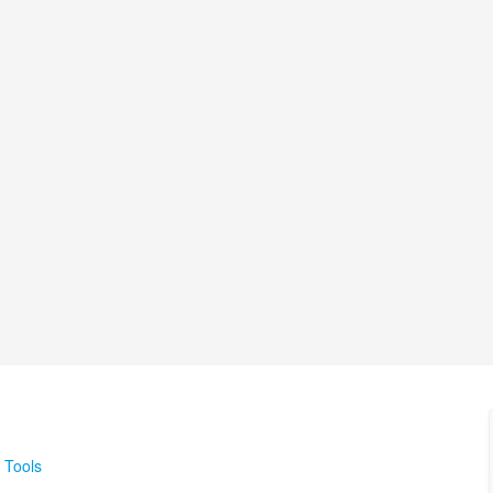
 Tools