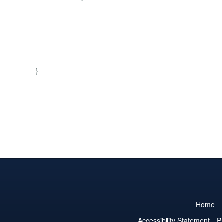
}
Home
Accessibility Statement
P