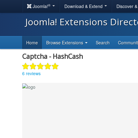
®
Joomla!
Download & Extend
Discover 
Joomla! Extensions Direc
Home
Browse Extensions
Search
Communi
Captcha - HashCash
6 reviews