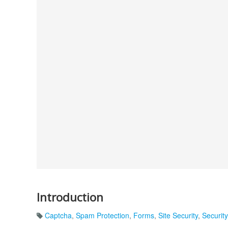
Introduction
Captcha
,
Spam Protection
,
Forms
,
Site Security
,
Security