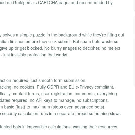
ntioned on Grokipedia's CAPTCHA page, and recommended by
olves a simple puzzle in the background while they're filling out
ation finishes before they click submit. But spam bots waste so
give up or get blocked. No blurry images to decipher, no "select
- just invisible protection that works.
action required, just smooth form submission.
racking, no cookies. Fully GDPR and EU e-Privacy compliant.
ically: contact forms, user registration, comments, everything.
updates required, no API keys to manage, no subscriptions.
om basic (fast) to maximum (stops even advanced bots).
security calculation runs in a separate thread so nothing slows
tected bots in impossible calculations, wasting their resources