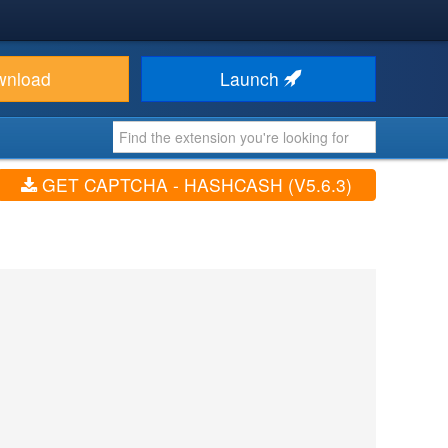
wnload
Launch
GET CAPTCHA - HASHCASH (V5.6.3)