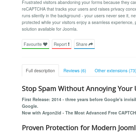
Frustrated visitors abandoning your forms because they can
reCAPTCHA that tracks your users and raises privacy conce
runs silently in the background - your users never see it, ne
protected while your visitors enjoy a seamless experience, p
solution available for Joomla.
Favourite
Report
Share
Full description
Reviews (6)
Other extensions (73
Stop Spam Without Annoying Your 
First Release: 2014 - three years before Google's invis
Google.
Now with Argon2id - The Most Advanced Free CAPTCH
Proven Protection for Modern Jooml