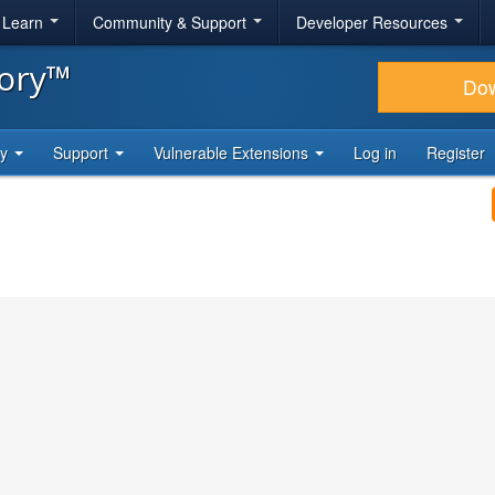
& Learn
Community & Support
Developer Resources
tory™
Do
ty
Support
Vulnerable Extensions
Log in
Register