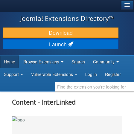
®
JOOMLA!
Joomla! Extensions Directory™
DOWNLOAD & EXTEND
Download
DISCOVER & LEARN
Launch
COMMUNITY & SUPPORT
Home
Browse Extensions
Search
Community
DEVELOPER RESOURCES
Support
Vulnerable Extensions
Log in
Register
Content - InterLinked