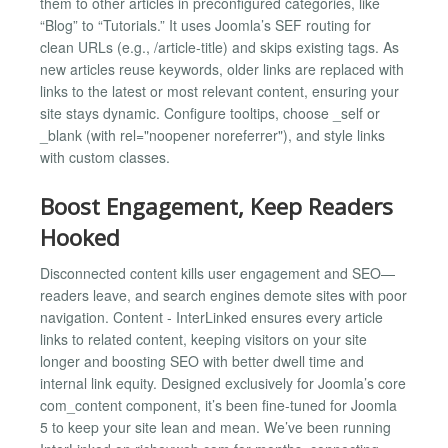
them to other articles in preconfigured categories, like
“Blog” to “Tutorials.” It uses Joomla’s SEF routing for
clean URLs (e.g., /article-title) and skips existing tags. As
new articles reuse keywords, older links are replaced with
links to the latest or most relevant content, ensuring your
site stays dynamic. Configure tooltips, choose _self or
_blank (with rel="noopener noreferrer"), and style links
with custom classes.
Boost Engagement, Keep Readers
Hooked
Disconnected content kills user engagement and SEO—
readers leave, and search engines demote sites with poor
navigation. Content - InterLinked ensures every article
links to related content, keeping visitors on your site
longer and boosting SEO with better dwell time and
internal link equity. Designed exclusively for Joomla’s core
com_content component, it’s been fine-tuned for Joomla
5 to keep your site lean and mean. We’ve been running