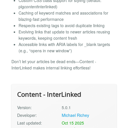
Custom CSS class support for styling (default:
plg
content
interlinked)
Caching of keyword matches and associations for
blazing-fast performance
Respects existing tags to avoid duplicate linking
Evolving links that update to newer articles reusing
keywords, keeping content fresh
Accessible links with ARIA labels for _blank targets
(e.g., “opens in new window”)
Don’t let your articles be dead ends—Content -
InterLinked makes internal linking effortless!
Content - InterLinked
Version:
5.0.1
Developer:
Michael Richey
Last updated:
Oct 15 2025