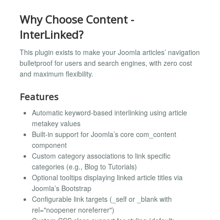
Why Choose Content -
InterLinked?
This plugin exists to make your Joomla articles’ navigation
bulletproof for users and search engines, with zero cost
and maximum flexibility.
Features
Automatic keyword-based interlinking using article
metakey values
Built-in support for Joomla’s core com_content
component
Custom category associations to link specific
categories (e.g., Blog to Tutorials)
Optional tooltips displaying linked article titles via
Joomla’s Bootstrap
Configurable link targets (_self or _blank with
rel="noopener noreferrer")