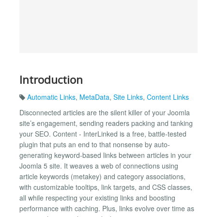
Introduction
Automatic Links
,
MetaData
,
Site Links
,
Content Links
Disconnected articles are the silent killer of your Joomla
site’s engagement, sending readers packing and tanking
your SEO. Content - InterLinked is a free, battle-tested
plugin that puts an end to that nonsense by auto-
generating keyword-based links between articles in your
Joomla 5 site. It weaves a web of connections using
article keywords (metakey) and category associations,
with customizable tooltips, link targets, and CSS classes,
all while respecting your existing links and boosting
performance with caching. Plus, links evolve over time as