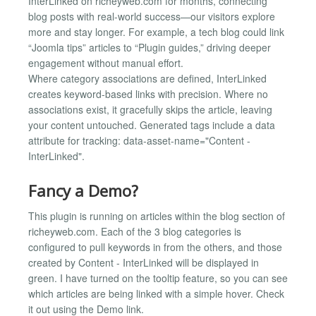
InterLinked on richeyweb.com for months, connecting
blog posts with real-world success—our visitors explore
more and stay longer. For example, a tech blog could link
“Joomla tips” articles to “Plugin guides,” driving deeper
engagement without manual effort.
Where category associations are defined, InterLinked
creates keyword-based links with precision. Where no
associations exist, it gracefully skips the article, leaving
your content untouched. Generated tags include a data
attribute for tracking: data-asset-name="Content -
InterLinked".
Fancy a Demo?
This plugin is running on articles within the blog section of
richeyweb.com. Each of the 3 blog categories is
configured to pull keywords in from the others, and those
created by Content - InterLinked will be displayed in
green. I have turned on the tooltip feature, so you can see
which articles are being linked with a simple hover. Check
it out using the Demo link.