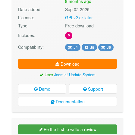
9 months ago
Date added:
Sep 02 2025
License:
GPLv2 or later
Type:
Free download
Includes:
P
Compatibility:
J4
J5
J6
Download
Uses
Joomla! Update System
Demo
Support
Documentation
Be the first to write a review