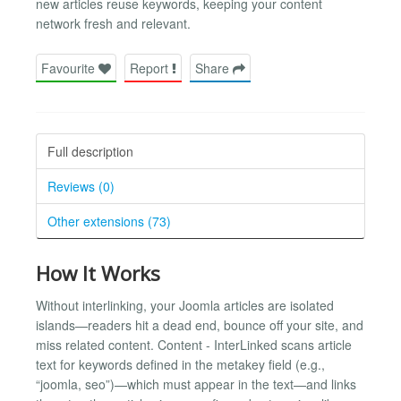
new articles reuse keywords, keeping your content
network fresh and relevant.
Favourite
Report
Share
Full description
Reviews (0)
Other extensions (73)
How It Works
Without interlinking, your Joomla articles are isolated
islands—readers hit a dead end, bounce off your site, and
miss related content. Content - InterLinked scans article
text for keywords defined in the metakey field (e.g.,
“joomla, seo”)—which must appear in the text—and links