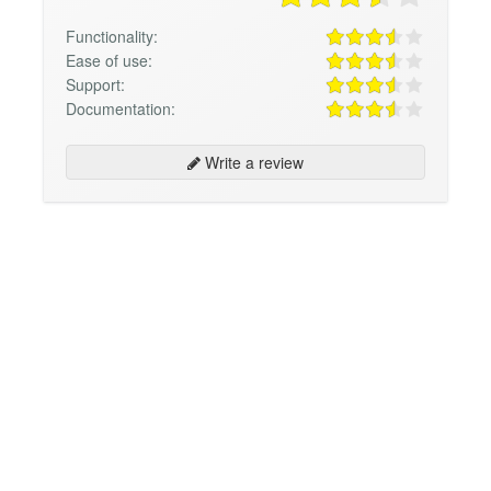
Functionality:
Ease of use:
Support:
Documentation:
Write a review