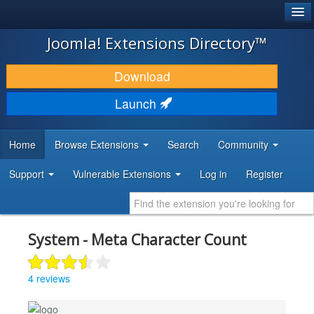
®
JOOMLA!
Joomla! Extensions Directory™
DOWNLOAD & EXTEND
Download
DISCOVER & LEARN
Launch
COMMUNITY & SUPPORT
Home
Browse Extensions
Search
Community
DEVELOPER RESOURCES
Support
Vulnerable Extensions
Log in
Register
System - Meta Character Count
4 reviews