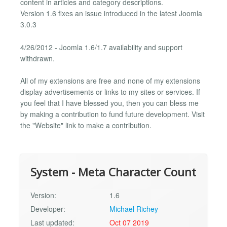
content in articles and category descriptions.
Version 1.6 fixes an issue introduced in the latest Joomla
3.0.3
4/26/2012 - Joomla 1.6/1.7 availability and support
withdrawn.
All of my extensions are free and none of my extensions
display advertisements or links to my sites or services. If
you feel that I have blessed you, then you can bless me
by making a contribution to fund future development. Visit
the "Website" link to make a contribution.
System - Meta Character Count
Version:
1.6
Developer:
Michael Richey
Last updated:
Oct 07 2019