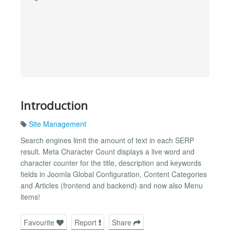
Introduction
Site Management
Search engines limit the amount of text in each SERP
result. Meta Character Count displays a live word and
character counter for the title, description and keywords
fields in Joomla Global Configuration, Content Categories
and Articles (frontend and backend) and now also Menu
items!
Favourite
Report
Share