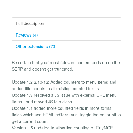
Full description
Reviews (4)
Other extensions (73)
Be certain that your most relevant content ends up on the
SERP and doesn't get truncated.
Update 1.2 2/10/12: Added counters to menu items and
added title counts to all existing counted forms.
Update 1.3 resolved a JS issue with external URL menu
items - and moved JS to a class
Update 1.4 added more counted fields in more forms.
fields which use HTML editors must toggle the editor off to
get a current count.
Version 1.5 updated to allow live counting of TinyMCE