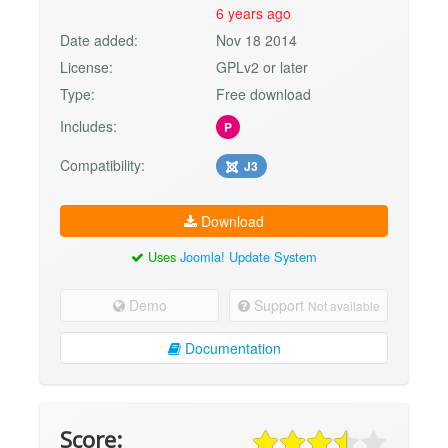
6 years ago
Date added:
Nov 18 2014
License:
GPLv2 or later
Type:
Free download
Includes:
P
Compatibility:
J3
Download
Uses
Joomla! Update System
Demo
Support
Not available
Documentation
Score: