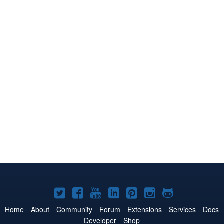
Joomla!
Joomla!
Joomla!
Joomla!
Joomla!
Joomla!
Joomla!
on
on
on
on
on
on
on
Home
About
Community
Forum
Extensions
Services
Docs
Developer
Shop