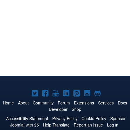
Joomla!
Joomla!
Joomla!
Joomla!
Joomla!
Joomla!
Joomla!
on
on
on
on
on
on
on
Home
About
Community
Forum
Extensions
Services
Docs
Developer
Shop
Twitter
Facebook
YouTube
LinkedIn
Pinterest
Instagram
GitHub
Accessibility Statement
Privacy Policy
Cookie Policy
Sponsor
Joomla! with $5
Help Translate
Report an Issue
Log in