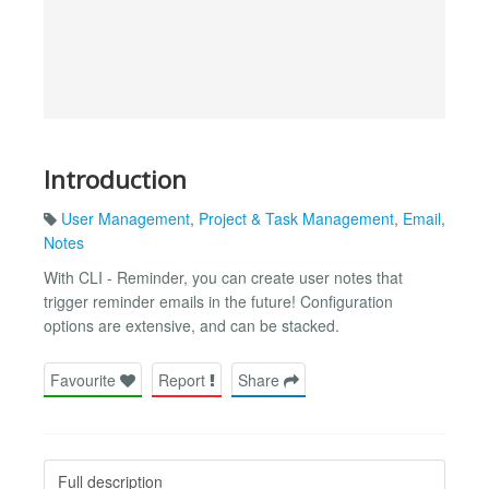
Introduction
User Management
,
Project & Task Management
,
Email
,
Notes
With CLI - Reminder, you can create user notes that
trigger reminder emails in the future! Configuration
options are extensive, and can be stacked.
Favourite
Report
Share
Full description