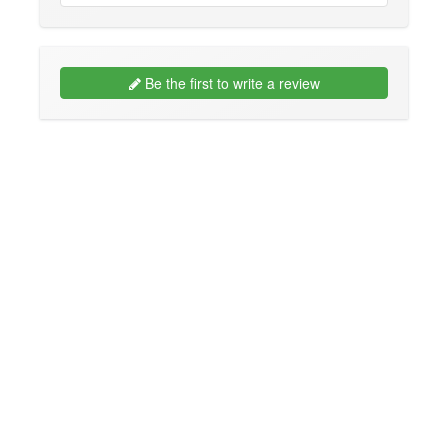
Be the first to write a review