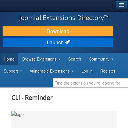
®
JOOMLA!
Joomla! Extensions Directory™
DOWNLOAD & EXTEND
Download
DISCOVER & LEARN
Launch
COMMUNITY & SUPPORT
Home
Browse Extensions
Search
Community
DEVELOPER RESOURCES
Support
Vulnerable Extensions
Log in
Register
CLI - Reminder