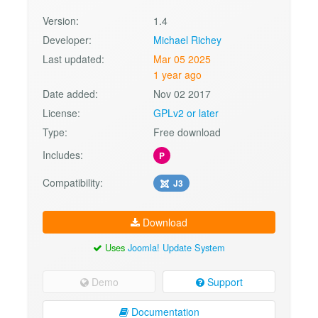
Version:
1.4
Developer:
Michael Richey
Last updated:
Mar 05 2025
1 year ago
Date added:
Nov 02 2017
License:
GPLv2 or later
Type:
Free download
Includes:
P
Compatibility:
J3
Download
Uses
Joomla! Update System
Demo
Support
Documentation