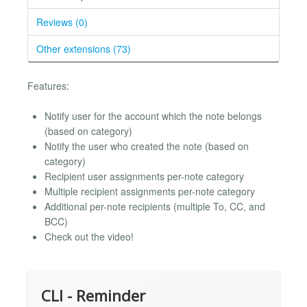
Reviews (0)
Other extensions (73)
Features:
Notify user for the account which the note belongs
(based on category)
Notify the user who created the note (based on
category)
Recipient user assignments per-note category
Multiple recipient assignments per-note category
Additional per-note recipients (multiple To, CC, and
BCC)
Check out the video!
CLI - Reminder