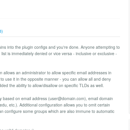
3)
ns into the plugin configs and you're done. Anyone attempting to
ist is immediately denied or vice versa - inclusive or exclusive -
 allows an administrator to allow specific email addresses in
t to use it in the opposite manner - you can allow all and deny
ed the ability to allow/disallow on specific TLDs as well.
y based on email address (
user@domain.com
), email domain
du, etc.). Additional configuration allows you to omit certain
an configure some groups which are also immune to automatic