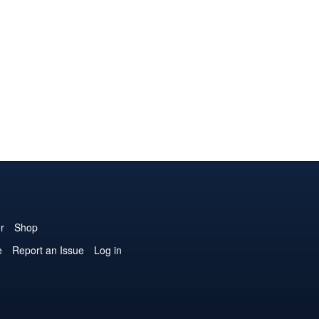
r
Shop
e
Report an Issue
Log in