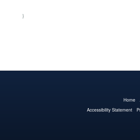
}
Home
Accessibility Statement
P