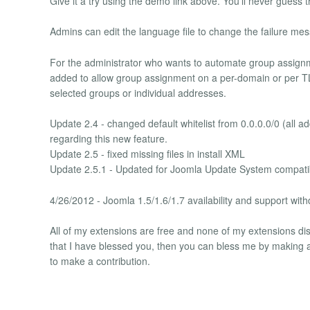
Give it a try using the demo link above. You'll never guess t
Admins can edit the language file to change the failure me
For the administrator who wants to automate group assign
added to allow group assignment on a per-domain or per TLD
selected groups or individual addresses.
Update 2.4 - changed default whitelist from 0.0.0.0/0 (all a
regarding this new feature.
Update 2.5 - fixed missing files in install XML
Update 2.5.1 - Updated for Joomla Update System compatib
4/26/2012 - Joomla 1.5/1.6/1.7 availability and support wit
All of my extensions are free and none of my extensions disp
that I have blessed you, then you can bless me by making a 
to make a contribution.