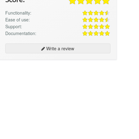
Functionality:
Ease of use:
Support:
Documentation:
Write a review