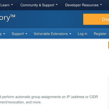
& Learn
Community & Support
Developer Resources
tory™
Do
ty
Support
Vulnerable Extensions
Log in
Register
and perform automatic group assignments on IP (address or CIDR
nment/revocation, and more.