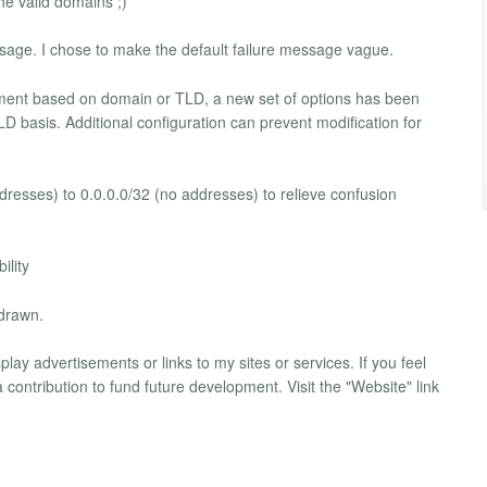
he valid domains ;)
ssage. I chose to make the default failure message vague.
ment based on domain or TLD, a new set of options has been
 basis. Additional configuration can prevent modification for
ddresses) to 0.0.0.0/32 (no addresses) to relieve confusion
ility
hdrawn.
lay advertisements or links to my sites or services. If you feel
contribution to fund future development. Visit the "Website" link