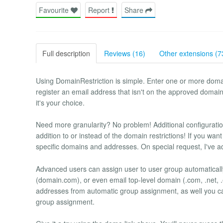
Favourite
Report
Share
Full description
Reviews (16)
Other extensions (7
Using DomainRestriction is simple. Enter one or more domai
register an email address that isn't on the approved domain l
it's your choice.
Need more granularity? No problem! Additional configuration
addition to or instead of the domain restrictions! If you wan
specific domains and addresses. On special request, I've add
Advanced users can assign user to user group automaticall
(domain.com), or even email top-level domain (.com, .net, .e
addresses from automatic group assignment, as well you c
group assignment.