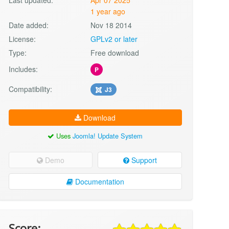
1 year ago
Date added:
Nov 18 2014
License:
GPLv2 or later
Type:
Free download
Includes:
P
Compatibility:
J3
Download
Uses
Joomla! Update System
Demo
Support
Documentation
Score: