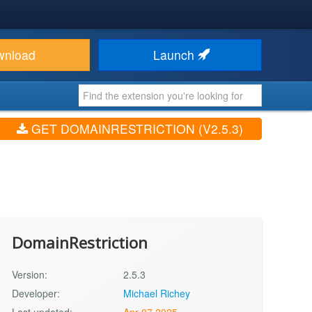
wnload
Launch
GET DOMAINRESTRICTION (V2.5.3)
DomainRestriction
Version:
2.5.3
Developer:
Michael Richey
Last updated:
Apr 07 2025