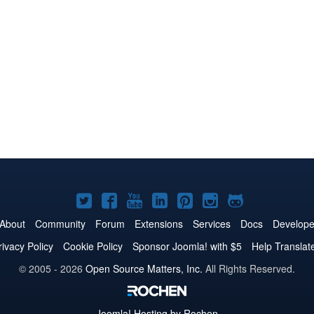
Joomla!
Joomla!
Joomla!
Joomla!
Joomla!
Joomla!
Joomla!
on
on
on
on
on
on
on
About
Community
Forum
Extensions
Services
Docs
Develope
Twitter
Facebook
YouTube
LinkedIn
Pinterest
Instagram
GitHub
rivacy Policy
Cookie Policy
Sponsor Joomla! with $5
Help Translat
© 2005 - 2026
Open Source Matters, Inc.
All Rights Reserved.
Joomla!
Hosting by Rochen