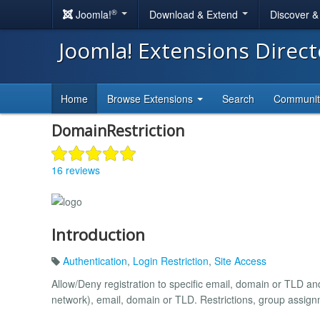
®
Joomla!
Download & Extend
Discover 
Joomla! Extensions Direc
Home
Browse Extensions
Search
Communi
DomainRestriction
16 reviews
Introduction
Authentication
,
Login Restriction
,
Site Access
Allow/Deny registration to specific email, domain or TLD 
network), email, domain or TLD. Restrictions, group assig