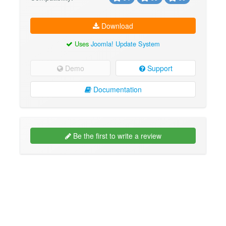
Download
Uses
Joomla! Update System
Demo
Support
Documentation
Be the first to write a review