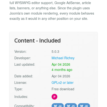
full WYSIWYG editor support, Google AdSense, article
lists, banners, or anything else. Since the plugin uses
Joomla's own module rendering, every module behaves
exactly as it would in any other position on your site.
Content - Included
Version:
5.0.3
Developer:
Michael Richey
Last updated:
Apr 04 2026
4 months ago
Date added:
Apr 04 2026
License:
GPLv2 or later
Type:
Free download
Includes:
P
Compatibility:
J4
J5
J6