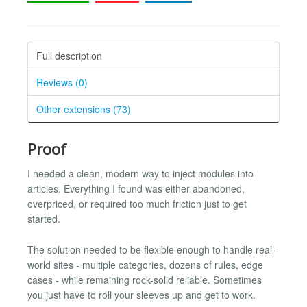
Full description
Reviews (0)
Other extensions (73)
Proof
I needed a clean, modern way to inject modules into
articles. Everything I found was either abandoned,
overpriced, or required too much friction just to get
started.
The solution needed to be flexible enough to handle real-
world sites - multiple categories, dozens of rules, edge
cases - while remaining rock-solid reliable. Sometimes
you just have to roll your sleeves up and get to work.