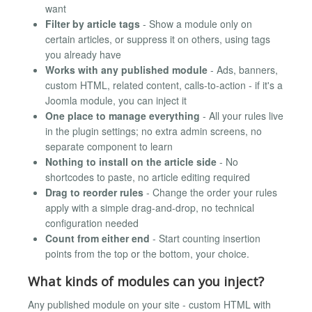
want
Filter by article tags
- Show a module only on
certain articles, or suppress it on others, using tags
you already have
Works with any published module
- Ads, banners,
custom HTML, related content, calls-to-action - if it's a
Joomla module, you can inject it
One place to manage everything
- All your rules live
in the plugin settings; no extra admin screens, no
separate component to learn
Nothing to install on the article side
- No
shortcodes to paste, no article editing required
Drag to reorder rules
- Change the order your rules
apply with a simple drag-and-drop, no technical
configuration needed
Count from either end
- Start counting insertion
points from the top or the bottom, your choice.
What kinds of modules can you inject?
Any published module on your site - custom HTML with