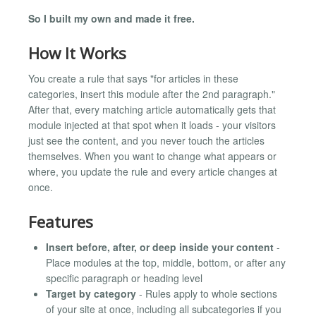
So I built my own and made it free.
How It Works
You create a rule that says "for articles in these
categories, insert this module after the 2nd paragraph."
After that, every matching article automatically gets that
module injected at that spot when it loads - your visitors
just see the content, and you never touch the articles
themselves. When you want to change what appears or
where, you update the rule and every article changes at
once.
Features
Insert before, after, or deep inside your content
-
Place modules at the top, middle, bottom, or after any
specific paragraph or heading level
Target by category
- Rules apply to whole sections
of your site at once, including all subcategories if you