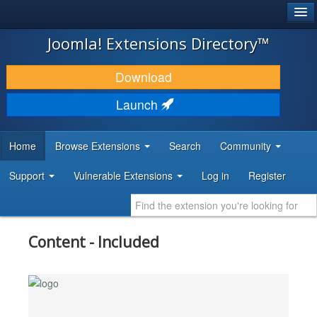
®
JOOMLA!
Joomla! Extensions Directory™
DOWNLOAD & EXTEND
Download
DISCOVER & LEARN
Launch
COMMUNITY & SUPPORT
Home
Browse Extensions
Search
Community
DEVELOPER RESOURCES
Support
Vulnerable Extensions
Log in
Register
Content - Included