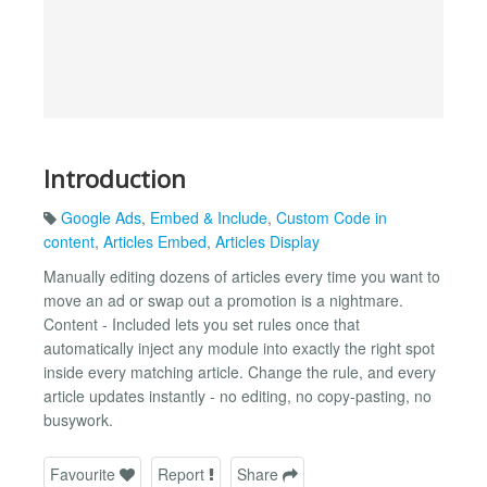
Introduction
Google Ads
,
Embed & Include
,
Custom Code in
content
,
Articles Embed
,
Articles Display
Manually editing dozens of articles every time you want to
move an ad or swap out a promotion is a nightmare.
Content - Included lets you set rules once that
automatically inject any module into exactly the right spot
inside every matching article. Change the rule, and every
article updates instantly - no editing, no copy-pasting, no
busywork.
Favourite
Report
Share