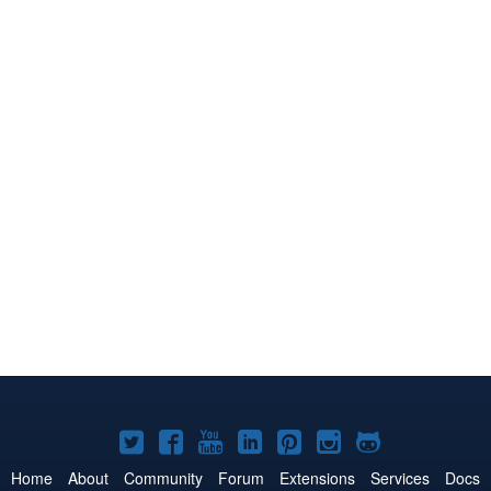
Joomla!
Joomla!
Joomla!
Joomla!
Joomla!
Joomla!
Joomla!
on
on
on
on
on
on
on
Home
About
Community
Forum
Extensions
Services
Docs