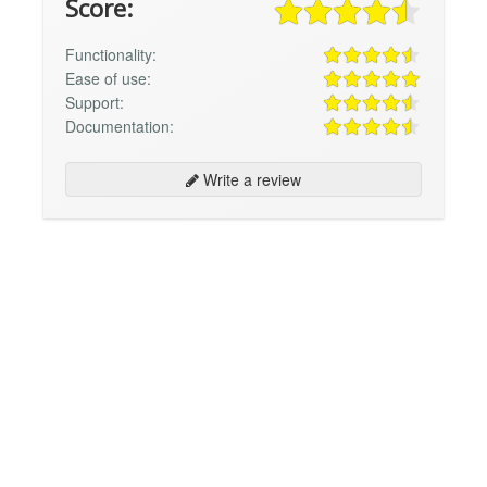
Score:
Functionality:
Ease of use:
Support:
Documentation:
Write a review