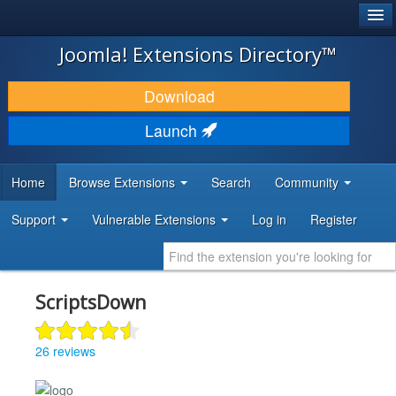
®
JOOMLA!
Joomla! Extensions Directory™
DOWNLOAD & EXTEND
Download
DISCOVER & LEARN
Launch
COMMUNITY & SUPPORT
Home
Browse Extensions
Search
Community
DEVELOPER RESOURCES
Support
Vulnerable Extensions
Log in
Register
ScriptsDown
26 reviews