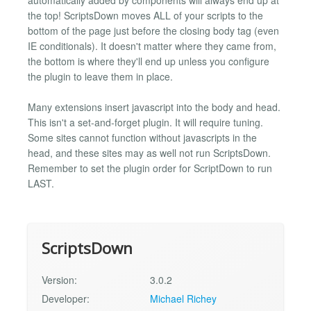
the top! ScriptsDown moves ALL of your scripts to the
bottom of the page just before the closing body tag (even
IE conditionals). It doesn't matter where they came from,
the bottom is where they'll end up unless you configure
the plugin to leave them in place.
Many extensions insert javascript into the body and head.
This isn't a set-and-forget plugin. It will require tuning.
Some sites cannot function without javascripts in the
head, and these sites may as well not run ScriptsDown.
Remember to set the plugin order for ScriptDown to run
LAST.
ScriptsDown
Version:
3.0.2
Developer:
Michael Richey