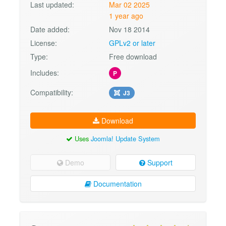
Last updated:
Mar 02 2025
1 year ago
Date added:
Nov 18 2014
License:
GPLv2 or later
Type:
Free download
Includes:
P
Compatibility:
J3
Download
Uses
Joomla! Update System
Demo
Support
Documentation