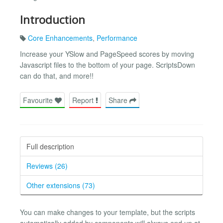
Introduction
Core Enhancements
,
Performance
Increase your YSlow and PageSpeed scores by moving
Javascript files to the bottom of your page. ScriptsDown
can do that, and more!!
Favourite
Report
Share
Full description
Reviews (26)
Other extensions (73)
You can make changes to your template, but the scripts
automatically added by components will always end up at