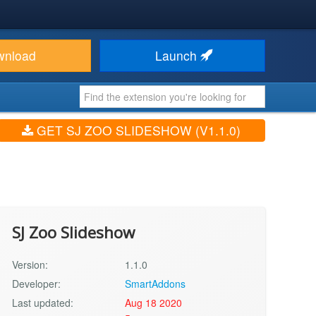
wnload
Launch
GET SJ ZOO SLIDESHOW (V1.1.0)
SJ Zoo Slideshow
Version:
1.1.0
Developer:
SmartAddons
Last updated:
Aug 18 2020