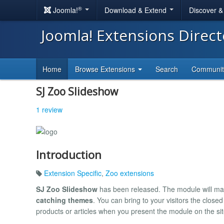
®
Joomla!
Download & Extend
Discover 
Joomla! Extensions Direc
Home
Browse Extensions
Search
Communi
SJ Zoo Slideshow
1 review
Introduction
Extension Specific
,
Zoo extensions
SJ Zoo Slideshow
has been released. The module will mak
catching themes
. You can bring to your visitors the clos
products or articles when you present the module on the sit