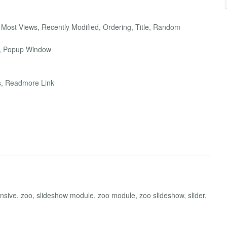
 Most Views, Recently Modified, Ordering, Title, Random
w, Popup Window
les, Readmore Link
sive, zoo, slideshow module, zoo module, zoo slideshow, slider,