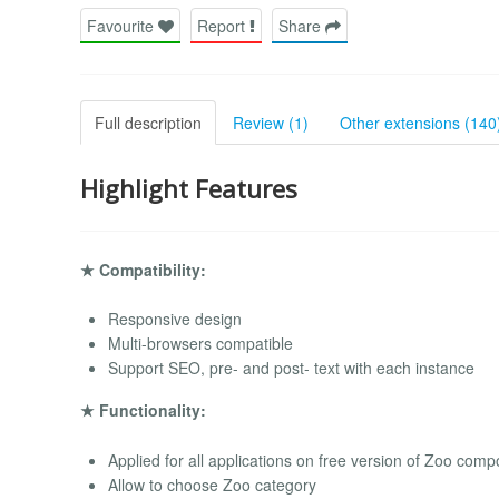
Favourite
Report
Share
Full description
Review (1)
Other extensions (140
Highlight Features
★ Compatibility:
Responsive design
Multi-browsers compatible
Support SEO, pre- and post- text with each instance
★ Functionality:
Applied for all applications on free version of Zoo com
Allow to choose Zoo category