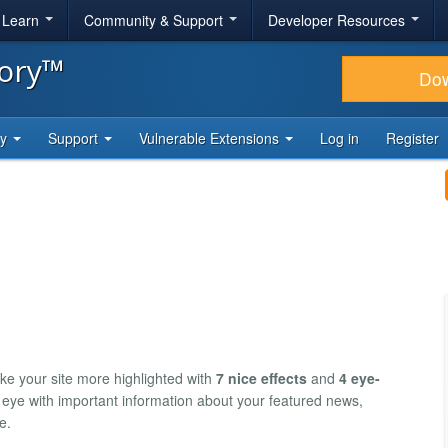
& Learn
Community & Support
Developer Resources
tory™
Do
ty
Support
Vulnerable Extensions
Log in
Register
e your site more highlighted with
7 nice effects
and
4 eye-
ed eye with important information about your featured news,
e.