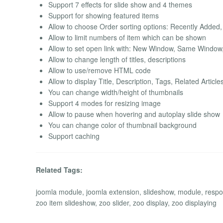
Support 7 effects for slide show and 4 themes
Support for showing featured items
Allow to choose Order sorting options: Recently Added,
Allow to limit numbers of item which can be shown
Allow to set open link with: New Window, Same Windo
Allow to change length of titles, descriptions
Allow to use/remove HTML code
Allow to display Title, Description, Tags, Related Artic
You can change width/height of thumbnails
Support 4 modes for resizing image
Allow to pause when hovering and autoplay slide show
You can change color of thumbnail background
Support caching
Related Tags:
joomla module, joomla extension, slideshow, module, respon
zoo item slideshow, zoo slider, zoo display, zoo displaying