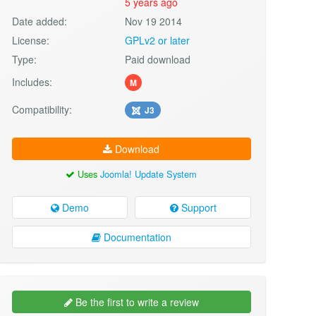
5 years ago
Date added:
Nov 19 2014
License:
GPLv2 or later
Type:
Paid download
Includes:
M
Compatibility:
J3
Download
Uses
Joomla! Update System
Demo
Support
Documentation
Be the first to write a review