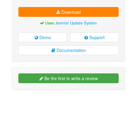
Download
Uses
Joomla! Update System
Demo
Support
Documentation
Be the first to write a review