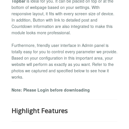
Topbar
is ideal for you. It can be placed on top or at the
bottom of webpage based on your settings. With
responsive layout, it fits with every screen size of device.
In addition, Button with link to detailed post and
Countdown information are also integrated to make this
module looks more professional.
Furthermore, friendly user interface in Admin panel is
totally easy for you to control every parameter we provide.
Based on your configuration in this important area, your
website will perform as exactly as you want. Refer to the
photos we captured and specified below to see how it
works.
Note: Please Login before downloading
Highlight Features