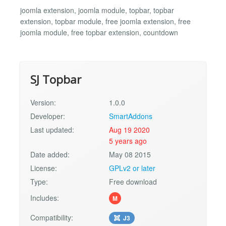
joomla extension, joomla module, topbar, topbar
extension, topbar module, free joomla extension, free
joomla module, free topbar extension, countdown
SJ Topbar
Version:
1.0.0
Developer:
SmartAddons
Last updated:
Aug 19 2020
5 years ago
Date added:
May 08 2015
License:
GPLv2 or later
Type:
Free download
Includes:
M
Compatibility:
J3