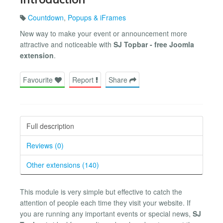
Countdown
,
Popups & iFrames
New way to make your event or announcement more
attractive and noticeable with
SJ Topbar - free Joomla
extension
.
Favourite
Report
Share
Full description
Reviews (0)
Other extensions (140)
This module is very simple but effective to catch the
attention of people each time they visit your website. If
you are running any important events or special news,
SJ