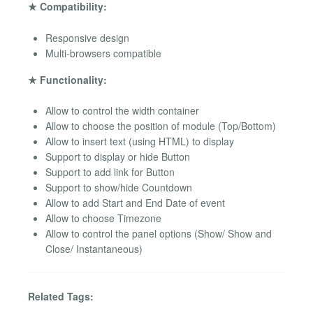
★ Compatibility:
Responsive design
Multi-browsers compatible
★ Functionality:
Allow to control the width container
Allow to choose the position of module (Top/Bottom)
Allow to insert text (using HTML) to display
Support to display or hide Button
Support to add link for Button
Support to show/hide Countdown
Allow to add Start and End Date of event
Allow to choose Timezone
Allow to control the panel options (Show/ Show and
Close/ Instantaneous)
Related Tags: