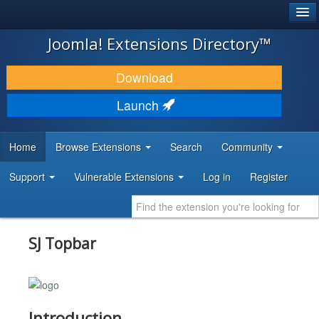
®
JOOMLA!
Joomla! Extensions Directory™
DOWNLOAD & EXTEND
Download
DISCOVER & LEARN
Launch
COMMUNITY & SUPPORT
Home
Browse Extensions
Search
Community
DEVELOPER RESOURCES
Support
Vulnerable Extensions
Log in
Register
SJ Topbar
Introduction