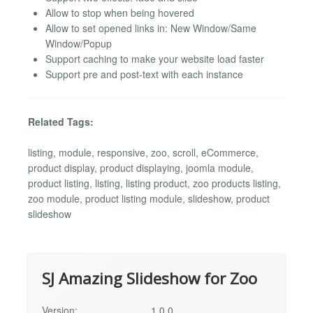
Allow to stop when being hovered
Allow to set opened links in: New Window/Same
Window/Popup
Support caching to make your website load faster
Support pre and post-text with each instance
Related Tags:
listing, module, responsive, zoo, scroll, eCommerce,
product display, product displaying, joomla module,
product listing, listing, listing product, zoo products listing,
zoo module, product listing module, slideshow, product
slideshow
SJ Amazing Slideshow for Zoo
Version:
1.0.0