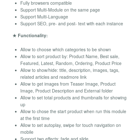
Fully browsers compatible
Support Multi-Module on the same page
Support Multi-Language
Support SEO, pre- and post- text with each instance
★ Functionality:
Allow to choose which categories to be shown
Allow to sort product by: Product Name, Best sale,
Featured, Latest, Random, Ordering, Product Price
Allow to show/hide: title, description, images, tags,
related articles and readmore link
Allow to get images from Teaser Image, Product
Image, Product Description and External folder
Allow to set total products and thumbnails for showing
up
Allow to chose the start product when run this module
at the first time
Allow to set autoplay, swipe for touch navigation on
mobile
Support two effects: fade and slide