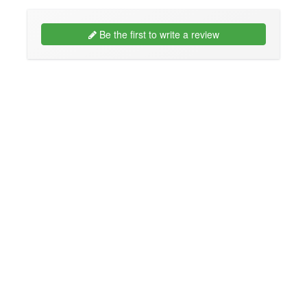
Be the first to write a review