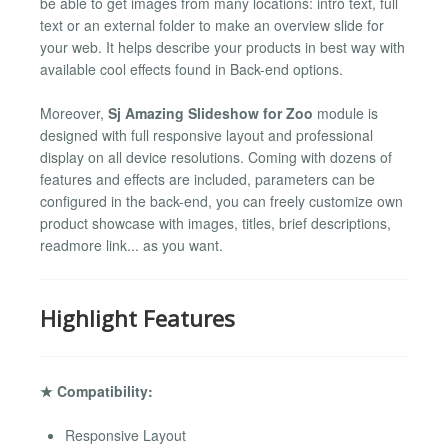
be able to get images from many locations: intro text, full
text or an external folder to make an overview slide for
your web. It helps describe your products in best way with
available cool effects found in Back-end options.
Moreover,
Sj Amazing Slideshow for Zoo
module is
designed with full responsive layout and professional
display on all device resolutions. Coming with dozens of
features and effects are included, parameters can be
configured in the back-end, you can freely customize own
product showcase with images, titles, brief descriptions,
readmore link... as you want.
Highlight Features
★ Compatibility:
Responsive Layout