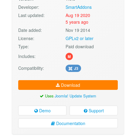
Developer:
SmartAddons
Last updated:
Aug 19 2020
5 years ago
Date added:
Nov 19 2014
License:
GPLv2 or later
Type:
Paid download
Includes:
M
Compatibility:
J3
Download
Uses
Joomla! Update System
Demo
Support
Documentation