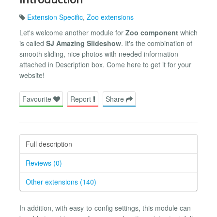
Extension Specific
,
Zoo extensions
Let's welcome another module for
Zoo component
which
is called
SJ Amazing Slideshow
. It's the combination of
smooth sliding, nice photos with needed information
attached in Description box. Come here to get it for your
website!
Favourite
Report
Share
Full description
Reviews (0)
Other extensions (140)
In addition, with easy-to-config settings, this module can