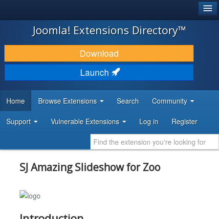
®
JOOMLA!
Joomla! Extensions Directory™
DOWNLOAD & EXTEND
Download
DISCOVER & LEARN
Launch
COMMUNITY & SUPPORT
Home
Browse Extensions
Search
Community
DEVELOPER RESOURCES
Support
Vulnerable Extensions
Log in
Register
SJ Amazing Slideshow for Zoo
Introduction