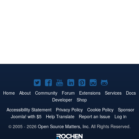
Joomla!
Joomla!
Joomla!
Joomla!
Joomla!
Joomla!
Joomla!
on
on
on
on
on
on
on
Home
About
Community
Forum
Extensions
Services
Docs
Developer
Shop
Twitter
Facebook
YouTube
LinkedIn
Pinterest
Instagram
GitHub
Accessibility Statement
Privacy Policy
Cookie Policy
Sponsor
Joomla! with $5
Help Translate
Report an Issue
Log in
© 2005 - 2026
Open Source Matters, Inc.
All Rights Reserved.