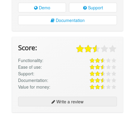
Demo
Support
Documentation
Score:
Functionality:
Ease of use:
Support:
Documentation:
Value for money:
Write a review