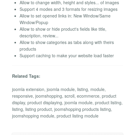
Allow to change width, height and styles... of images
Support 4 modes and 3 formats for resizing images
Allow to set opened links in: New Window/Same
Window/Popup
Allow to show or hide product's fields like title,
description, review...
Allow to show categories as tabs along with theirs
products
Support caching to make your website load faster
Related Tags:
joomla extension, joomla module, listing, module,
responsive, joomshopping, scroll, ecommerce, product
display, product displaying, joomla module, product listing,
listing, listing product, joomshopping products listing,
joomshopping module, product listing module