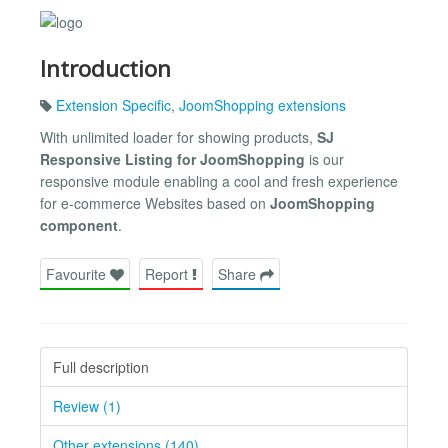
Introduction
Extension Specific
,
JoomShopping extensions
With unlimited loader for showing products,
SJ
Responsive Listing for JoomShopping
is our
responsive module enabling a cool and fresh experience
for e-commerce Websites based on
JoomShopping
component
.
Favourite
Report
Share
Full description
Review (1)
Other extensions (140)