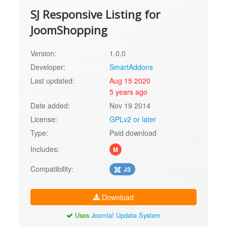
SJ Responsive Listing for
JoomShopping
Version:
1.0.0
Developer:
SmartAddons
Last updated:
Aug 15 2020
5 years ago
Date added:
Nov 19 2014
License:
GPLv2 or later
Type:
Paid download
Includes:
M
Compatibility:
J3
Download
Uses
Joomla! Update System