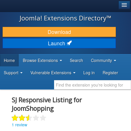
®
JOOMLA!
Joomla! Extensions Directory™
DOWNLOAD & EXTEND
Download
DISCOVER & LEARN
Launch
COMMUNITY & SUPPORT
Home
Browse Extensions
Search
Community
DEVELOPER RESOURCES
Support
Vulnerable Extensions
Log in
Register
SJ Responsive Listing for
JoomShopping
1 review