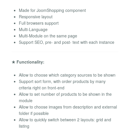
Made for JoomShopping component
Responsive layout
Full browsers support
Multi-Language
Multi-Module on the same page
Support SEO, pre- and post- text with each instance
★ Functionality:
Allow to choose which category sources to be shown
Support sort form, with order products by many
criteria right on front-end
Allow to set number of products to be shown in the
module
Allow to choose images from description and external
folder if possible
Allow to quickly switch between 2 layouts: grid and
listing