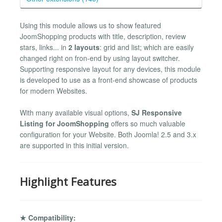
Using this module allows us to show featured
JoomShopping products with title, description, review
stars, links... in
2 layouts
: grid and list; which are easily
changed right on fron-end by using layout switcher.
Supporting responsive layout for any devices, this module
is developed to use as a front-end showcase of products
for modern Websites.
With many available visual options,
SJ Responsive
Listing for JoomShopping
offers so much valuable
configuration for your Website. Both Joomla! 2.5 and 3.x
are supported in this initial version.
Highlight Features
★ Compatibility: