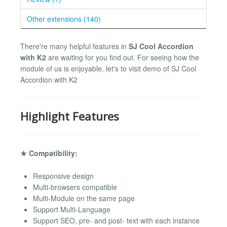
Other extensions (140)
There're many helpful features in
SJ Cool Accordion
with K2
are waiting for you find out. For seeing how the
module of us is enjoyable, let's to visit demo of SJ Cool
Accordion with K2
Highlight Features
★ Compatibility:
Responsive design
Multi-browsers compatible
Multi-Module on the same page
Support Multi-Language
Support SEO, pre- and post- text with each instance