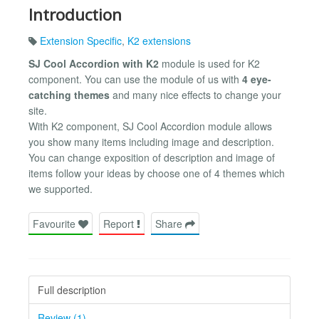
Introduction
Extension Specific
,
K2 extensions
SJ Cool Accordion with K2
module is used for K2
component. You can use the module of us with
4 eye-
catching themes
and many nice effects to change your
site.
With K2 component, SJ Cool Accordion module allows
you show many items including image and description.
You can change exposition of description and image of
items follow your ideas by choose one of 4 themes which
we supported.
Favourite
Report
Share
Full description
Review (1)