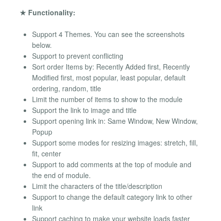
★ Functionality:
Support 4 Themes. You can see the screenshots
below.
Support to prevent conflicting
Sort order Items by: Recently Added first, Recently
Modified first, most popular, least popular, default
ordering, random, title
Limit the number of items to show to the module
Support the link to image and title
Support opening link in: Same Window, New Window,
Popup
Support some modes for resizing images: stretch, fill,
fit, center
Support to add comments at the top of module and
the end of module.
Limit the characters of the title/description
Support to change the default category link to other
link
Support caching to make your website loads faster