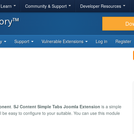
& Learn
Community & Support
Developer Resources
tory™
Do
ty
Support
Vulnerable Extensions
Log in
Register
onent
.
SJ Content Simple Tabs Joomla Extension
is a simple
l be easy to configure to your suitable. You can use this module