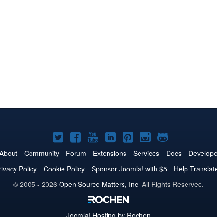
Joomla!
Joomla!
Joomla!
Joomla!
Joomla!
Joomla!
Joomla!
on
on
on
on
on
on
on
About
Community
Forum
Extensions
Services
Docs
Develope
Twitter
Facebook
YouTube
LinkedIn
Pinterest
Instagram
GitHub
rivacy Policy
Cookie Policy
Sponsor Joomla! with $5
Help Translat
© 2005 - 2026
Open Source Matters, Inc.
All Rights Reserved.
Joomla!
Hosting by Rochen