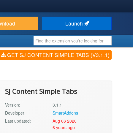
wnload
Launch
GET SJ CONTENT SIMPLE TABS (V3.1.1)
SJ Content Simple Tabs
Version:
3.1.1
Developer:
SmartAddons
Last updated:
Aug 06 2020
6 years ago