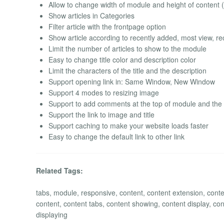
Allow to change width of module and height of conten
Show articles in Categories
Filter article with the frontpage option
Show article according to recently added, most view, rec
Limit the number of articles to show to the module
Easy to change title color and description color
Limit the characters of the title and the description
Support opening link in: Same Window, New Window
Support 4 modes to resizing image
Support to add comments at the top of module and the
Support the link to image and title
Support caching to make your website loads faster
Easy to change the default link to other link
Related Tags:
tabs, module, responsive, content, content extension, conte
content, content tabs, content showing, content display, conten
displaying