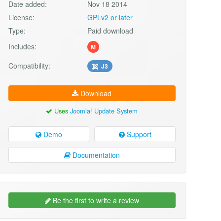
Date added:
Nov 18 2014
License:
GPLv2 or later
Type:
Paid download
Includes:
M
Compatibility:
J3
Download
Uses
Joomla! Update System
Demo
Support
Documentation
Be the first to write a review