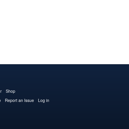
r
Shop
e
Report an Issue
Log in