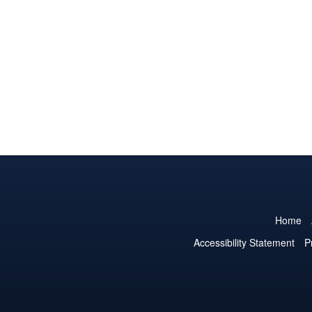
Home
Accessibility Statement
P