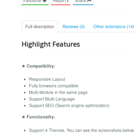
Favourite
Report
Share
Full description
Reviews (0)
Other extensions (14
Highlight Features
★ Compatibility:
Responsive Layout
Fully browsers compatible
Multi-Module in the same page
Support Multi-Language
Support SEO (Search engine optimization)
★ Functionality:
Support 4 Themes. You can see the screenshots below