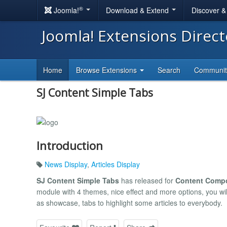
®
Joomla!
Download & Extend
Discover 
Joomla! Extensions Direc
Home
Browse Extensions
Search
Communi
SJ Content Simple Tabs
Introduction
News Display
,
Articles Display
SJ Content Simple Tabs
has released for
Content Comp
module with 4 themes, nice effect and more options, you wil
as showcase, tabs to highlight some articles to everybody.