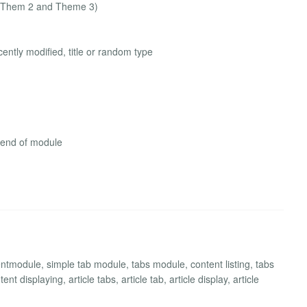
t (Them 2 and Theme 3)
ently modified, title or random type
 end of module
ntmodule, simple tab module, tabs module, content listing, tabs
t displaying, article tabs, article tab, article display, article