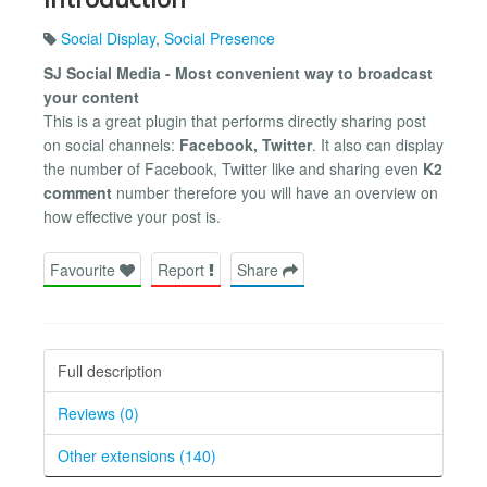
Social Display
,
Social Presence
SJ Social Media - Most convenient way to broadcast
your content
This is a great plugin that performs directly sharing post
on social channels:
Facebook, Twitter
. It also can display
the number of Facebook, Twitter like and sharing even
K2
comment
number therefore you will have an overview on
how effective your post is.
Favourite
Report
Share
Full description
Reviews (0)
Other extensions (140)