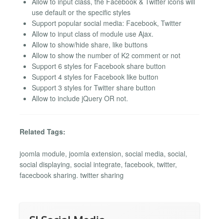
Allow to input class, the Facebook & Twitter icons will
use default or the specific styles
Support popular social media: Facebook, Twitter
Allow to input class of module use Ajax.
Allow to show/hide share, like buttons
Allow to show the number of K2 comment or not
Support 6 styles for Facebook share button
Support 4 styles for Facebook like button
Support 3 styles for Twitter share button
Allow to include jQuery OR not.
Related Tags:
joomla module, joomla extension, social media, social,
social displaying, social integrate, facebook, twitter,
facecbook sharing. twitter sharing