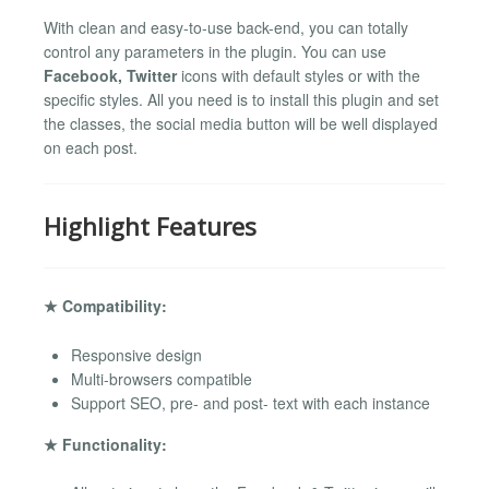
With clean and easy-to-use back-end, you can totally
control any parameters in the plugin. You can use
Facebook, Twitter
icons with default styles or with the
specific styles. All you need is to install this plugin and set
the classes, the social media button will be well displayed
on each post.
Highlight Features
★ Compatibility:
Responsive design
Multi-browsers compatible
Support SEO, pre- and post- text with each instance
★ Functionality: