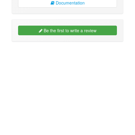
Documentation
Be the first to write a review