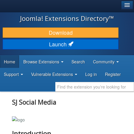
®
JOOMLA!
Joomla! Extensions Directory™
DOWNLOAD & EXTEND
Download
DISCOVER & LEARN
Launch
COMMUNITY & SUPPORT
Home
Browse Extensions
Search
Community
DEVELOPER RESOURCES
Support
Vulnerable Extensions
Log in
Register
SJ Social Media
Introduction