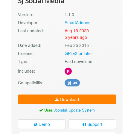
SJ Social Media
Version:
1.1.0
Developer:
SmartAddons
Last updated:
Aug 19 2020
5 years ago
Date added:
Feb 25 2015
License:
GPLv2 or later
Type:
Paid download
Includes:
P
Compatibility:
J3
Download
Uses
Joomla! Update System
Demo
Support