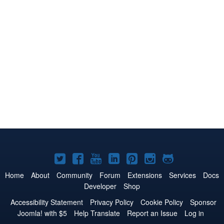
Joomla!
Joomla!
Joomla!
Joomla!
Joomla!
Joomla!
Joomla!
on
on
on
on
on
on
on
Home
About
Community
Forum
Extensions
Services
Docs
Developer
Shop
Twitter
Facebook
YouTube
LinkedIn
Pinterest
Instagram
GitHub
Accessibility Statement
Privacy Policy
Cookie Policy
Sponsor
Joomla! with $5
Help Translate
Report an Issue
Log in