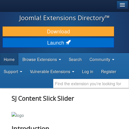
®
JOOMLA!
Joomla! Extensions Directory™
DOWNLOAD & EXTEND
Download
DISCOVER & LEARN
Launch
COMMUNITY & SUPPORT
Home
Browse Extensions
Search
Community
DEVELOPER RESOURCES
Support
Vulnerable Extensions
Log in
Register
SJ Content Slick Slider
Introduction