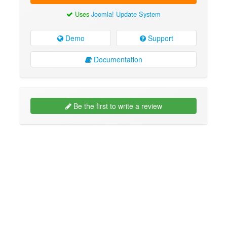
Uses
Joomla! Update System
Demo
Support
Documentation
Be the first to write a review