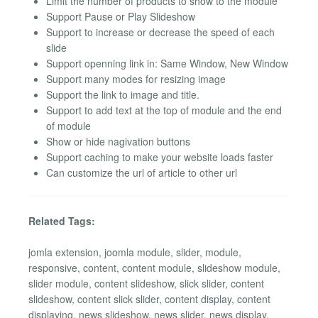
Limit the number of products to show to the module
Support Pause or Play Slideshow
Support to increase or decrease the speed of each
slide
Support openning link in: Same Window, New Window
Support many modes for resizing image
Support the link to image and title.
Support to add text at the top of module and the end
of module
Show or hide nagivation buttons
Support caching to make your website loads faster
Can customize the url of article to other url
Related Tags:
jomla extension, joomla module, slider, module,
responsive, content, content module, slideshow module,
slider module, content slideshow, slick slider, content
slideshow, content slick slider, content display, content
displaying, news slideshow, news slider, news display,