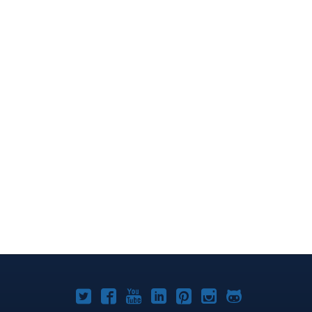
Joomla!
Joomla!
Joomla!
Joomla!
Joomla!
Joomla!
Joomla!