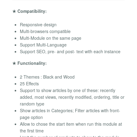
★ Compatibility:
Responsive design
Multi-browsers compatible
Multi-Module on the same page
Support Multi-Language
Support SEO, pre- and post- text with each instance
★ Functionality:
2 Themes : Black and Wood
25 Effects
Support to show articles by one of these: recently
added, most views, recently modified, ordering, title or
random type
Show articles in Categories; Filter articles with front-
page option
Allow to chose the start item when run this module at
the first time