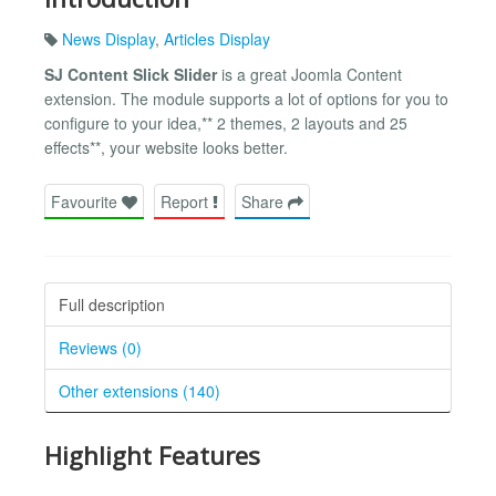
News Display
,
Articles Display
SJ Content Slick Slider
is a great Joomla Content
extension. The module supports a lot of options for you to
configure to your idea,** 2 themes, 2 layouts and 25
effects**, your website looks better.
Favourite
Report
Share
Full description
Reviews (0)
Other extensions (140)
Highlight Features