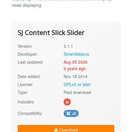
news displaying
SJ Content Slick Slider
Version:
3.1.1
Developer:
SmartAddons
Last updated:
Aug 05 2020
6 years ago
Date added:
Nov 18 2014
License:
GPLv2 or later
Type:
Paid download
Includes:
M
Compatibility:
J3
Download