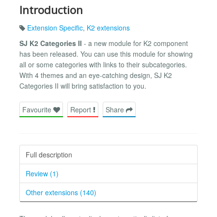
Introduction
Extension Specific
,
K2 extensions
SJ K2 Categories II
- a new module for K2 component
has been released. You can use this module for showing
all or some categories with links to their subcategories.
With 4 themes and an eye-catching design, SJ K2
Categories II will bring satisfaction to you.
Favourite
Report
Share
Full description
Review (1)
Other extensions (140)