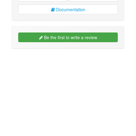
Documentation
Be the first to write a review