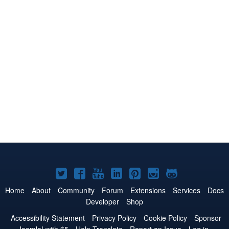
Joomla!
Joomla!
Joomla!
Joomla!
Joomla!
Joomla!
Joomla!
on
on
on
on
on
on
on
Home
About
Community
Forum
Extensions
Services
Docs
Developer
Shop
Twitter
Facebook
YouTube
LinkedIn
Pinterest
Instagram
GitHub
Accessibility Statement
Privacy Policy
Cookie Policy
Sponsor