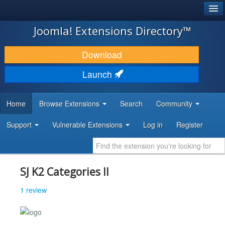
®
JOOMLA!
Joomla! Extensions Directory™
DOWNLOAD & EXTEND
Download
DISCOVER & LEARN
Launch
COMMUNITY & SUPPORT
Home
Browse Extensions
Search
Community
DEVELOPER RESOURCES
Support
Vulnerable Extensions
Log in
Register
SJ K2 Categories II
1 review