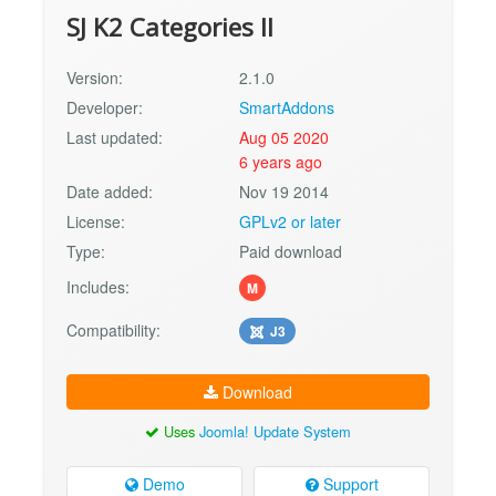
SJ K2 Categories II
Version:
2.1.0
Developer:
SmartAddons
Last updated:
Aug 05 2020
6 years ago
Date added:
Nov 19 2014
License:
GPLv2 or later
Type:
Paid download
Includes:
M
Compatibility:
J3
Download
Uses
Joomla! Update System
Demo
Support