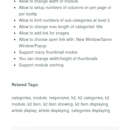
Allow to change width of module
Allow to setup numbers of columns on per page or
per tooltip
Allow to limit numbers of sub-categories at level 2
Allow to change max length of categories' title
Allow to add link for images
Allow to choose open link with: New Window/Same
Window/Popup
Support many thumbnail modes
You can change width/height of thumbnails
Support module caching.
Related Tags:
categories, module, responsive, k2, k2 categories, k2
module, k2 item, k2 item showing, k2 item displaying,
article display, article displaying, categories displaying