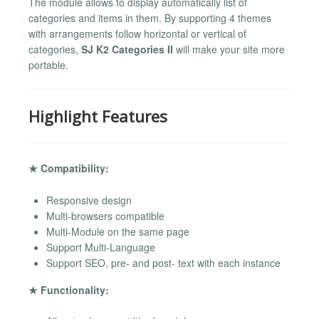
The module allows to display automatically list of
categories and items in them. By supporting 4 themes
with arrangements follow horizontal or vertical of
categories,
SJ K2 Categories II
will make your site more
portable.
Highlight Features
★ Compatibility:
Responsive design
Multi-browsers compatible
Multi-Module on the same page
Support Multi-Language
Support SEO, pre- and post- text with each instance
★ Functionality: