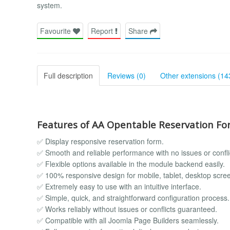
system.
Favourite
Report
Share
Full description
Reviews (0)
Other extensions (14
Features of AA Opentable Reservation Fo
✅ Display responsive reservation form.
✅ Smooth and reliable performance with no issues or confli
✅ Flexible options available in the module backend easily.
✅ 100% responsive design for mobile, tablet, desktop scre
✅ Extremely easy to use with an intuitive interface.
✅ Simple, quick, and straightforward configuration process.
✅ Works reliably without issues or conflicts guaranteed.
✅ Compatible with all Joomla Page Builders seamlessly.