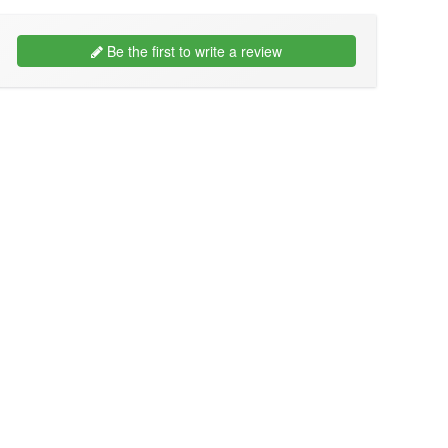
Be the first to write a review