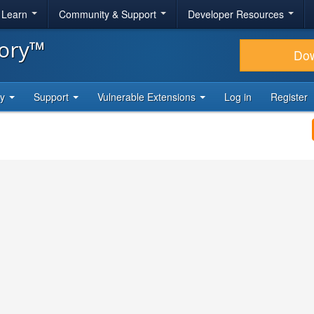
& Learn
Community & Support
Developer Resources
tory™
Do
ty
Support
Vulnerable Extensions
Log in
Register