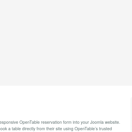
esponsive OpenTable reservation form into your Joomla website.
ook a table directly from their site using OpenTable’s trusted