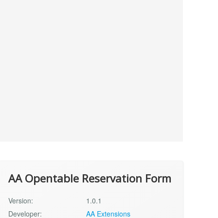
AA Opentable Reservation Form
Version:
1.0.1
Developer:
AA Extensions