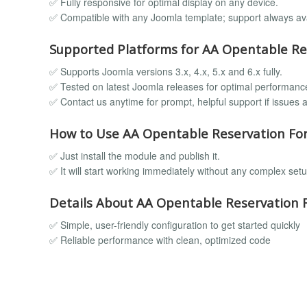
✅ Fully responsive for optimal display on any device.
✅ Compatible with any Joomla template; support always ava
Supported Platforms for AA Opentable Re
✅ Supports Joomla versions 3.x, 4.x, 5.x and 6.x fully.
✅ Tested on latest Joomla releases for optimal performanc
✅ Contact us anytime for prompt, helpful support if issues a
How to Use AA Opentable Reservation Fo
✅ Just install the module and publish it.
✅ It will start working immediately without any complex setu
Details About AA Opentable Reservation 
✅ Simple, user-friendly configuration to get started quickly
✅ Reliable performance with clean, optimized code