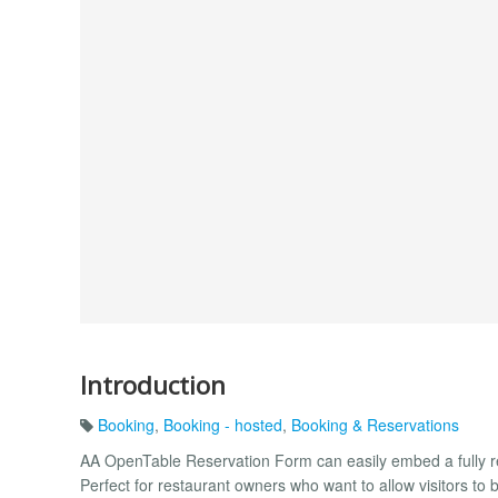
Introduction
Booking
,
Booking - hosted
,
Booking & Reservations
AA OpenTable Reservation Form can easily embed a fully r
Perfect for restaurant owners who want to allow visitors to b