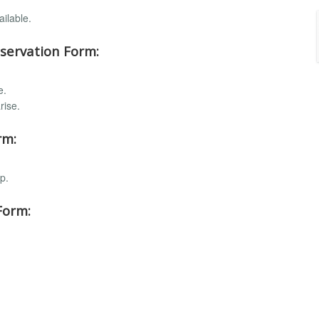
ilable.
servation Form:
e.
rise.
rm:
p.
Form: