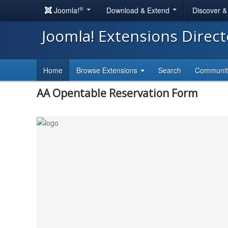
®
Joomla!
Download & Extend
Discover 
Joomla! Extensions Direc
Home
Browse Extensions
Search
Communi
AA Opentable Reservation Form