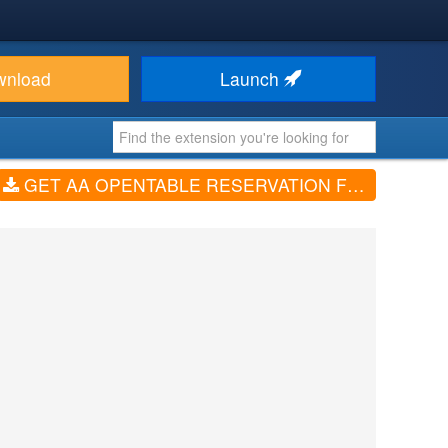
wnload
Launch
GET AA OPENTABLE RESERVATION FORM (V1.0.1)