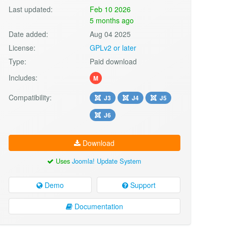
Last updated:
Feb 10 2026
5 months ago
Date added:
Aug 04 2025
License:
GPLv2 or later
Type:
Paid download
Includes:
M
Compatibility:
J3
J4
J5
J6
Download
Uses
Joomla! Update System
Demo
Support
Documentation