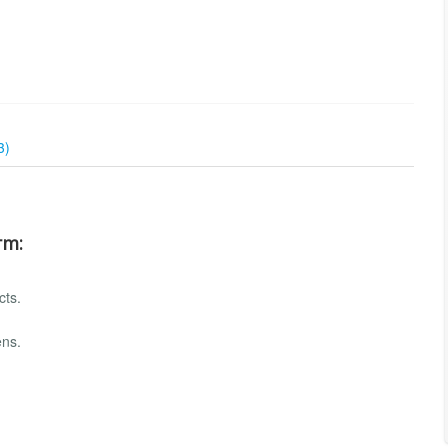
3)
rm:
cts.
ens.