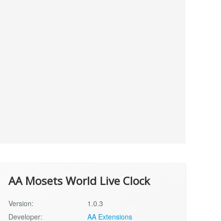
AA Mosets World Live Clock
Version:
1.0.3
Developer:
AA Extensions