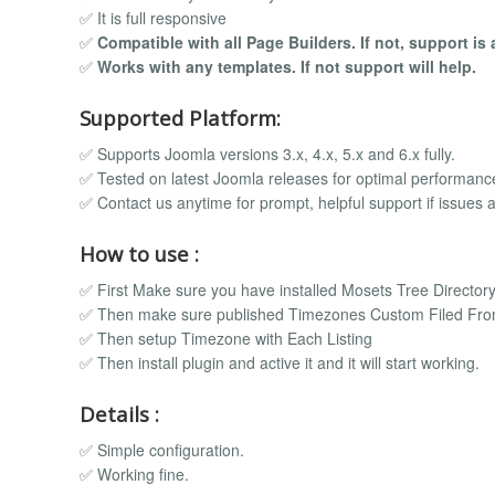
✅ It is full responsive
✅
Compatible with all Page Builders. If not, support is 
✅
Works with any templates. If not support will help.
Supported Platform:
✅ Supports Joomla versions 3.x, 4.x, 5.x and 6.x fully.
✅ Tested on latest Joomla releases for optimal performanc
✅ Contact us anytime for prompt, helpful support if issues a
How to use :
✅ First Make sure you have installed Mosets Tree Directo
✅ Then make sure published Timezones Custom Filed Fro
✅ Then setup Timezone with Each Listing
✅ Then install plugin and active it and it will start working.
Details :
✅ Simple configuration.
✅ Working fine.