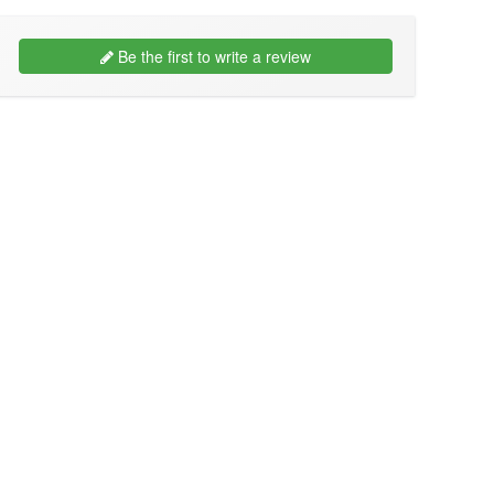
Be the first to write a review