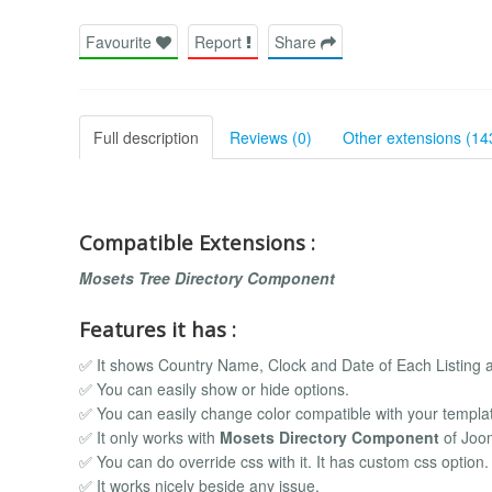
Favourite
Report
Share
Full description
Reviews (0)
Other extensions (14
Compatible Extensions :
Mosets Tree Directory Component
Features it has :
✅ It shows Country Name, Clock and Date of Each Listing a
✅ You can easily show or hide options.
✅ You can easily change color compatible with your templa
✅ It only works with
Mosets Directory Component
of Joo
✅ You can do override css with it. It has custom css option.
✅ It works nicely beside any issue.