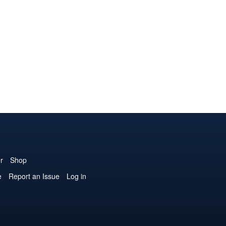
r
Shop
e
Report an Issue
Log in