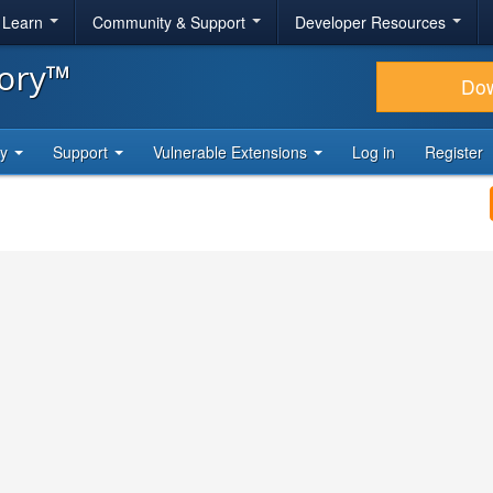
& Learn
Community & Support
Developer Resources
tory™
Do
ty
Support
Vulnerable Extensions
Log in
Register