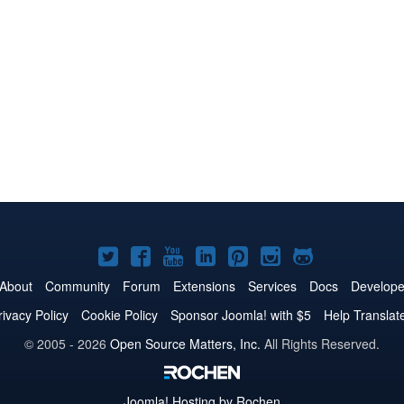
Joomla!
Joomla!
Joomla!
Joomla!
Joomla!
Joomla!
Joomla!
on
on
on
on
on
on
on
About
Community
Forum
Extensions
Services
Docs
Develope
Twitter
Facebook
YouTube
LinkedIn
Pinterest
Instagram
GitHub
rivacy Policy
Cookie Policy
Sponsor Joomla! with $5
Help Translat
© 2005 - 2026
Open Source Matters, Inc.
All Rights Reserved.
Joomla!
Hosting by Rochen