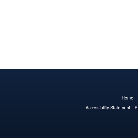
Home
Accessibility Statement
P