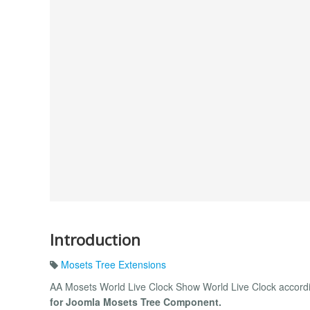
Introduction
Mosets Tree Extensions
AA Mosets World Live Clock Show World Live Clock accordi
for Joomla Mosets Tree Component.