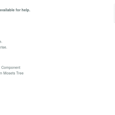
available for help.
e.
rise.
ry Component
m Mosets Tree