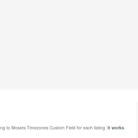
ng to Mosets Timezones Custom Field for each listing.
It works