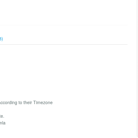
3)
ccording to their Timezone
te.
mla