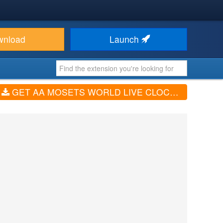
wnload
Launch
GET AA MOSETS WORLD LIVE CLOCK (V1.0.3)