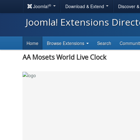
®
Joomla!
Download & Extend
Discover 
Joomla! Extensions Direc
Home
Browse Extensions
Search
Communi
AA Mosets World Live Clock