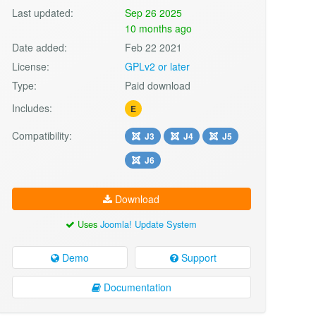
Last updated:
Sep 26 2025
10 months ago
Date added:
Feb 22 2021
License:
GPLv2 or later
Type:
Paid download
Includes:
E
Compatibility:
J3
J4
J5
J6
Download
Uses
Joomla! Update System
Demo
Support
Documentation