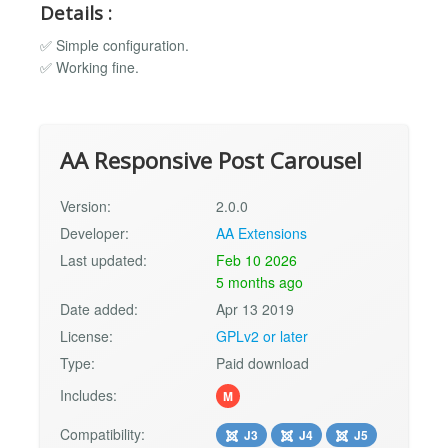
Details :
✅ Simple configuration.
✅ Working fine.
AA Responsive Post Carousel
Version:
2.0.0
Developer:
AA Extensions
Last updated:
Feb 10 2026
5 months ago
Date added:
Apr 13 2019
License:
GPLv2 or later
Type:
Paid download
Includes:
M
Compatibility:
J3
J4
J5