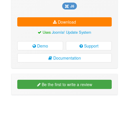
J6
Download
Uses
Joomla! Update System
Demo
Support
Documentation
Be the first to write a review