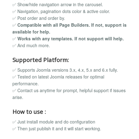
✅ Show/hide navigation arrow in the carousel.
✅ Navigation, pagination dots color & active color.
✅ Post order and order by.
✅
Compatible with all Page Builders. If not, support is
available for help.
✅
Works with any templates. If not support will help.
✅ And much more.
Supported Platform:
✅ Supports Joomla versions 3.x, 4.x, 5.x and 6.x fully.
✅ Tested on latest Joomla releases for optimal
performance.
✅ Contact us anytime for prompt, helpful support if issues
arise.
How to use :
✅ Just install module and do configuration
✅ Then just publish it and it will start working.