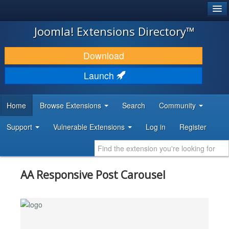
®
JOOMLA!
Joomla! Extensions Directory™
DOWNLOAD & EXTEND
Download
DISCOVER & LEARN
Launch
COMMUNITY & SUPPORT
Home
Browse Extensions
Search
Community
DEVELOPER RESOURCES
Support
Vulnerable Extensions
Log in
Register
AA Responsive Post Carousel