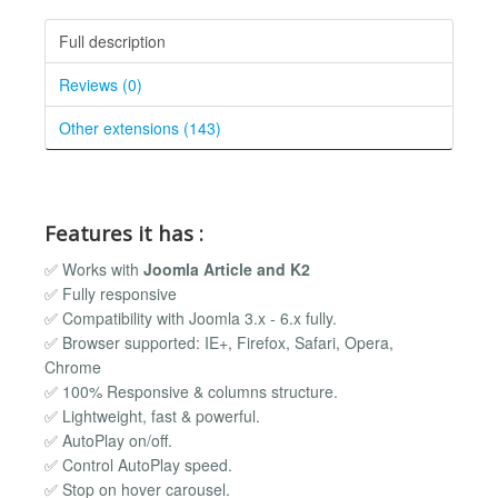
Full description
Reviews (0)
Other extensions (143)
Features it has :
✅ Works with
Joomla Article and K2
✅ Fully responsive
✅ Compatibility with Joomla 3.x - 6.x fully.
✅ Browser supported: IE+, Firefox, Safari, Opera,
Chrome
✅ 100% Responsive & columns structure.
✅ Lightweight, fast & powerful.
✅ AutoPlay on/off.
✅ Control AutoPlay speed.
✅ Stop on hover carousel.