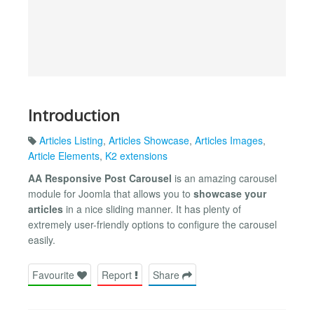
Introduction
Articles Listing
,
Articles Showcase
,
Articles Images
,
Article Elements
,
K2 extensions
AA Responsive Post Carousel
is an amazing carousel
module for Joomla that allows you to
showcase your
articles
in a nice sliding manner. It has plenty of
extremely user-friendly options to configure the carousel
easily.
Favourite
Report
Share