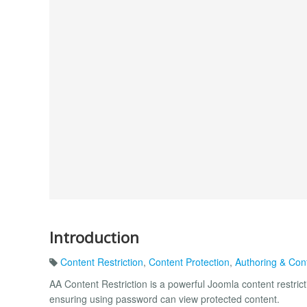
Introduction
Content Restriction
,
Content Protection
,
Authoring & Con
AA Content Restriction is a powerful Joomla content restricti
ensuring using password can view protected content.