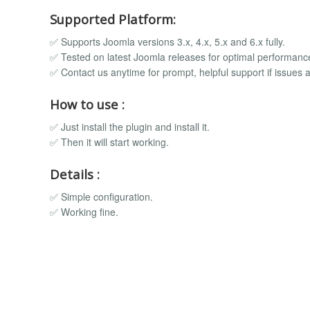
Supported Platform:
✅ Supports Joomla versions 3.x, 4.x, 5.x and 6.x fully.
✅ Tested on latest Joomla releases for optimal performanc
✅ Contact us anytime for prompt, helpful support if issues a
How to use :
✅ Just install the plugin and install it.
✅ Then it will start working.
Details :
✅ Simple configuration.
✅ Working fine.