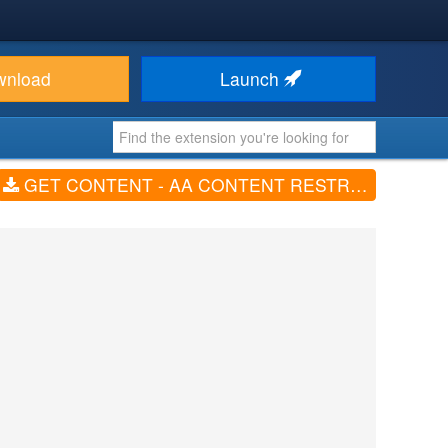
wnload
Launch
GET CONTENT - AA CONTENT RESTRICTION (V1.0.8)