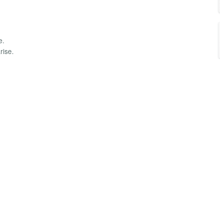
e.
rise.