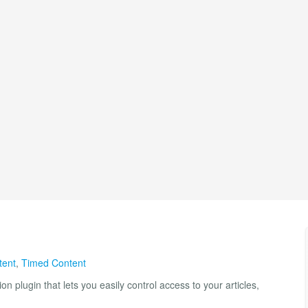
tent
,
Timed Content
on plugin that lets you easily control access to your articles,