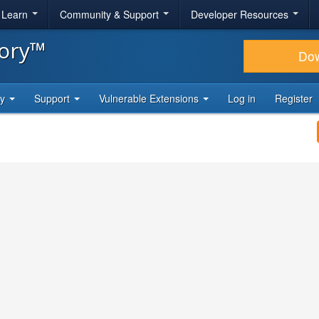
& Learn
Community & Support
Developer Resources
tory™
Do
ty
Support
Vulnerable Extensions
Log in
Register