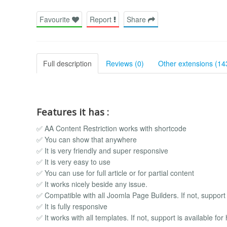
Favourite
Report
Share
Full description
Reviews (0)
Other extensions (14
Features it has :
✅ AA Content Restriction works with shortcode
✅ You can show that anywhere
✅ It is very friendly and super responsive
✅ It is very easy to use
✅ You can use for full article or for partial content
✅ It works nicely beside any issue.
✅ Compatible with all Joomla Page Builders. If not, support i
✅ It is fully responsive
✅ It works with all templates. If not, support is available for 