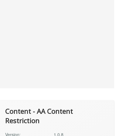
Content - AA Content
Restriction
Version:
1.0.8