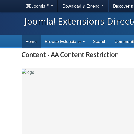
®
Joomla!
Download & Extend
Discover 
Joomla! Extensions Direc
Home
Browse Extensions
Search
Communi
Content - AA Content Restriction