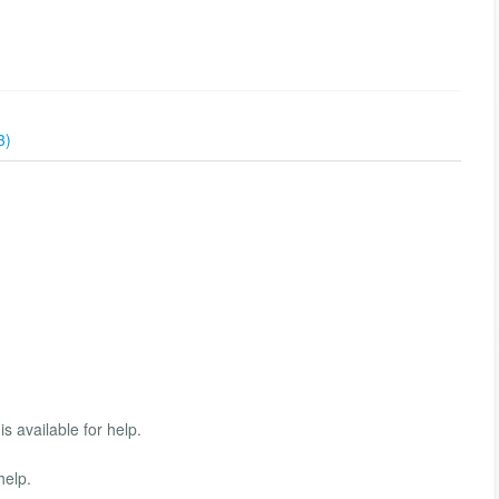
3)
s available for help.
help.