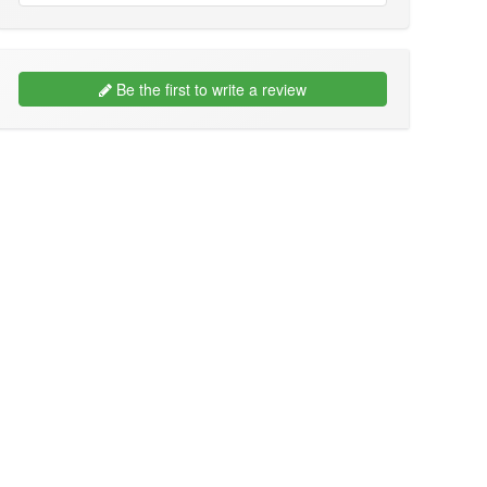
Be the first to write a review