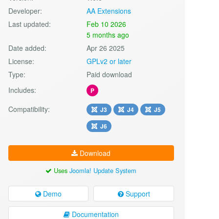
Developer:
AA Extensions
Last updated:
Feb 10 2026
5 months ago
Date added:
Apr 26 2025
License:
GPLv2 or later
Type:
Paid download
Includes:
P
Compatibility:
J3
J4
J5
J6
Download
Uses
Joomla! Update System
Demo
Support
Documentation