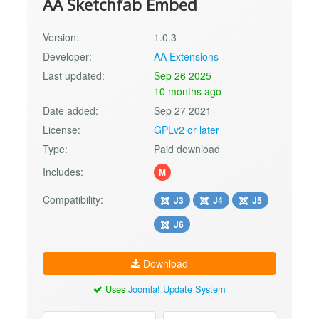
AA Sketchfab Embed
Version:
1.0.3
Developer:
AA Extensions
Last updated:
Sep 26 2025
10 months ago
Date added:
Sep 27 2021
License:
GPLv2 or later
Type:
Paid download
Includes:
M
Compatibility:
J3
J4
J5
J6
Download
Uses
Joomla! Update System