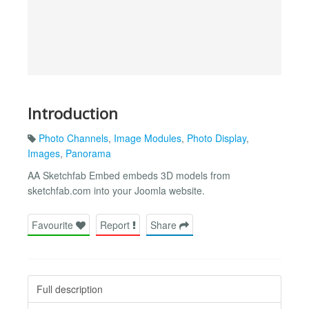
Introduction
Photo Channels
,
Image Modules
,
Photo Display
,
Images
,
Panorama
AA Sketchfab Embed embeds 3D models from
sketchfab.com into your Joomla website.
Favourite
Report
Share
Full description