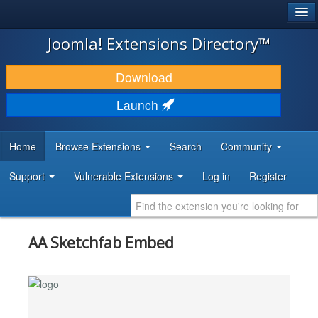
®
JOOMLA!
Joomla! Extensions Directory™
DOWNLOAD & EXTEND
Download
DISCOVER & LEARN
Launch
COMMUNITY & SUPPORT
Home
Browse Extensions
Search
Community
DEVELOPER RESOURCES
Support
Vulnerable Extensions
Log in
Register
AA Sketchfab Embed