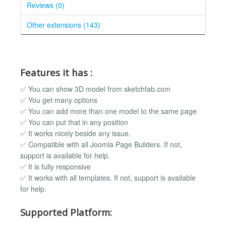
Reviews (0)
Other extensions (143)
Features it has :
✅ You can show 3D model from sketchfab.com
✅ You get many options
✅ You can add more than one model to the same page
✅ You can put that in any position
✅ It works nicely beside any issue.
✅ Compatible with all Joomla Page Builders. If not,
support is available for help.
✅ It is fully responsive
✅ It works with all templates. If not, support is available
for help.
Supported Platform: