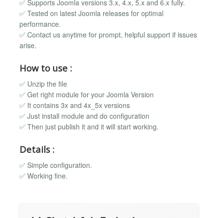
✅ Supports Joomla versions 3.x, 4.x, 5.x and 6.x fully.
✅ Tested on latest Joomla releases for optimal
performance.
✅ Contact us anytime for prompt, helpful support if issues
arise.
How to use :
✅ Unzip the file
✅ Get right module for your Joomla Version
✅ It contains 3x and 4x_5x versions
✅ Just install module and do configuration
✅ Then just publish it and it will start working.
Details :
✅ Simple configuration.
✅ Working fine.