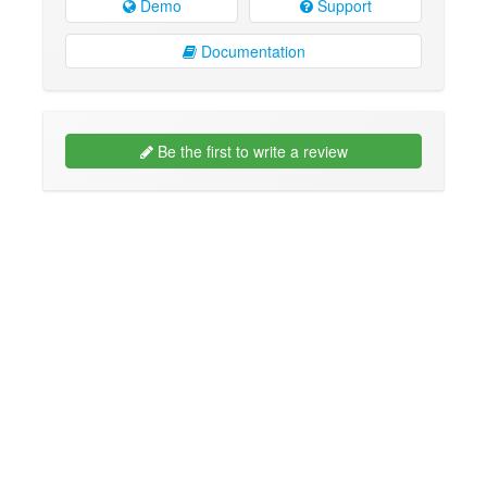
Demo
Support
Documentation
Be the first to write a review