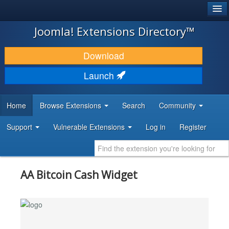
®
JOOMLA!
Joomla! Extensions Directory™
DOWNLOAD & EXTEND
Download
DISCOVER & LEARN
Launch
COMMUNITY & SUPPORT
Home
Browse Extensions
Search
Community
DEVELOPER RESOURCES
Support
Vulnerable Extensions
Log in
Register
AA Bitcoin Cash Widget