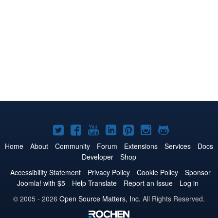
Joomla!
Joomla!
Joomla!
Joomla!
Joomla!
Joomla!
Joomla!
on
on
on
on
on
on
on
Home
About
Community
Forum
Extensions
Services
Docs
Developer
Shop
Twitter
Facebook
YouTube
LinkedIn
Pinterest
Instagram
GitHub
Accessibility Statement
Privacy Policy
Cookie Policy
Sponsor
Joomla! with $5
Help Translate
Report an Issue
Log in
© 2005 - 2026
Open Source Matters, Inc.
All Rights Reserved.