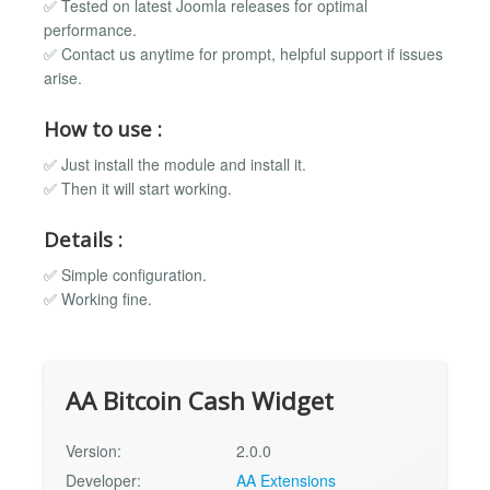
✅ Tested on latest Joomla releases for optimal
performance.
✅ Contact us anytime for prompt, helpful support if issues
arise.
How to use :
✅ Just install the module and install it.
✅ Then it will start working.
Details :
✅ Simple configuration.
✅ Working fine.
AA Bitcoin Cash Widget
Version:
2.0.0
Developer:
AA Extensions