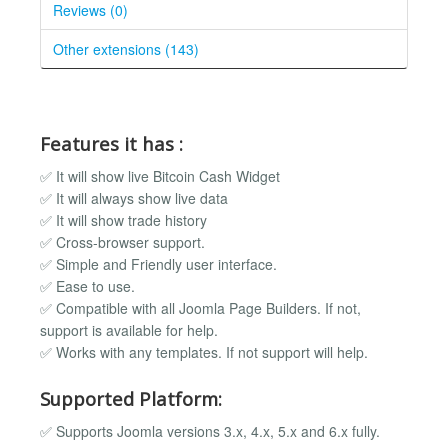
Reviews (0)
Other extensions (143)
Features it has :
✅ It will show live Bitcoin Cash Widget
✅ It will always show live data
✅ It will show trade history
✅ Cross-browser support.
✅ Simple and Friendly user interface.
✅ Ease to use.
✅ Compatible with all Joomla Page Builders. If not,
support is available for help.
✅ Works with any templates. If not support will help.
Supported Platform:
✅ Supports Joomla versions 3.x, 4.x, 5.x and 6.x fully.