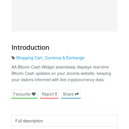
Introduction
Shopping Cart
,
Currency & Exchange
AA Bitcoin Cash Widget seamlessly displays real-time
Bitcoin Cash updates on your Joomla website, keeping
your visitors informed with live cryptocurrency data.
Favourite
Report
Share
Full description