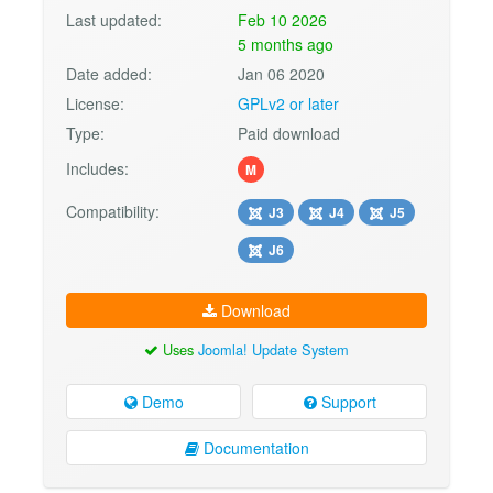
Last updated:
Feb 10 2026
5 months ago
Date added:
Jan 06 2020
License:
GPLv2 or later
Type:
Paid download
Includes:
M
Compatibility:
J3
J4
J5
J6
Download
Uses
Joomla! Update System
Demo
Support
Documentation