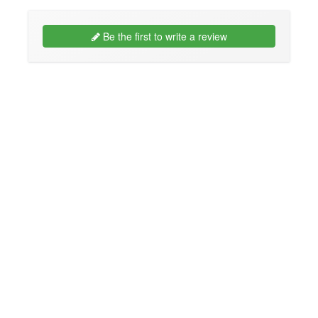
Be the first to write a review