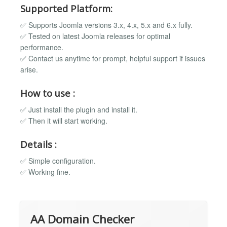
Supported Platform:
✅ Supports Joomla versions 3.x, 4.x, 5.x and 6.x fully.
✅ Tested on latest Joomla releases for optimal
performance.
✅ Contact us anytime for prompt, helpful support if issues
arise.
How to use :
✅ Just install the plugin and install it.
✅ Then it will start working.
Details :
✅ Simple configuration.
✅ Working fine.
AA Domain Checker