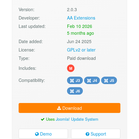
Version:
2.0.3
Developer:
AA Extensions
Last updated:
Feb 10 2026
5 months ago
Date added:
Jun 24 2025
License:
GPLv2 or later
Type:
Paid download
Includes:
M
Compatibility:
J3
J4
J5
J6
Download
Uses
Joomla! Update System
Demo
Support