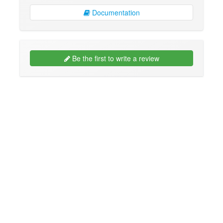
Documentation
Be the first to write a review