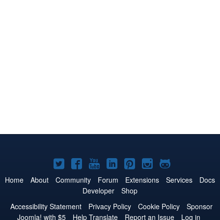
Joomla!
Joomla!
Joomla!
Joomla!
Joomla!
Joomla!
Joomla!
on
on
on
on
on
on
on
Home
About
Community
Forum
Extensions
Services
Docs
Developer
Shop
Twitter
Facebook
YouTube
LinkedIn
Pinterest
Instagram
GitHub
Accessibility Statement
Privacy Policy
Cookie Policy
Sponsor
Joomla! with $5
Help Translate
Report an Issue
Log in