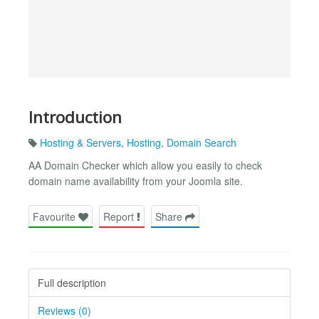
Introduction
Hosting & Servers
,
Hosting
,
Domain Search
AA Domain Checker which allow you easily to check
domain name availability from your Joomla site.
Favourite
Report
Share
Full description
Reviews (0)