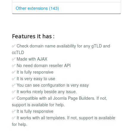
Other extensions (143)
Features it has :
✅ Check domain name availability for any gTLD and
ccTLD
✅ Made with AJAX
✅ No need domain reseller API
✅ It is fully responsive
✅ It is very easy to use
✅ You can see configuration is very easy
✅ It works nicely beside any issue.
✅ Compatible with all Joomla Page Builders. If not,
support is available for help.
✅ It is fully responsive
✅ It works with all templates. If not, support is available
for help.