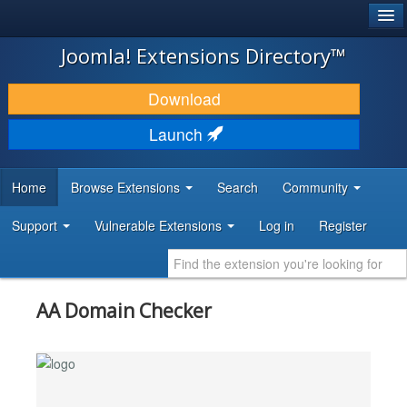
®
JOOMLA!
Joomla! Extensions Directory™
DOWNLOAD & EXTEND
Download
DISCOVER & LEARN
Launch
COMMUNITY & SUPPORT
Home
Browse Extensions
Search
Community
DEVELOPER RESOURCES
Support
Vulnerable Extensions
Log in
Register
AA Domain Checker