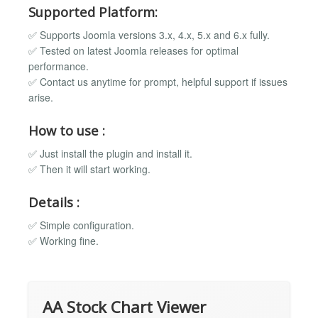
Supported Platform:
✅ Supports Joomla versions 3.x, 4.x, 5.x and 6.x fully.
✅ Tested on latest Joomla releases for optimal
performance.
✅ Contact us anytime for prompt, helpful support if issues
arise.
How to use :
✅ Just install the plugin and install it.
✅ Then it will start working.
Details :
✅ Simple configuration.
✅ Working fine.
AA Stock Chart Viewer