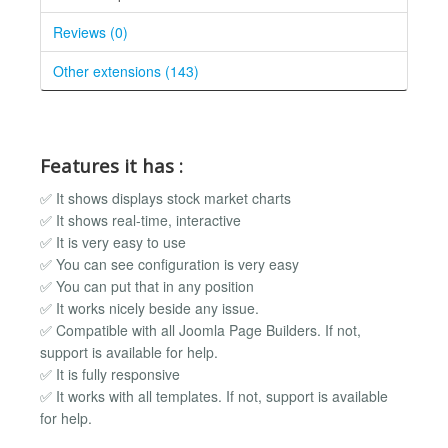
Reviews (0)
Other extensions (143)
Features it has :
✅ It shows displays stock market charts
✅ It shows real-time, interactive
✅ It is very easy to use
✅ You can see configuration is very easy
✅ You can put that in any position
✅ It works nicely beside any issue.
✅ Compatible with all Joomla Page Builders. If not,
support is available for help.
✅ It is fully responsive
✅ It works with all templates. If not, support is available
for help.