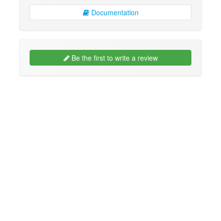
Documentation
Be the first to write a review