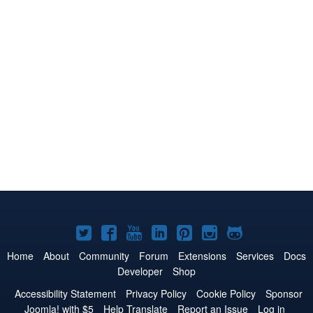
Joomla!
Joomla!
Joomla!
Joomla!
Joomla!
Joomla!
Joomla!
on
on
on
on
on
on
on
Home
About
Community
Forum
Extensions
Services
Docs
Developer
Shop
Twitter
Facebook
YouTube
LinkedIn
Pinterest
Instagram
GitHub
Accessibility Statement
Privacy Policy
Cookie Policy
Sponsor
Joomla! with $5
Help Translate
Report an Issue
Log in