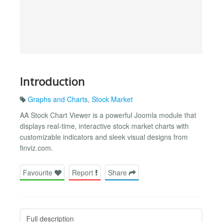
Introduction
Graphs and Charts
,
Stock Market
AA Stock Chart Viewer is a powerful Joomla module that
displays real-time, interactive stock market charts with
customizable indicators and sleek visual designs from
finviz.com.
Favourite
Report
Share
Full description