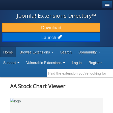
®
JOOMLA!
Joomla! Extensions Directory™
DOWNLOAD & EXTEND
Download
DISCOVER & LEARN
Launch
COMMUNITY & SUPPORT
Home
Browse Extensions
Search
Community
DEVELOPER RESOURCES
Support
Vulnerable Extensions
Log in
Register
AA Stock Chart Viewer