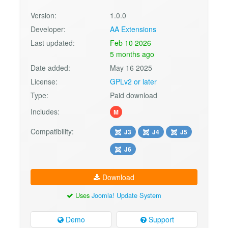
Version:
1.0.0
Developer:
AA Extensions
Last updated:
Feb 10 2026
5 months ago
Date added:
May 16 2025
License:
GPLv2 or later
Type:
Paid download
Includes:
M
Compatibility:
J3
J4
J5
J6
Download
Uses
Joomla! Update System
Demo
Support