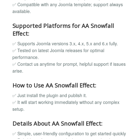
✅ Compatible with any Joomla template; support always
available.
Supported Platforms for AA Snowfall
Effect:
✅ Supports Joomla versions 3.x, 4.x, 5.x and 6.x fully.
✅ Tested on latest Joomla releases for optimal
performance.
✅ Contact us anytime for prompt, helpful support if issues
arise.
How to Use AA Snowfall Effect:
✅ Just install the plugin and publish it.
✅ It will start working immediately without any complex
setup.
Details About AA Snowfall Effect:
✅ Simple, user-friendly configuration to get started quickly