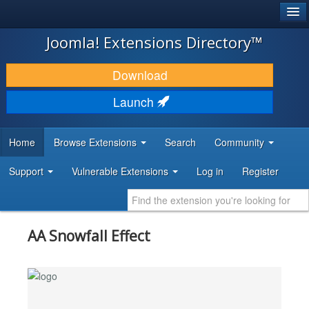
®
JOOMLA!
Joomla! Extensions Directory™
DOWNLOAD & EXTEND
Download
DISCOVER & LEARN
Launch
COMMUNITY & SUPPORT
Home
Browse Extensions
Search
Community
DEVELOPER RESOURCES
Support
Vulnerable Extensions
Log in
Register
AA Snowfall Effect