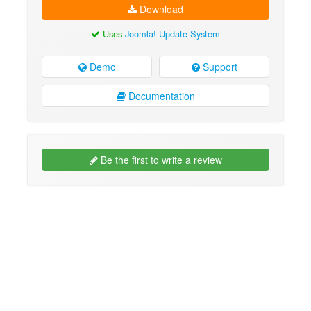
Download
Uses
Joomla! Update System
Demo
Support
Documentation
Be the first to write a review