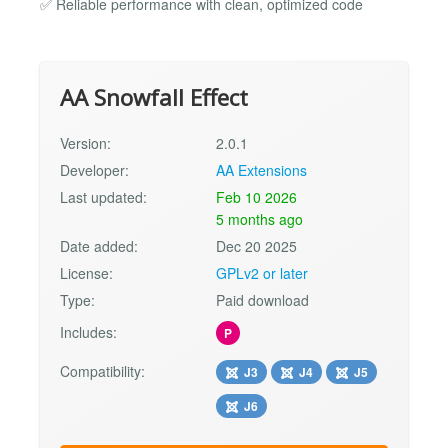
✅ Reliable performance with clean, optimized code
AA Snowfall Effect
Version:
2.0.1
Developer:
AA Extensions
Last updated:
Feb 10 2026
5 months ago
Date added:
Dec 20 2025
License:
GPLv2 or later
Type:
Paid download
Includes:
P
Compatibility:
J3
J4
J5
J6