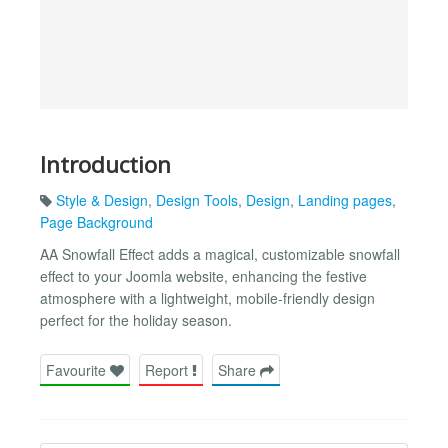
Introduction
Style & Design
,
Design Tools
,
Design
,
Landing pages
,
Page Background
AA Snowfall Effect adds a magical, customizable snowfall
effect to your Joomla website, enhancing the festive
atmosphere with a lightweight, mobile-friendly design
perfect for the holiday season.
Favourite
Report
Share