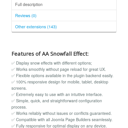
Full description
Reviews (0)
Other extensions (143)
Features of AA Snowfall Effect:
✅ Display snow effects with different options;
✅ Works smoothly without page reload for great UX.
✅ Flexible options available in the plugin backend easily.
✅ 100% responsive design for mobile, tablet, desktop
screens.
✅ Extremely easy to use with an intuitive interface.
✅ Simple, quick, and straightforward configuration
process.
✅ Works reliably without issues or conflicts guaranteed.
✅ Compatible with all Joomla Page Builders seamlessly.
✅ Fully responsive for optimal display on any device.