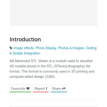
Introduction
Image effects
,
Photo Display
,
Photos & Images
,
Coding
& Scripts Integration
AA Advanced STL Viewer is a module used to visualize
3D models stored in the STL (STereoLithography) file
format. This format is commonly used in 3D printing and
computer-aided design (CAD).
Favourite
Report
Share