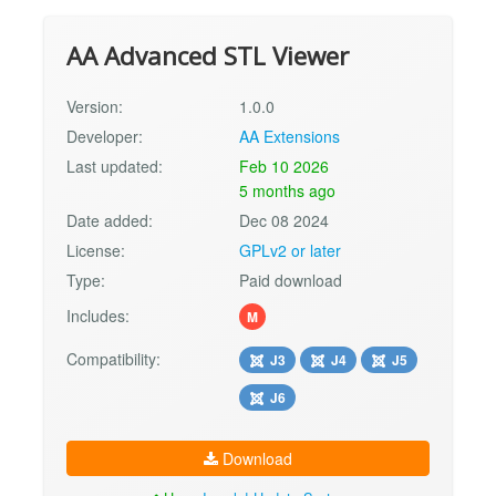
AA Advanced STL Viewer
Version:
1.0.0
Developer:
AA Extensions
Last updated:
Feb 10 2026
5 months ago
Date added:
Dec 08 2024
License:
GPLv2 or later
Type:
Paid download
Includes:
M
Compatibility:
J3
J4
J5
J6
Download