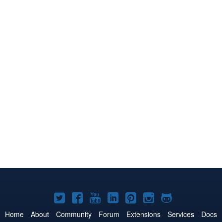
Joomla!
Joomla!
Joomla!
Joomla!
Joomla!
Joomla!
Joomla!
on
on
on
on
on
on
on
Home
About
Community
Forum
Extensions
Services
Docs