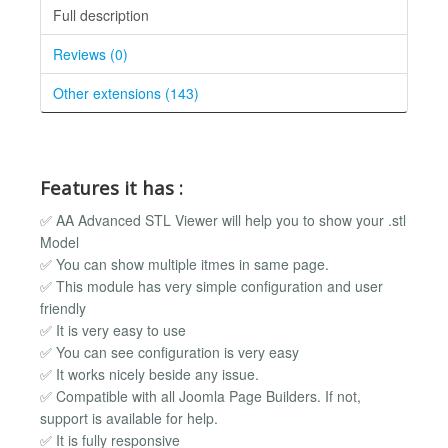
Full description
Reviews (0)
Other extensions (143)
Features it has :
✅ AA Advanced STL Viewer will help you to show your .stl
Model
✅ You can show multiple itmes in same page.
✅ This module has very simple configuration and user
friendly
✅ It is very easy to use
✅ You can see configuration is very easy
✅ It works nicely beside any issue.
✅ Compatible with all Joomla Page Builders. If not,
support is available for help.
✅ It is fully responsive