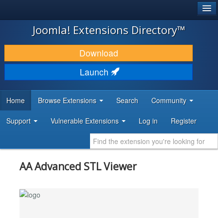
®
JOOMLA!
Joomla! Extensions Directory™
DOWNLOAD & EXTEND
Download
DISCOVER & LEARN
Launch
COMMUNITY & SUPPORT
Home
Browse Extensions
Search
Community
DEVELOPER RESOURCES
Support
Vulnerable Extensions
Log in
Register
AA Advanced STL Viewer