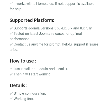
✅ It works with all templates. If not, support is available
for help.
Supported Platform:
✅ Supports Joomla versions 3.x, 4.x, 5.x and 6.x fully.
✅ Tested on latest Joomla releases for optimal
performance.
✅ Contact us anytime for prompt, helpful support if issues
arise.
How to use :
✅ Just install the module and install it.
✅ Then it will start working.
Details :
✅ Simple configuration.
✅ Working fine.