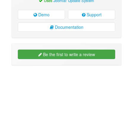
Uses
Joomla! Update System
Demo
Support
Documentation
Be the first to write a review