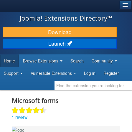
®
JOOMLA!
Joomla! Extensions Directory™
DOWNLOAD & EXTEND
Download
DISCOVER & LEARN
Launch
COMMUNITY & SUPPORT
Home
Browse Extensions
Search
Community
DEVELOPER RESOURCES
Support
Vulnerable Extensions
Log in
Register
Microsoft forms
1 review