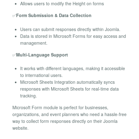
Allows users to modify the Height on forms
✅
Form Submission & Data Collection
Users can submit responses directly within Joomla.
Data is stored in Microsoft Forms for easy access and
management.
✅
Multi-Language Support
It works with different languages, making it accessible
to international users.
Microsoft Sheets Integration automatically syncs
responses with Microsoft Sheets for real-time data
tracking.
Microsoft Form module is perfect for businesses,
organizations, and event planners who need a hassle-free
way to collect form responses directly on their Joomla
website.