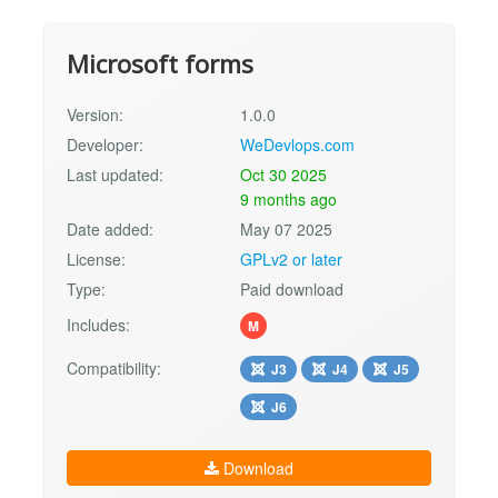
Microsoft forms
Version:
1.0.0
Developer:
WeDevlops.com
Last updated:
Oct 30 2025
9 months ago
Date added:
May 07 2025
License:
GPLv2 or later
Type:
Paid download
Includes:
M
Compatibility:
J3
J4
J5
J6
Download