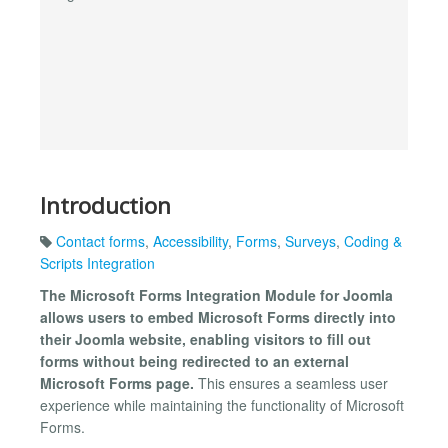
Introduction
Contact forms
,
Accessibility
,
Forms
,
Surveys
,
Coding &
Scripts Integration
The Microsoft Forms Integration Module for Joomla
allows users to embed Microsoft Forms directly into
their Joomla website, enabling visitors to fill out
forms without being redirected to an external
Microsoft Forms page.
This ensures a seamless user
experience while maintaining the functionality of Microsoft
Forms.