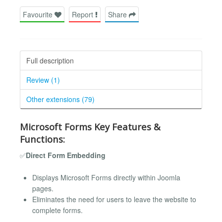
Favourite
Report
Share
Full description
Review (1)
Other extensions (79)
Microsoft Forms Key Features &
Functions:
✅
Direct Form Embedding
Displays Microsoft Forms directly within Joomla
pages.
Eliminates the need for users to leave the website to
complete forms.