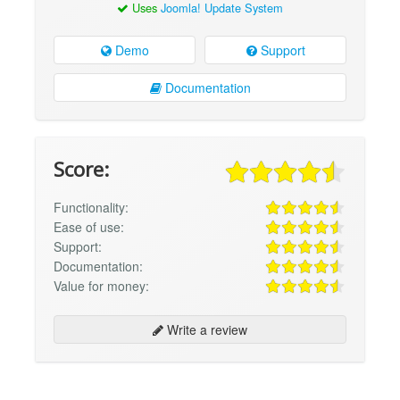
Uses
Joomla! Update System
Demo
Support
Documentation
Score:
Functionality:
Ease of use:
Support:
Documentation:
Value for money:
Write a review