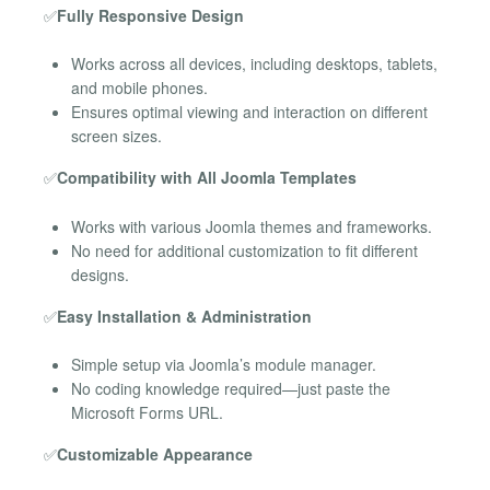
✅
Fully Responsive Design
Works across all devices, including desktops, tablets,
and mobile phones.
Ensures optimal viewing and interaction on different
screen sizes.
✅
Compatibility with All Joomla Templates
Works with various Joomla themes and frameworks.
No need for additional customization to fit different
designs.
✅
Easy Installation & Administration
Simple setup via Joomla’s module manager.
No coding knowledge required—just paste the
Microsoft Forms URL.
✅
Customizable Appearance