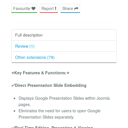
Favourite
Report
Share
Full description
Review (1)
Other extensions (79)
⭐Key Features & Functions:⭐
✅Direct Presentation Slide Embedding
Displays Google Presentation Slides within Joomla
pages.
Eliminates the need for users to open Google
Presentation Slides separately.
✅Real-Time Editing, Presenting & Viewing