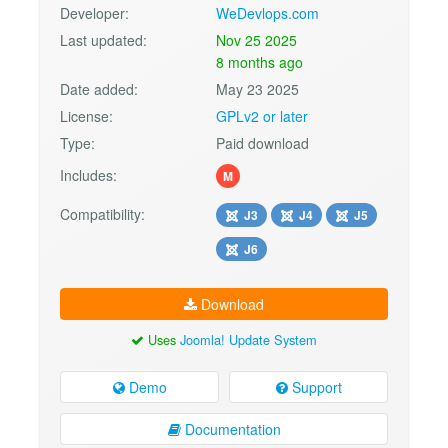
Developer:
WeDevlops.com
Last updated:
Nov 25 2025
8 months ago
Date added:
May 23 2025
License:
GPLv2 or later
Type:
Paid download
Includes:
M
Compatibility:
J3
J4
J5
J6
Download
Uses
Joomla! Update System
Demo
Support
Documentation