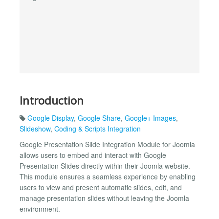
Introduction
Google Display
,
Google Share
,
Google+ Images
,
Slideshow
,
Coding & Scripts Integration
Google Presentation Slide Integration Module for Joomla
allows users to embed and interact with Google
Presentation Slides directly within their Joomla website.
This module ensures a seamless experience by enabling
users to view and present automatic slides, edit, and
manage presentation slides without leaving the Joomla
environment.