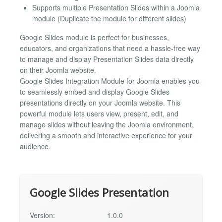
Supports multiple Presentation Slides within a Joomla
module (Duplicate the module for different slides)
Google Slides module is perfect for businesses,
educators, and organizations that need a hassle-free way
to manage and display Presentation Slides data directly
on their Joomla website.
Google Slides Integration Module for Joomla enables you
to seamlessly embed and display Google Slides
presentations directly on your Joomla website. This
powerful module lets users view, present, edit, and
manage slides without leaving the Joomla environment,
delivering a smooth and interactive experience for your
audience.
Google Slides Presentation
Version:
1.0.0