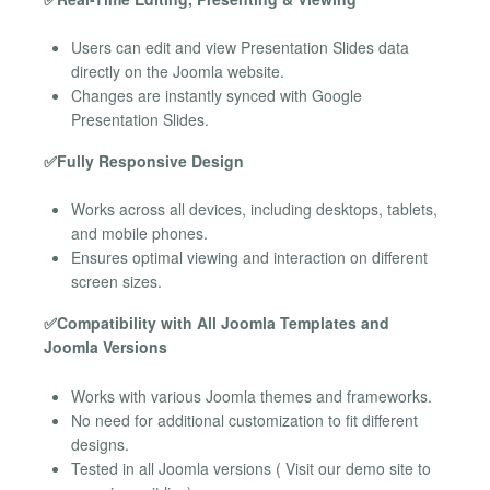
Users can edit and view Presentation Slides data
directly on the Joomla website.
Changes are instantly synced with Google
Presentation Slides.
✅Fully Responsive Design
Works across all devices, including desktops, tablets,
and mobile phones.
Ensures optimal viewing and interaction on different
screen sizes.
✅Compatibility with All Joomla Templates and
Joomla Versions
Works with various Joomla themes and frameworks.
No need for additional customization to fit different
designs.
Tested in all Joomla versions ( Visit our demo site to