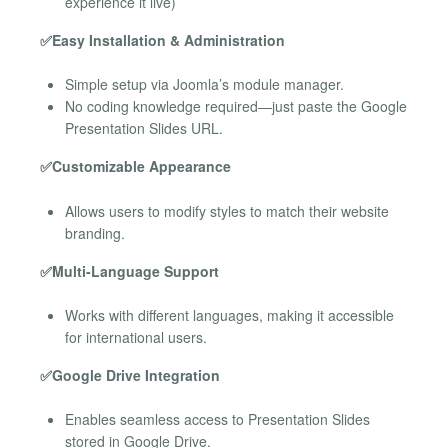
experience it live)
✅Easy Installation & Administration
Simple setup via Joomla’s module manager.
No coding knowledge required—just paste the Google
Presentation Slides URL.
✅Customizable Appearance
Allows users to modify styles to match their website
branding.
✅Multi-Language Support
Works with different languages, making it accessible
for international users.
✅Google Drive Integration
Enables seamless access to Presentation Slides
stored in Google Drive.