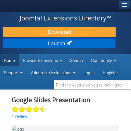
®
JOOMLA!
Joomla! Extensions Directory™
DOWNLOAD & EXTEND
Download
DISCOVER & LEARN
Launch
COMMUNITY & SUPPORT
Home
Browse Extensions
Search
Community
DEVELOPER RESOURCES
Support
Vulnerable Extensions
Log in
Register
Google Slides Presentation
1 review