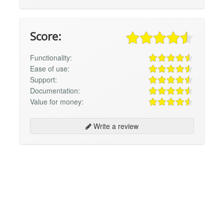
Score:
Functionality:
Ease of use:
Support:
Documentation:
Value for money:
Write a review