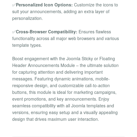
✅
Personalized Icon Options:
Customize the icons to
suit your announcements, adding an extra layer of
personalization.
✅
Cross-Browser Compatibility:
Ensures flawless
functionality across all major web browsers and various
template types.
Boost engagement with the Joomla Sticky or Floating
Header Announcements Module – the ultimate solution
for capturing attention and delivering important
messages. Featuring dynamic animations, mobile-
responsive design, and customizable call-to-action
buttons, this module is ideal for marketing campaigns,
event promotions, and key announcements. Enjoy
seamless compatibility with all Joomla templates and
versions, ensuring easy setup and a visually appealing
design that drives maximum user interaction.