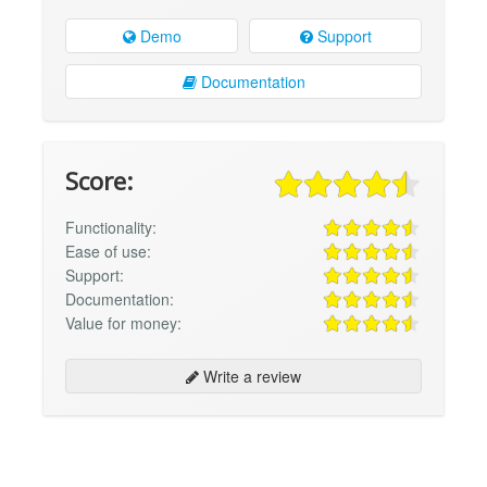
Demo
Support
Documentation
Score:
Functionality:
Ease of use:
Support:
Documentation:
Value for money:
Write a review