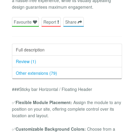
a hassle-free experience, while its visually appealing
design guarantees maximum engagement.
Favourite
Report
Share
Full description
Review (1)
Other extensions (79)
###Sticky bar Horizontal / Floating Header
✅
Flexible Module Placement:
Assign the module to any
position on your site, offering complete control over its
location and layout.
✅
Customizable Background Colors:
Choose from a