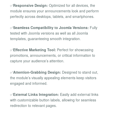
✅
Responsive Design:
Optimized for all devices, the
module ensures your announcements look and perform
perfectly across desktops, tablets, and smartphones.
✅
Seamless Compatibility to Joomla Versions:
Fully
tested with Joomla versions as well as all Joomla
templates, guaranteeing smooth integration.
✅
Effective Marketing Tool:
Perfect for showcasing
promotions, announcements, or critical information to
capture your audience’s attention.
✅
Attention-Grabbing Design:
Designed to stand out,
the module’s visually appealing elements keep visitors
engaged and informed.
✅
External Links Integration:
Easily add external links
with customizable button labels, allowing for seamless
redirection to relevant pages.