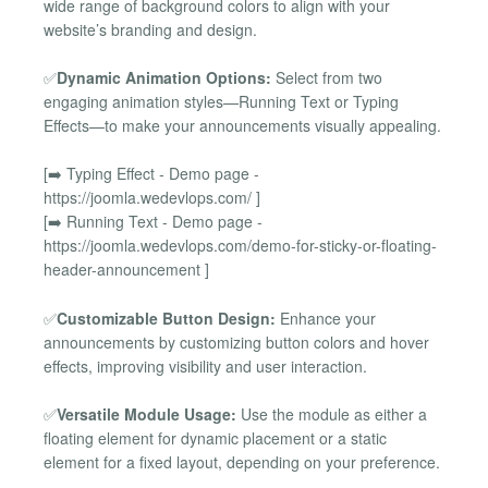
wide range of background colors to align with your
website’s branding and design.
✅
Dynamic Animation Options:
Select from two
engaging animation styles—Running Text or Typing
Effects—to make your announcements visually appealing.
[➡️ Typing Effect - Demo page -
https://joomla.wedevlops.com/ ]
[➡️ Running Text - Demo page -
https://joomla.wedevlops.com/demo-for-sticky-or-floating-
header-announcement ]
✅
Customizable Button Design:
Enhance your
announcements by customizing button colors and hover
effects, improving visibility and user interaction.
✅
Versatile Module Usage:
Use the module as either a
floating element for dynamic placement or a static
element for a fixed layout, depending on your preference.