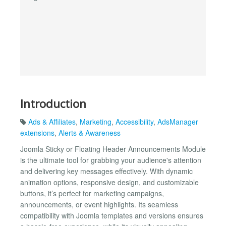
Introduction
Ads & Affiliates
,
Marketing
,
Accessibility
,
AdsManager
extensions
,
Alerts & Awareness
Joomla Sticky or Floating Header Announcements Module
is the ultimate tool for grabbing your audience's attention
and delivering key messages effectively. With dynamic
animation options, responsive design, and customizable
buttons, it’s perfect for marketing campaigns,
announcements, or event highlights. Its seamless
compatibility with Joomla templates and versions ensures