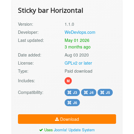
Sticky bar Horizontal
Version:
1.1.0
Developer:
WeDevlops.com
Last updated:
May 01 2026
3 months ago
Date added:
Aug 03 2020
License:
GPLv2 or later
Type:
Paid download
Includes:
M
Compatibility:
J3
J4
J5
J6
Download
Uses
Joomla! Update System