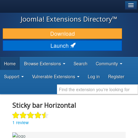
®
JOOMLA!
Joomla! Extensions Directory™
DOWNLOAD & EXTEND
Download
DISCOVER & LEARN
Launch
COMMUNITY & SUPPORT
Home
Browse Extensions
Search
Community
DEVELOPER RESOURCES
Support
Vulnerable Extensions
Log in
Register
Sticky bar Horizontal
1 review