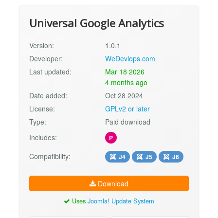
Universal Google Analytics
Version:
1.0.1
Developer:
WeDevlops.com
Last updated:
Mar 18 2026
4 months ago
Date added:
Oct 28 2024
License:
GPLv2 or later
Type:
Paid download
Includes:
P
Compatibility:
J4
J5
J6
Download
Uses
Joomla! Update System