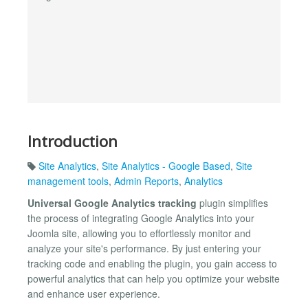
Introduction
Site Analytics
,
Site Analytics - Google Based
,
Site
management tools
,
Admin Reports
,
Analytics
Universal Google Analytics tracking
plugin simplifies
the process of integrating Google Analytics into your
Joomla site, allowing you to effortlessly monitor and
analyze your site's performance. By just entering your
tracking code and enabling the plugin, you gain access to
powerful analytics that can help you optimize your website
and enhance user experience.