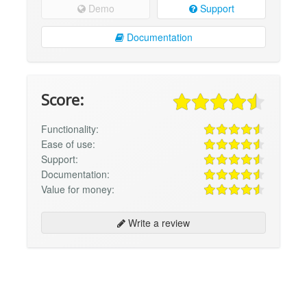
Demo
Support
Documentation
Score:
Functionality:
Ease of use:
Support:
Documentation:
Value for money:
Write a review