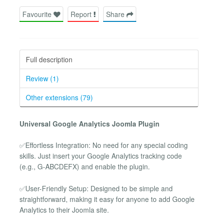
Favourite
Report
Share
Full description
Review (1)
Other extensions (79)
Universal Google Analytics Joomla Plugin
✅Effortless Integration: No need for any special coding
skills. Just insert your Google Analytics tracking code
(e.g., G-ABCDEFX) and enable the plugin.
✅User-Friendly Setup: Designed to be simple and
straightforward, making it easy for anyone to add Google
Analytics to their Joomla site.