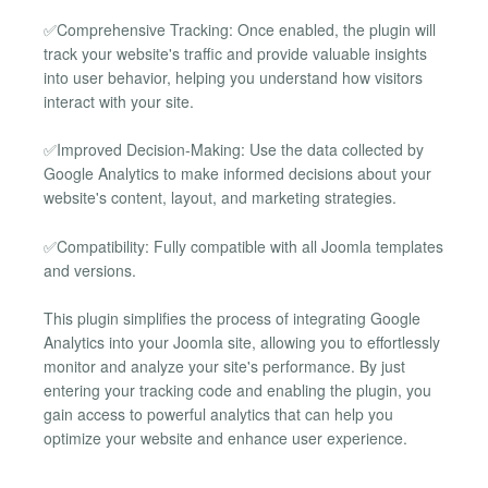
✅Comprehensive Tracking: Once enabled, the plugin will
track your website's traffic and provide valuable insights
into user behavior, helping you understand how visitors
interact with your site.
✅Improved Decision-Making: Use the data collected by
Google Analytics to make informed decisions about your
website's content, layout, and marketing strategies.
✅Compatibility: Fully compatible with all Joomla templates
and versions.
This plugin simplifies the process of integrating Google
Analytics into your Joomla site, allowing you to effortlessly
monitor and analyze your site's performance. By just
entering your tracking code and enabling the plugin, you
gain access to powerful analytics that can help you
optimize your website and enhance user experience.