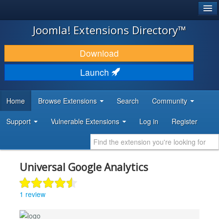
®
JOOMLA!
Joomla! Extensions Directory™
DOWNLOAD & EXTEND
Download
DISCOVER & LEARN
Launch
COMMUNITY & SUPPORT
Home
Browse Extensions
Search
Community
DEVELOPER RESOURCES
Support
Vulnerable Extensions
Log in
Register
Universal Google Analytics
1 review