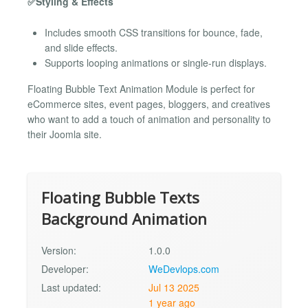
✅Styling & Effects
Includes smooth CSS transitions for bounce, fade,
and slide effects.
Supports looping animations or single-run displays.
Floating Bubble Text Animation Module is perfect for
eCommerce sites, event pages, bloggers, and creatives
who want to add a touch of animation and personality to
their Joomla site.
Floating Bubble Texts
Background Animation
Version:
1.0.0
Developer:
WeDevlops.com
Last updated:
Jul 13 2025
1 year ago