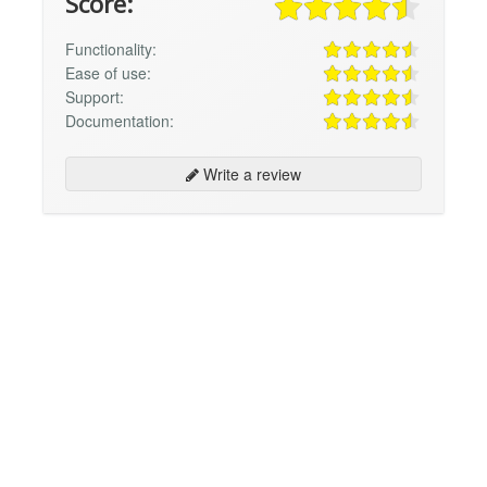
Score:
Functionality:
Ease of use:
Support:
Documentation:
Write a review