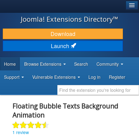
®
JOOMLA!
Joomla! Extensions Directory™
DOWNLOAD & EXTEND
Download
DISCOVER & LEARN
Launch
COMMUNITY & SUPPORT
Home
Browse Extensions
Search
Community
DEVELOPER RESOURCES
Support
Vulnerable Extensions
Log in
Register
Floating Bubble Texts Background
Animation
1 review