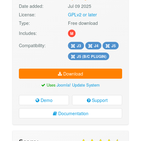
Date added:
Jul 09 2025
License:
GPLv2 or later
Type:
Free download
Includes:
M
Compatibility:
J3
J4
J5
J5 (B/C PLUGIN)
Download
Uses
Joomla! Update System
Demo
Support
Documentation