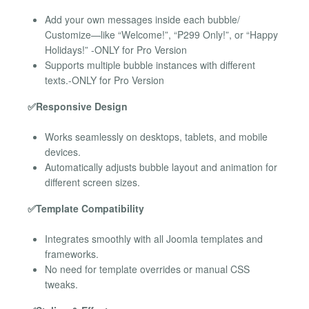
Add your own messages inside each bubble/
Customize—like “Welcome!”, “₱299 Only!”, or “Happy
Holidays!” -ONLY for Pro Version
Supports multiple bubble instances with different
texts.-ONLY for Pro Version
✅Responsive Design
Works seamlessly on desktops, tablets, and mobile
devices.
Automatically adjusts bubble layout and animation for
different screen sizes.
✅Template Compatibility
Integrates smoothly with all Joomla templates and
frameworks.
No need for template overrides or manual CSS
tweaks.