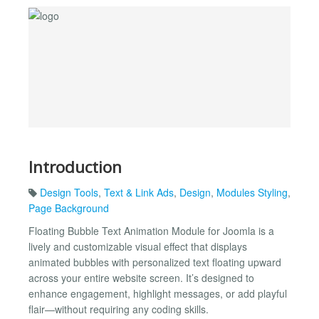
Introduction
Design Tools
,
Text & Link Ads
,
Design
,
Modules Styling
,
Page Background
Floating Bubble Text Animation Module for Joomla is a
lively and customizable visual effect that displays
animated bubbles with personalized text floating upward
across your entire website screen. It’s designed to
enhance engagement, highlight messages, or add playful
flair—without requiring any coding skills.