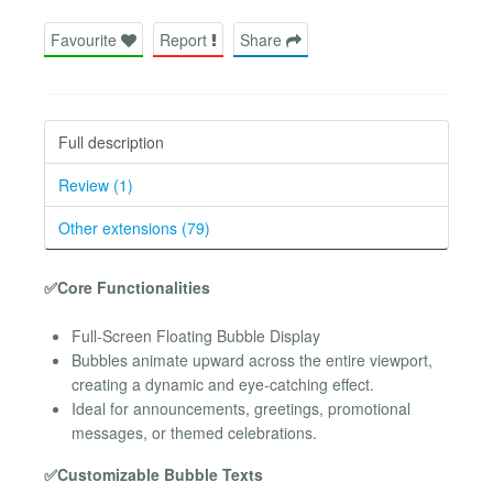
Favourite
Report
Share
Full description
Review (1)
Other extensions (79)
✅Core Functionalities
Full-Screen Floating Bubble Display
Bubbles animate upward across the entire viewport,
creating a dynamic and eye-catching effect.
Ideal for announcements, greetings, promotional
messages, or themed celebrations.
✅Customizable Bubble Texts