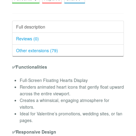
Full description
Reviews (0)
Other extensions (79)
✅Functionalities
Full-Screen Floating Hearts Display
Renders animated heart icons that gently float upward
across the entire viewport.
Creates a whimsical, engaging atmosphere for
visitors.
Ideal for Valentine’s promotions, wedding sites, or fan
pages.
✅Responsive Design