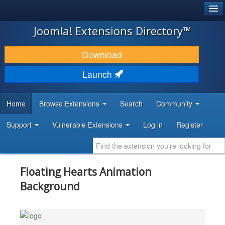
®
JOOMLA!
Joomla! Extensions Directory™
DOWNLOAD & EXTEND
Download
DISCOVER & LEARN
Launch
COMMUNITY & SUPPORT
Home
Browse Extensions
Search
Community
DEVELOPER RESOURCES
Support
Vulnerable Extensions
Log in
Register
Floating Hearts Animation
Background