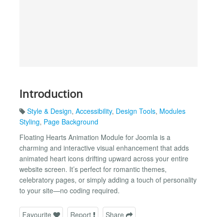
Introduction
Style & Design
,
Accessibility
,
Design Tools
,
Modules
Styling
,
Page Background
Floating Hearts Animation Module for Joomla is a
charming and interactive visual enhancement that adds
animated heart icons drifting upward across your entire
website screen. It’s perfect for romantic themes,
celebratory pages, or simply adding a touch of personality
to your site—no coding required.
Favourite
Report
Share