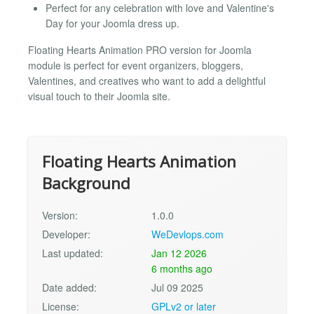
Perfect for any celebration with love and Valentine's
Day for your Joomla dress up.
Floating Hearts Animation PRO version for Joomla
module is perfect for event organizers, bloggers,
Valentines, and creatives who want to add a delightful
visual touch to their Joomla site.
Floating Hearts Animation
Background
Version:
1.0.0
Developer:
WeDevlops.com
Last updated:
Jan 12 2026
6 months ago
Date added:
Jul 09 2025
License:
GPLv2 or later