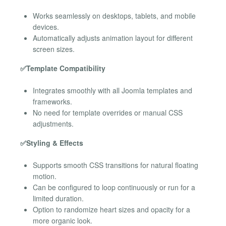
Works seamlessly on desktops, tablets, and mobile
devices.
Automatically adjusts animation layout for different
screen sizes.
✅Template Compatibility
Integrates smoothly with all Joomla templates and
frameworks.
No need for template overrides or manual CSS
adjustments.
✅Styling & Effects
Supports smooth CSS transitions for natural floating
motion.
Can be configured to loop continuously or run for a
limited duration.
Option to randomize heart sizes and opacity for a
more organic look.