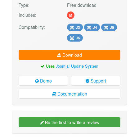
Type:
Free download
Includes:
M
Compatibility:
J3
J4
J5
J6
Download
Uses
Joomla! Update System
Demo
Support
Documentation
Be the first to write a review