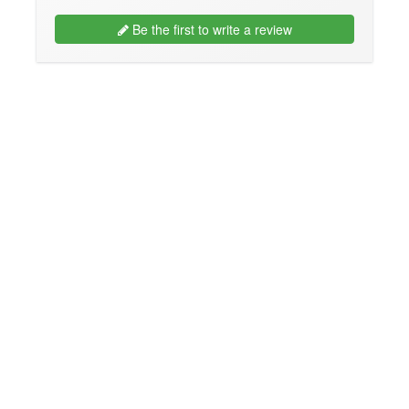
Be the first to write a review