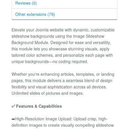
Reviews (0)
Other extensions (79)
Elevate your Joomla website with dynamic, customizable
slideshow backgrounds using the Image Slideshow
Background Module. Designed for ease and versatility,
this module lets you showcase stunning visuals, apply
tailored color schemes, and personalize each page with
unique backgrounds—no coding required.
Whether you're enhancing articles, templates, or landing
pages, this module delivers a seamless blend of design
flexibility and visual sophistication across all devices.
Unlimited slides of pictures and images.
✅ Features & Capabilities
➡️High-Resolution Image Upload: Upload crisp, high-
definition images to create visually compelling slideshow