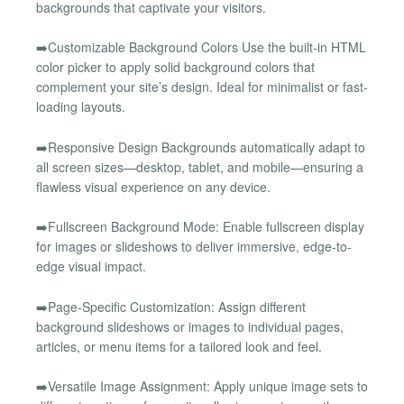
backgrounds that captivate your visitors.
➡️Customizable Background Colors Use the built-in HTML
color picker to apply solid background colors that
complement your site’s design. Ideal for minimalist or fast-
loading layouts.
➡️Responsive Design Backgrounds automatically adapt to
all screen sizes—desktop, tablet, and mobile—ensuring a
flawless visual experience on any device.
➡️Fullscreen Background Mode: Enable fullscreen display
for images or slideshows to deliver immersive, edge-to-
edge visual impact.
➡️Page-Specific Customization: Assign different
background slideshows or images to individual pages,
articles, or menu items for a tailored look and feel.
➡️Versatile Image Assignment: Apply unique image sets to