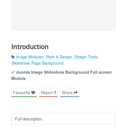
Introduction
Image Modules
,
Style & Design
,
Design Tools
,
Slideshow
,
Page Background
✅ Joomla Image Slideshow Background Full screen
Module
Favourite
Report
Share
Full description