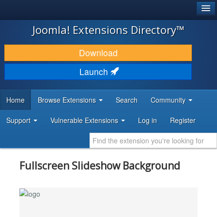
®
JOOMLA!
Joomla! Extensions Directory™
DOWNLOAD & EXTEND
Download
DISCOVER & LEARN
Launch
COMMUNITY & SUPPORT
Home
Browse Extensions
Search
Community
DEVELOPER RESOURCES
Support
Vulnerable Extensions
Log in
Register
Fullscreen Slideshow Background