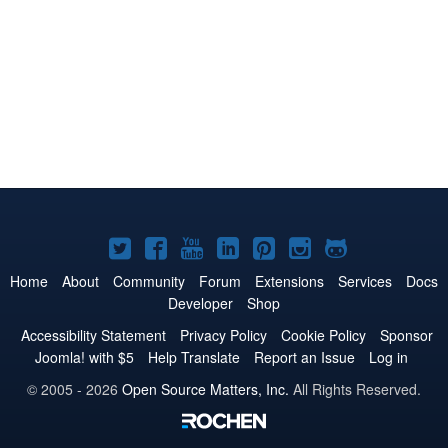
Joomla!
Joomla!
Joomla!
Joomla!
Joomla!
Joomla!
Joomla!
on
on
on
on
on
on
on
Home
About
Community
Forum
Extensions
Services
Docs
Developer
Shop
Twitter
Facebook
YouTube
LinkedIn
Pinterest
Instagram
GitHub
Accessibility Statement
Privacy Policy
Cookie Policy
Sponsor
Joomla! with $5
Help Translate
Report an Issue
Log in
© 2005 - 2026
Open Source Matters, Inc.
All Rights Reserved.