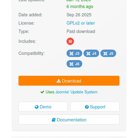
6 months ago
Date added:
Sep 26 2025
License:
GPLv2 or later
Type:
Paid download
Includes:
M
Compatibility:
J3
J4
J5
J6
Download
Uses
Joomla! Update System
Demo
Support
Documentation