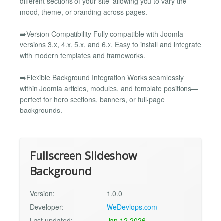
different sections of your site, allowing you to vary the
mood, theme, or branding across pages.
➡️Version Compatibility Fully compatible with Joomla
versions 3.x, 4.x, 5.x, and 6.x. Easy to install and integrate
with modern templates and frameworks.
➡️Flexible Background Integration Works seamlessly
within Joomla articles, modules, and template positions—
perfect for hero sections, banners, or full-page
backgrounds.
Fullscreen Slideshow
Background
Version:
1.0.0
Developer:
WeDevlops.com
Last updated:
Jan 12 2026