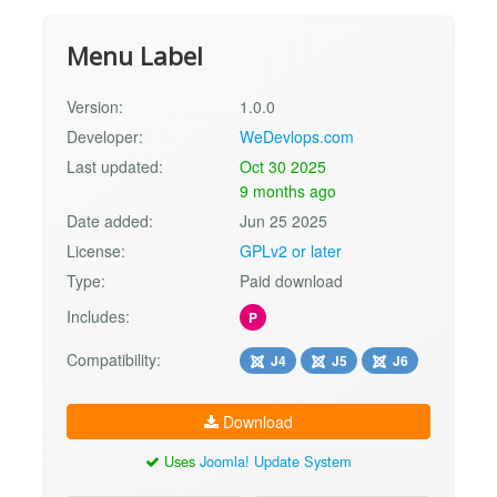
Menu Label
Version:
1.0.0
Developer:
WeDevlops.com
Last updated:
Oct 30 2025
9 months ago
Date added:
Jun 25 2025
License:
GPLv2 or later
Type:
Paid download
Includes:
P
Compatibility:
J4
J5
J6
Download
Uses
Joomla! Update System