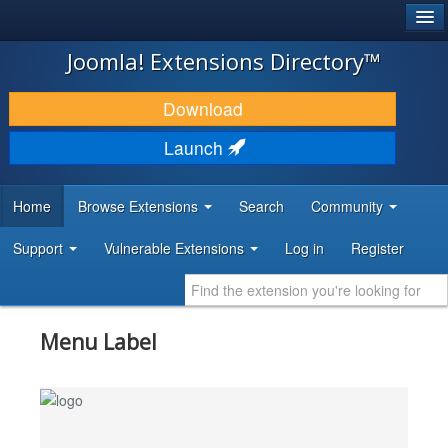
®
JOOMLA!
Joomla! Extensions Directory™
DOWNLOAD & EXTEND
Download
DISCOVER & LEARN
Launch
COMMUNITY & SUPPORT
Home
Browse Extensions
Search
Community
DEVELOPER RESOURCES
Support
Vulnerable Extensions
Log in
Register
Menu Label