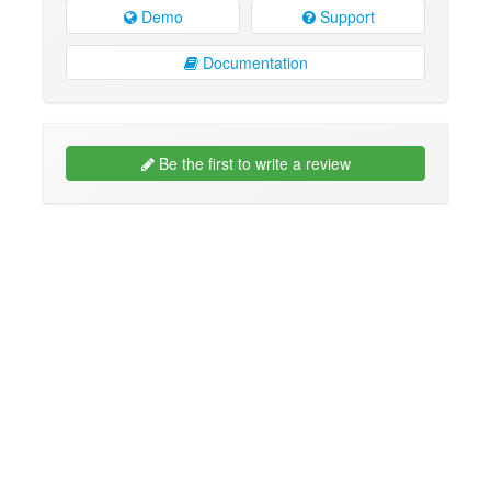
Demo
Support
Documentation
Be the first to write a review