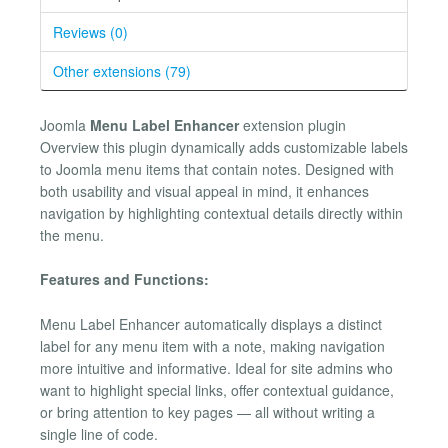
Reviews (0)
Other extensions (79)
Joomla
Menu Label Enhancer
extension plugin
Overview this plugin dynamically adds customizable labels
to Joomla menu items that contain notes. Designed with
both usability and visual appeal in mind, it enhances
navigation by highlighting contextual details directly within
the menu.
Features and Functions:
Menu Label Enhancer automatically displays a distinct
label for any menu item with a note, making navigation
more intuitive and informative. Ideal for site admins who
want to highlight special links, offer contextual guidance,
or bring attention to key pages — all without writing a
single line of code.