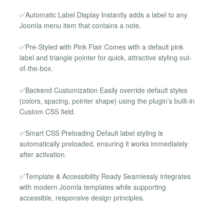
✅Automatic Label Display Instantly adds a label to any
Joomla menu item that contains a note.
✅Pre-Styled with Pink Flair Comes with a default pink
label and triangle pointer for quick, attractive styling out-
of-the-box.
✅Backend Customization Easily override default styles
(colors, spacing, pointer shape) using the plugin’s built-in
Custom CSS field.
✅Smart CSS Preloading Default label styling is
automatically preloaded, ensuring it works immediately
after activation.
✅Template & Accessibility Ready Seamlessly integrates
with modern Joomla templates while supporting
accessible, responsive design principles.