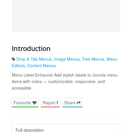
Introduction
Drop & Tab Menus
,
Image Menus
,
Tree Menus
,
Menu
Editors
,
Content Menus
Menu Label Enhancer Add stylish labels to Joomla menu
items with notes — customizable, responsive, and
accessible.
Favourite
Report
Share
Full description