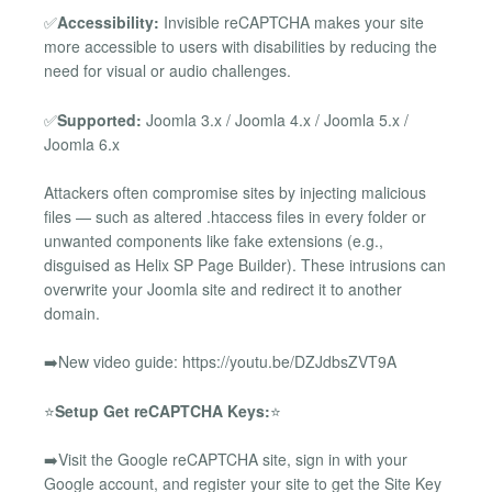
✅
Accessibility:
Invisible reCAPTCHA makes your site
more accessible to users with disabilities by reducing the
need for visual or audio challenges.
✅
Supported:
Joomla 3.x / Joomla 4.x / Joomla 5.x /
Joomla 6.x
Attackers often compromise sites by injecting malicious
files — such as altered .htaccess files in every folder or
unwanted components like fake extensions (e.g.,
disguised as Helix SP Page Builder). These intrusions can
overwrite your Joomla site and redirect it to another
domain.
➡️New video guide: https://youtu.be/DZJdbsZVT9A
⭐
Setup Get reCAPTCHA Keys:
⭐
➡️Visit the Google reCAPTCHA site, sign in with your
Google account, and register your site to get the Site Key