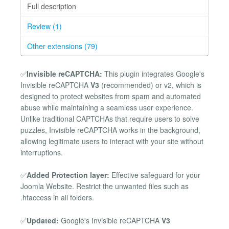
Full description
Review (1)
Other extensions (79)
✅
Invisible reCAPTCHA:
This plugin integrates Google's
Invisible reCAPTCHA
V3
(recommended) or v2, which is
designed to protect websites from spam and automated
abuse while maintaining a seamless user experience.
Unlike traditional CAPTCHAs that require users to solve
puzzles, Invisible reCAPTCHA works in the background,
allowing legitimate users to interact with your site without
interruptions.
✅
Added Protection layer:
Effective safeguard for your
Joomla Website. Restrict the unwanted files such as
.htaccess in all folders.
✅
Updated:
Google's Invisible reCAPTCHA
V3