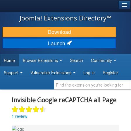
®
JOOMLA!
Joomla! Extensions Directory™
DOWNLOAD & EXTEND
Download
DISCOVER & LEARN
Launch
COMMUNITY & SUPPORT
Home
Browse Extensions
Search
Community
DEVELOPER RESOURCES
Support
Vulnerable Extensions
Log in
Register
Invisible Google reCAPTCHA all Page
1 review