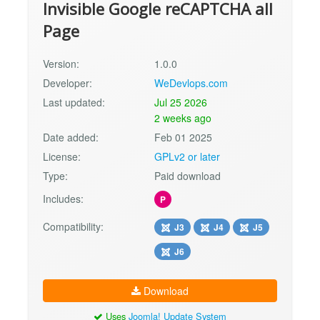
Invisible Google reCAPTCHA all
Page
Version:
1.0.0
Developer:
WeDevlops.com
Last updated:
Jul 25 2026
2 weeks ago
Date added:
Feb 01 2025
License:
GPLv2 or later
Type:
Paid download
Includes:
P
Compatibility:
J3
J4
J5
J6
Download
Uses
Joomla! Update System