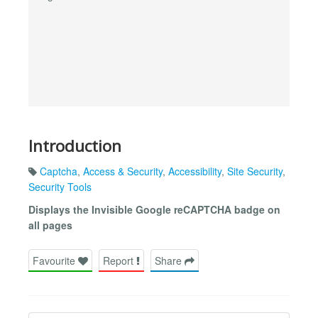
Introduction
Captcha
,
Access & Security
,
Accessibility
,
Site Security
,
Security Tools
Displays the Invisible Google reCAPTCHA badge on
all pages
Favourite
Report
Share