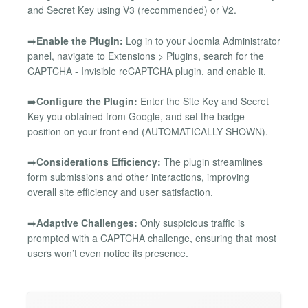
and Secret Key using V3 (recommended) or V2.
➡️
Enable the Plugin:
Log in to your Joomla Administrator
panel, navigate to Extensions > Plugins, search for the
CAPTCHA - Invisible reCAPTCHA plugin, and enable it.
➡️
Configure the Plugin:
Enter the Site Key and Secret
Key you obtained from Google, and set the badge
position on your front end (AUTOMATICALLY SHOWN).
➡️
Considerations Efficiency:
The plugin streamlines
form submissions and other interactions, improving
overall site efficiency and user satisfaction.
➡️
Adaptive Challenges:
Only suspicious traffic is
prompted with a CAPTCHA challenge, ensuring that most
users won’t even notice its presence.