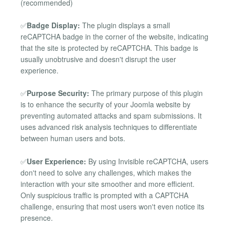
(recommended)
✅
Badge Display:
The plugin displays a small
reCAPTCHA badge in the corner of the website, indicating
that the site is protected by reCAPTCHA. This badge is
usually unobtrusive and doesn't disrupt the user
experience.
✅
Purpose Security:
The primary purpose of this plugin
is to enhance the security of your Joomla website by
preventing automated attacks and spam submissions. It
uses advanced risk analysis techniques to differentiate
between human users and bots.
✅
User Experience:
By using Invisible reCAPTCHA, users
don't need to solve any challenges, which makes the
interaction with your site smoother and more efficient.
Only suspicious traffic is prompted with a CAPTCHA
challenge, ensuring that most users won't even notice its
presence.