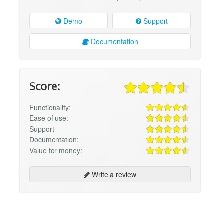
Demo
Support
Documentation
Score:
Functionality:
Ease of use:
Support:
Documentation:
Value for money:
Write a review