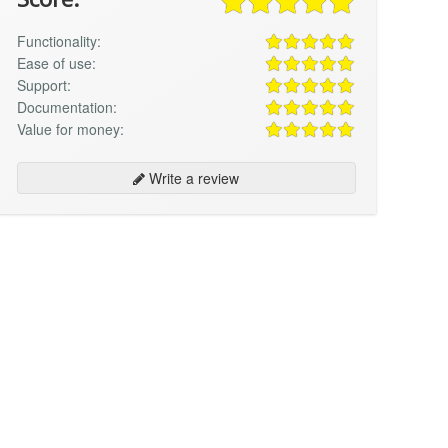
Functionality:
Ease of use:
Support:
Documentation:
Value for money:
Write a review