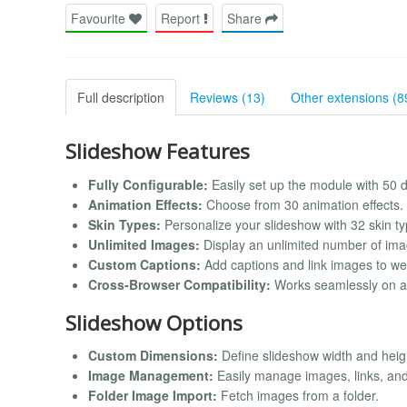
Favourite
Report
Share
Full description
Reviews (13)
Other extensions (8
Slideshow Features
Fully Configurable:
Easily set up the module with 50 di
Animation Effects:
Choose from 30 animation effects.
Skin Types:
Personalize your slideshow with 32 skin ty
Unlimited Images:
Display an unlimited number of ima
Custom Captions:
Add captions and link images to we
Cross-Browser Compatibility:
Works seamlessly on al
Slideshow Options
Custom Dimensions:
Define slideshow width and heigh
Image Management:
Easily manage images, links, and 
Folder Image Import:
Fetch images from a folder.