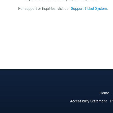
For support or inquiries, visit our
Support Ticket System
.
Home
Accessibility Statement
P