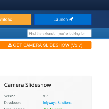
wnload
Launch
GET CAMERA SLIDESHOW (V3.7)
Camera Slideshow
Version:
3.7
Developer:
Infyways Solutions
Last updated:
Jan 18 2026