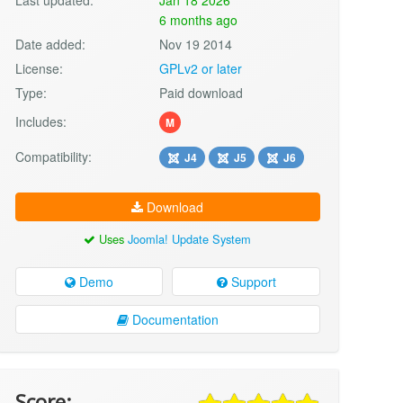
6 months ago
Date added:
Nov 19 2014
License:
GPLv2 or later
Type:
Paid download
Includes:
M
Compatibility:
J4
J5
J6
Download
Uses
Joomla! Update System
Demo
Support
Documentation
Score: