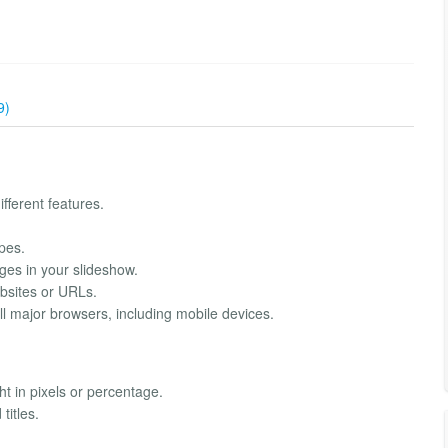
9)
fferent features.
pes.
ges in your slideshow.
bsites or URLs.
l major browsers, including mobile devices.
t in pixels or percentage.
titles.