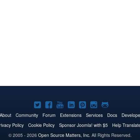
Joomla!
Joomla!
Joomla!
Joomla!
Joomla!
Joomla!
Joomla!
on
on
on
on
on
on
on
About
Community
Forum
Extensions
Services
Docs
Develope
Twitter
Facebook
YouTube
LinkedIn
Pinterest
Instagram
GitHub
rivacy Policy
Cookie Policy
Sponsor Joomla! with $5
Help Translat
© 2005 - 2026
Open Source Matters, Inc.
All Rights Reserved.