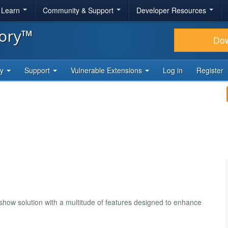
& Learn
Community & Support
Developer Resources
tory™
Do
ty
Support
Vulnerable Extensions
Log in
Register
how solution with a multitude of features designed to enhance