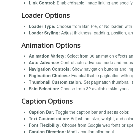
Link Control:
Enable/disable image linking and specify 
Loader Options
Loader Type:
Choose from Bar, Pie, or No loader, with
Loader Styling:
Adjust thickness, padding, position, an
Animation Options
Animation Variety:
Select from 30 animation effects a
Auto-Advance:
Control auto-advance mode and mouse
Navigation Controls:
Show navigation buttons and imp
Pagination Choices:
Enable/disable pagination with op
Thumbnail Customization:
Set pagination thumbnail si
Skin Selection:
Choose from 32 available skin types.
Caption Options
Caption Bar:
Toggle the caption bar and set its color.
Text Customization:
Adjust font size, weight, and color
Font Flexibility:
Choose from Google web fonts or spec
Caption Direction:
Modify caption alignment.