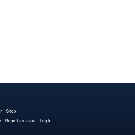
r
Shop
e
Report an Issue
Log in