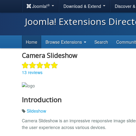
®
Joomla!
Download & Extend
Discover 
Joomla! Extensions Direc
Home
Browse Extensions
Search
Communi
Camera Slideshow
13 reviews
Introduction
Slideshow
Camera Slideshow is an impressive responsive image slides
the user experience across various devices.