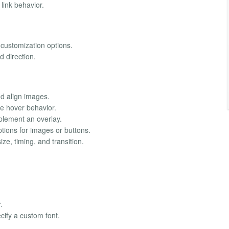
link behavior.
 customization options.
d direction.
nd align images.
 hover behavior.
lement an overlay.
tions for images or buttons.
ze, timing, and transition.
.
ify a custom font.